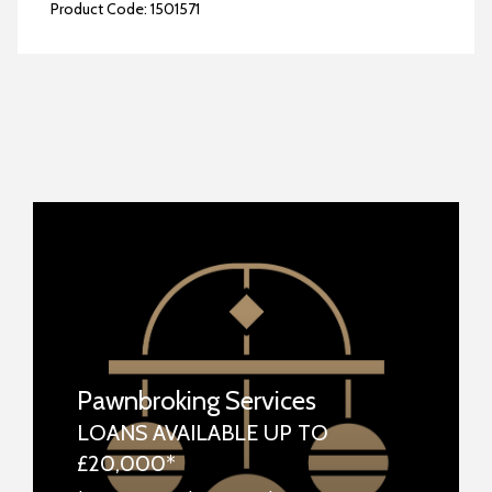
Product Code:
1501571
Pawnbroking Services
LOANS AVAILABLE UP TO
£20,000*