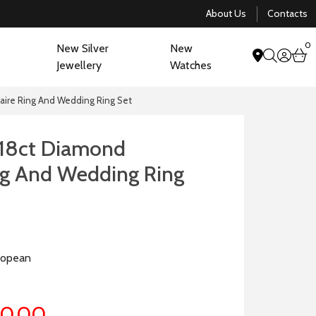
About Us
Contacts
0
New Silver
New
acco
b
Jewellery
Watches
search
aire Ring And Wedding Ring Set
18ct Diamond
ing And Wedding Ring
ropean
70.00