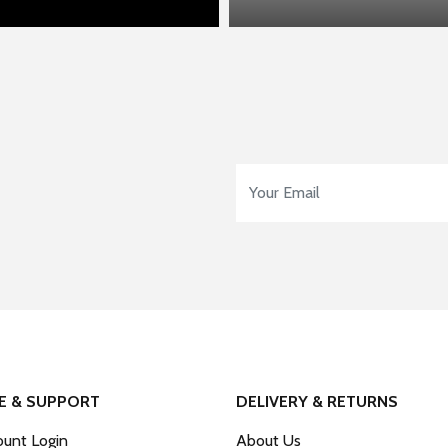
Email Address
*
E & SUPPORT
DELIVERY & RETURNS
unt Login
About Us