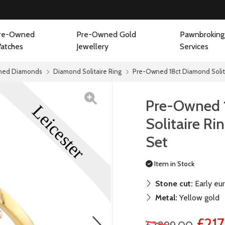
re-Owned
Pre-Owned Gold
Pawnbroking
atches
Jewellery
Services
ned Diamonds
Diamond Solitaire Ring
Pre-Owned 18ct Diamond Solit
Pre-Owned 
Solitaire R
Set
Item in Stock
Stone cut:
Early eu
Metal:
Yellow gold
next
£21