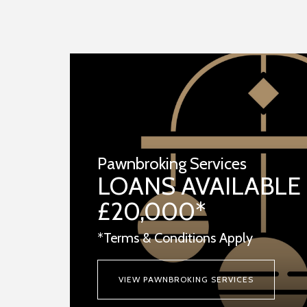
Pawnbroking Services
LOANS AVAILABLE
£20,000*
*Terms & Conditions Apply
VIEW PAWNBROKING SERVICES