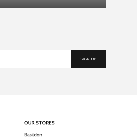
SIGN UP
OUR STORES
Basildon