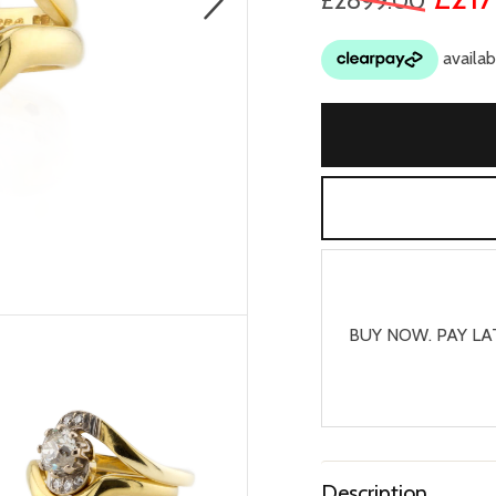
£2899.00
BUY NOW. PAY LA
Description