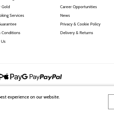
r Gold
Career Opportunities
king Services
News
Guarantee
Privacy & Cookie Policy
 Conditions
Delivery & Returns
 Us
best experience on our website.