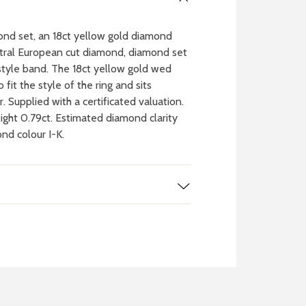
mond set, an 18ct yellow gold diamond
entral European cut diamond, diamond set
tyle band. The 18ct yellow gold wed
it the style of the ring and sits
. Supplied with a certificated valuation.
ght 0.79ct. Estimated diamond clarity
nd colour I-K.
 WATCH
IT
ch batteries