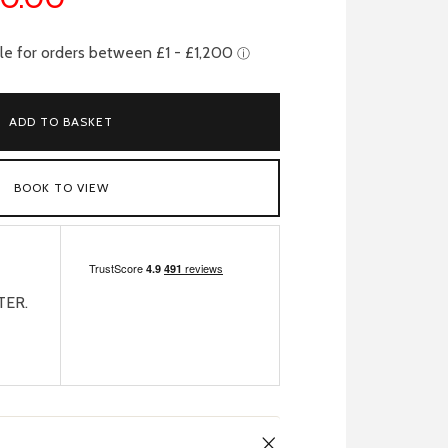
ADD TO BASKET
BOOK TO VIEW
TER.