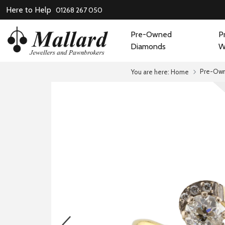
Here to Help
01268 267 050
Pre-Owned
P
Diamonds
W
Pre-Ow
You are here:
Home
prev