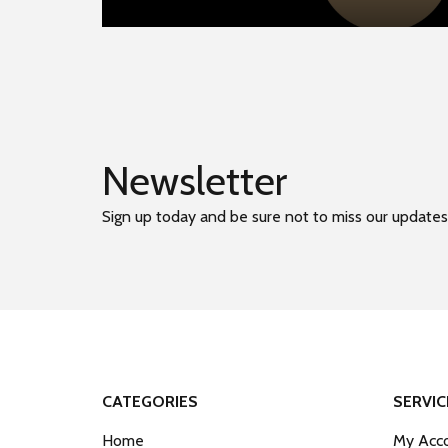
Newsletter
Sign up today and be sure not to miss our updates
CATEGORIES
SERVIC
Home
My Acco