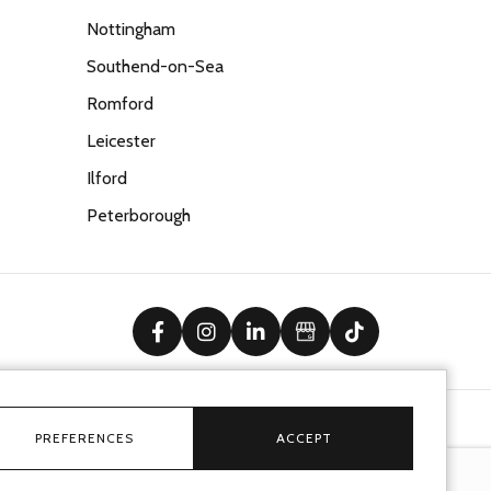
Nottingham
Southend-on-Sea
Romford
Leicester
Ilford
Peterborough
facebook
instagram
linkedin
Google Business Prof
tiktok
PREFERENCES
ACCEPT
Ecommerce solution
by
advansys