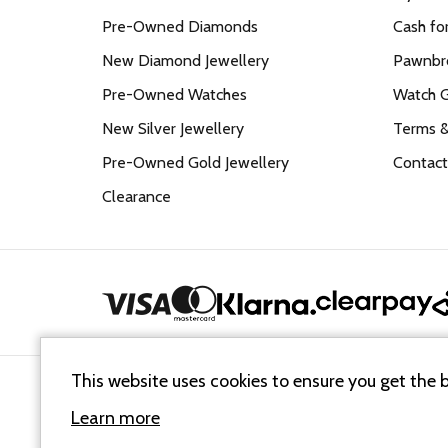
Pre-Owned Diamonds
Cash fo
New Diamond Jewellery
Pawnbro
Pre-Owned Watches
Watch 
New Silver Jewellery
Terms &
Pre-Owned Gold Jewellery
Contact
Clearance
This website uses cookies to ensure you get the 
Cookie Policy
Terms & Conditions
Sitemap XML
Learn more
© 2026
Mallards Jewellers
. All Rights Reserved.