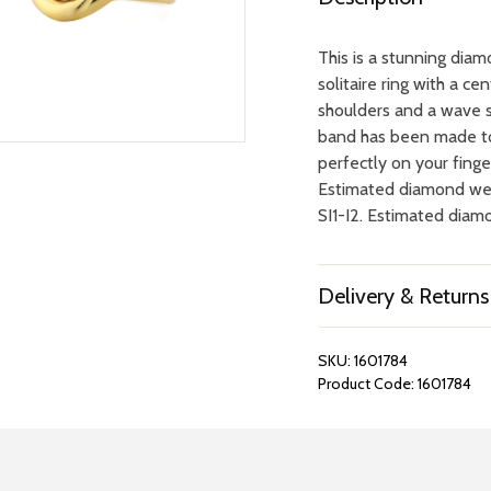
This is a stunning dia
solitaire ring with a c
shoulders and a wave s
band has been made to f
perfectly on your finger
Estimated diamond wei
SI1-I2. Estimated diamo
Delivery & Returns
SKU:
1601784
Product Code:
1601784
REPAIRS &
BOOK A
BATTERIES
STORE VIS
Many repairs and wat