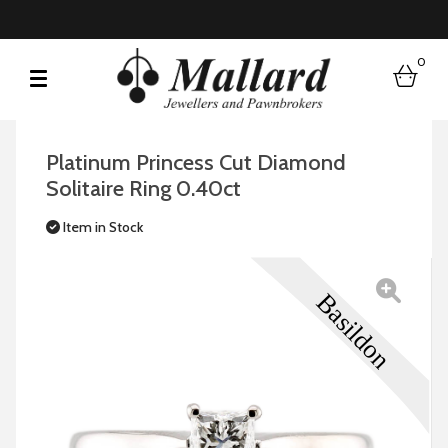
0
bask
Platinum Princess Cut Diamond
Solitaire Ring 0.40ct
Item in Stock