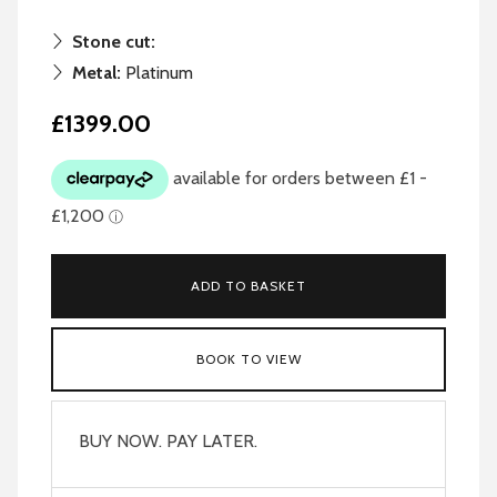
Stone cut:
Metal:
Platinum
£1399.00
ADD TO BASKET
BOOK TO VIEW
BUY NOW. PAY LATER.