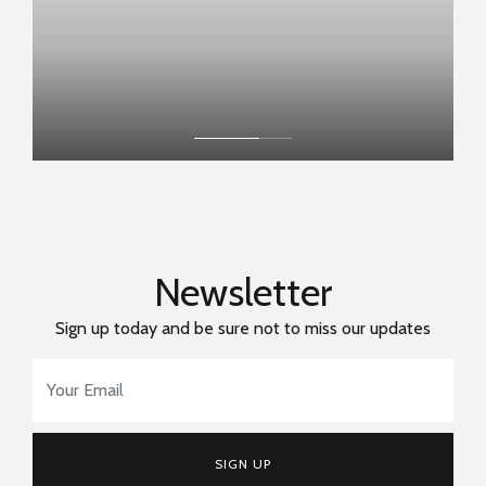
Newsletter
Sign up today and be sure not to miss our updates
Email Address
*
SIGN UP