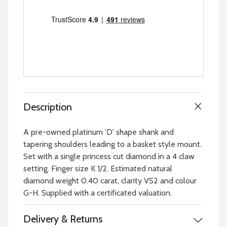
Description
A pre-owned platinum 'D' shape shank and
tapering shoulders leading to a basket style mount.
Set with a single princess cut diamond in a 4 claw
setting. Finger size K 1/2. Estimated natural
diamond weight 0.40 carat, clarity VS2 and colour
G-H. Supplied with a certificated valuation.
Delivery & Returns