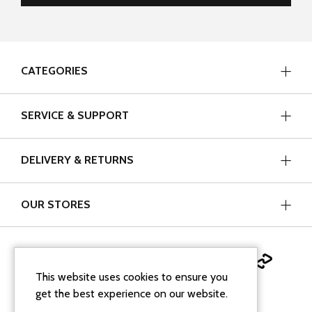
CATEGORIES
SERVICE & SUPPORT
DELIVERY & RETURNS
OUR STORES
This website uses cookies to ensure you
get the best experience on our website.