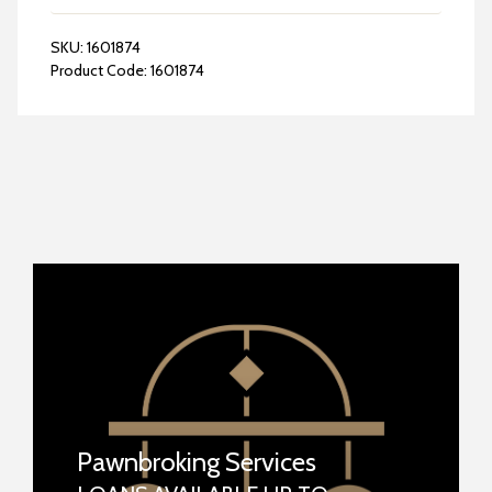
SKU:
1601874
Product Code:
1601874
Pawnbroking Services