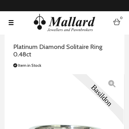
0
bask
Platinum Diamond Solitaire Ring
0.48ct
Item in Stock