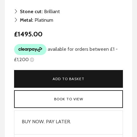
Stone cut:
Brilliant
Metal:
Platinum
£1495.00
ADD TO BASKET
BOOK TO VIEW
BUY NOW. PAY LATER.