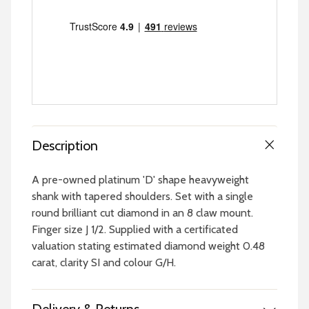
Description
A pre-owned platinum 'D' shape heavyweight
shank with tapered shoulders. Set with a single
round brilliant cut diamond in an 8 claw mount.
Finger size J 1/2. Supplied with a certificated
valuation stating estimated diamond weight 0.48
carat, clarity SI and colour G/H.