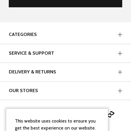
CATEGORIES
SERVICE & SUPPORT
DELIVERY & RETURNS
OUR STORES
This website uses cookies to ensure you
get the best experience on our website.