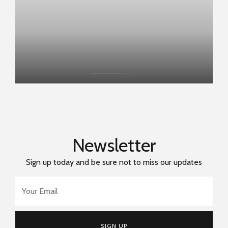
Newsletter
Sign up today and be sure not to miss our updates
Email Address
*
SIGN UP