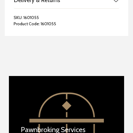
Delivery & Returns
SKU:
1601055
Product Code:
1601055
Pawnbroking Services