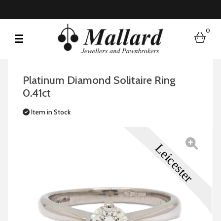
0
bask
Platinum Diamond Solitaire Ring
0.41ct
Item in Stock