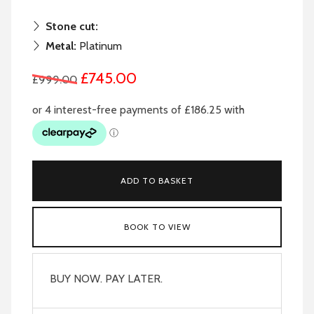
Stone cut:
Metal:
Platinum
£745.00
£999.00
ADD TO BASKET
BOOK TO VIEW
BUY NOW. PAY LATER.