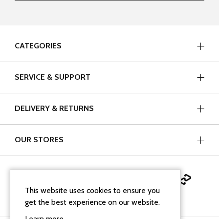
CATEGORIES
SERVICE & SUPPORT
DELIVERY & RETURNS
OUR STORES
This website uses cookies to ensure you
get the best experience on our website.
Learn more