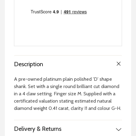
Description
A pre-owned platinum plain polished 'D' shape
shank. Set with a single round brilliant cut diamond
in a 4 claw setting. Finger size M. Supplied with a
certificated valuation stating estimated natural
diamond weight 0.41 carat, clarity I1 and colour G-H.
Delivery & Returns