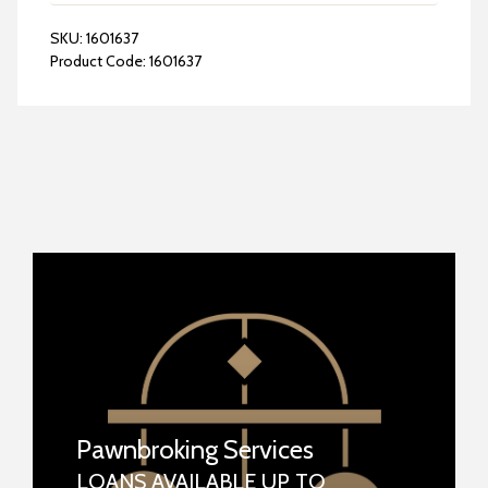
SKU:
1601637
Product Code:
1601637
Pawnbroking Services
LOANS AVAILABLE UP TO