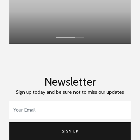
Newsletter
Sign up today and be sure not to miss our updates
Email Address
*
SIGN UP