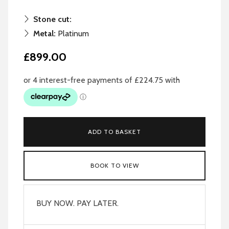
Stone cut:
Metal:
Platinum
£899.00
ADD TO BASKET
BOOK TO VIEW
BUY NOW. PAY LATER.