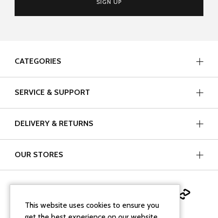
SIGN UP
CATEGORIES
SERVICE & SUPPORT
DELIVERY & RETURNS
OUR STORES
This website uses cookies to ensure you
get the best experience on our website.