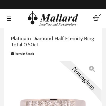
0
bask
Platinum Diamond Half Eternity Ring
Total 0.50ct
Item in Stock