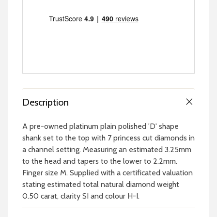
Description
A pre-owned platinum plain polished 'D' shape
shank set to the top with 7 princess cut diamonds in
a channel setting. Measuring an estimated 3.25mm
to the head and tapers to the lower to 2.2mm.
Finger size M. Supplied with a certificated valuation
stating estimated total natural diamond weight
0.50 carat, clarity SI and colour H-I.