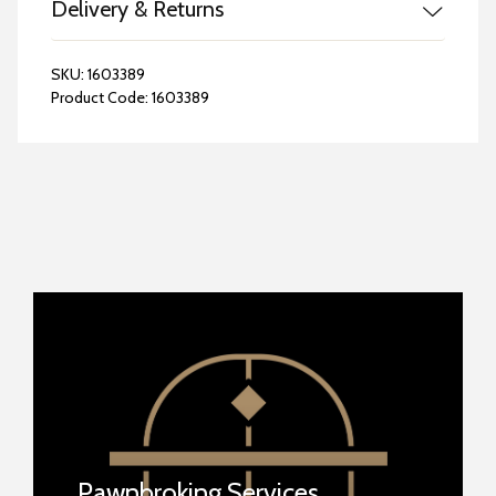
Delivery & Returns
SKU:
1603389
Product Code:
1603389
Pawnbroking Services