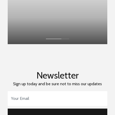
Newsletter
Sign up today and be sure not to miss our updates
Email Address
*