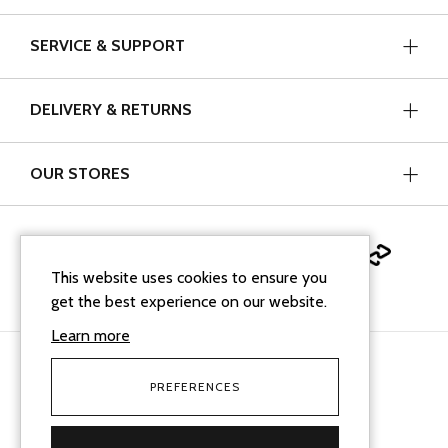
SERVICE & SUPPORT
DELIVERY & RETURNS
OUR STORES
This website uses cookies to ensure you
get the best experience on our website.
Learn more
PREFERENCES
facebook
instagram
linkedin
Google Business Profi
tiktok
Cookie Policy
Terms & Conditions
Sitemap XML