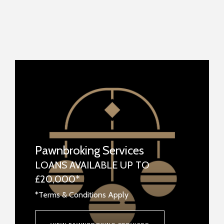
Pawnbroking Services
LOANS AVAILABLE UP TO
£20,000*
*Terms & Conditions Apply