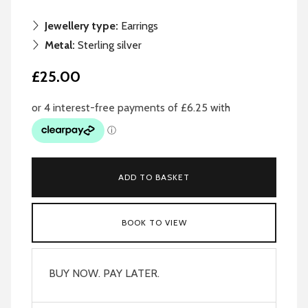
Jewellery type:
Earrings
Metal:
Sterling silver
£25.00
ADD TO BASKET
BOOK TO VIEW
BUY NOW. PAY LATER.