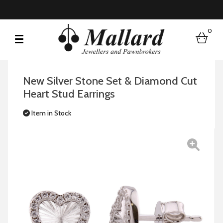
0
bask
New Silver Stone Set & Diamond Cut
Heart Stud Earrings
Item in Stock