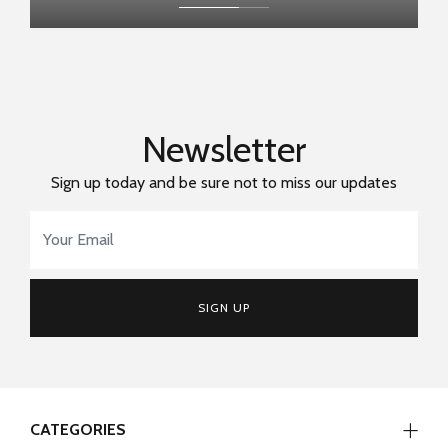
Newsletter
Sign up today and be sure not to miss our updates
Email Address
*
SIGN UP
CATEGORIES