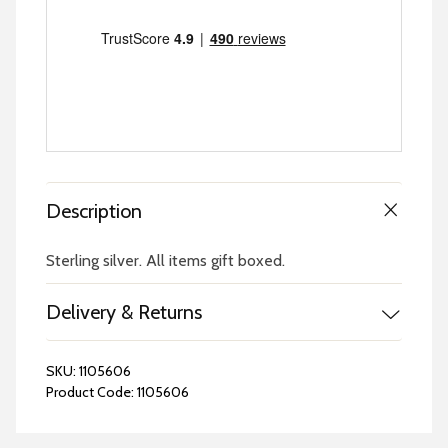
Description
Sterling silver. All items gift boxed.
Delivery & Returns
SKU:
1105606
Product Code:
1105606