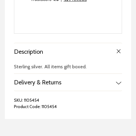
Description
Sterling silver. All items gift boxed.
Delivery & Returns
SKU:
1105454
Product Code:
1105454