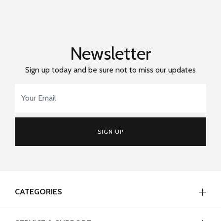
Newsletter
Sign up today and be sure not to miss our updates
Email Address
*
SIGN UP
CATEGORIES