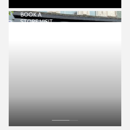
BOOK A
REPAIRS & WATCH BATTERIES
STORE VISIT
Many repairs and watch batteries can be
done in-store.
View your chosen item in your local
store
FIND MY NEAREST STORE NOW
BOOK NOW