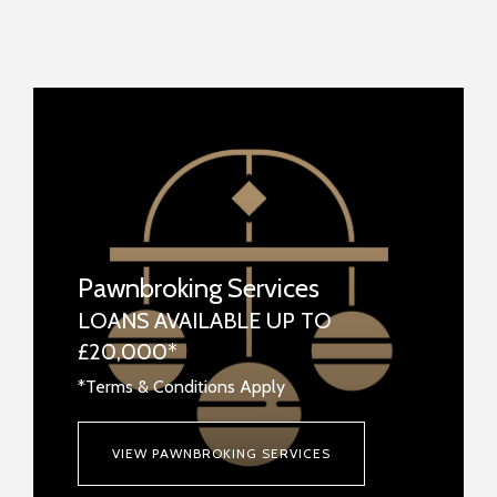
Pawnbroking Services
LOANS AVAILABLE UP TO
£20,000*
*Terms & Conditions Apply
VIEW PAWNBROKING SERVICES