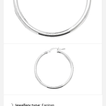
Jewellery type:
Earrings