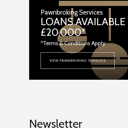
Pawnbroking Services
LOANS AVAILABLE
£20,000*
*Terms & Conditions Apply
VIEW PAWNBROKING SERVICES
Newsletter