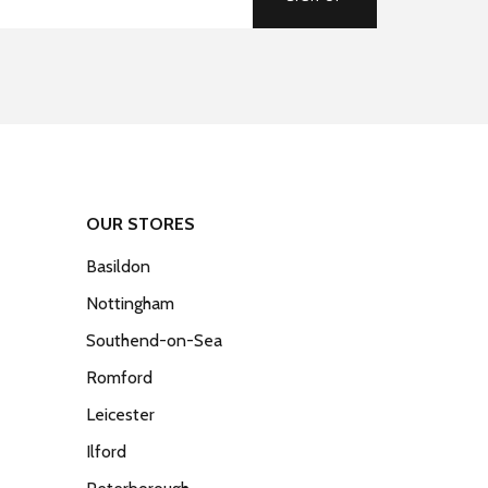
OUR STORES
Basildon
Nottingham
Southend-on-Sea
Romford
Leicester
Ilford