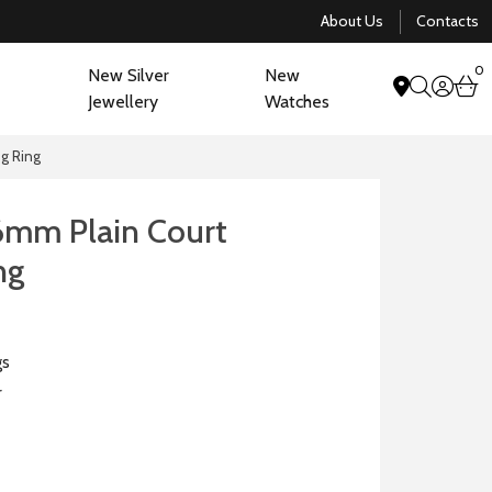
About Us
Contacts
0
New Silver
New
acco
b
Jewellery
Watches
search
g Ring
6mm Plain Court
ng
gs
r