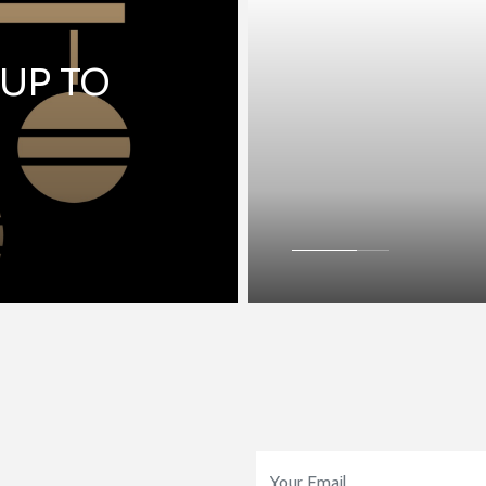
 UP TO
Email Address
*