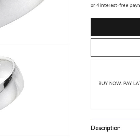
BUY NOW. PAY LA
Description