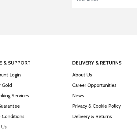
E & SUPPORT
DELIVERY & RETURNS
unt Login
About Us
r Gold
Career Opportunities
king Services
News
Guarantee
Privacy & Cookie Policy
 Conditions
Delivery & Returns
 Us