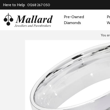
Here to Help
01268 267 050
Pre-Owned
P
Diamonds
W
You ar