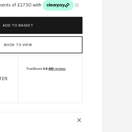
ADD TO BASKET
BOOK TO VIEW
TER.