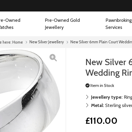
re-Owned
Pre-Owned Gold
Pawnbroking
atches
Jewellery
Services
New Silver Jewellery
New Silver 6mm Plain Court Weddin
e here:
Home
New Silver 
Wedding Ri
Item in Stock
Jewellery type:
Rin
Metal:
Sterling silve
£110.00