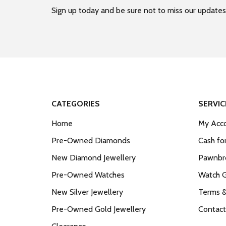
Sign up today and be sure not to miss our updates
CATEGORIES
SERVIC
Home
My Acco
Pre-Owned Diamonds
Cash fo
New Diamond Jewellery
Pawnbro
Pre-Owned Watches
Watch 
New Silver Jewellery
Terms &
Pre-Owned Gold Jewellery
Contact