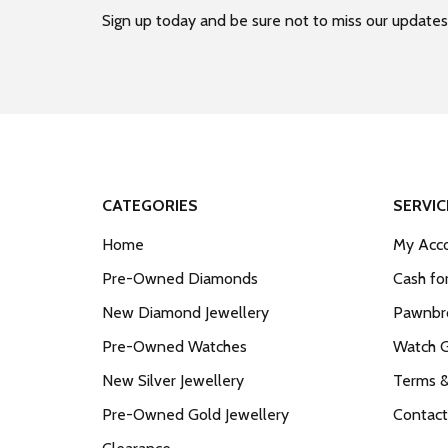
Sign up today and be sure not to miss our updates
CATEGORIES
SERVIC
Home
My Acco
Pre-Owned Diamonds
Cash fo
New Diamond Jewellery
Pawnbro
Pre-Owned Watches
Watch 
New Silver Jewellery
Terms &
Pre-Owned Gold Jewellery
Contact