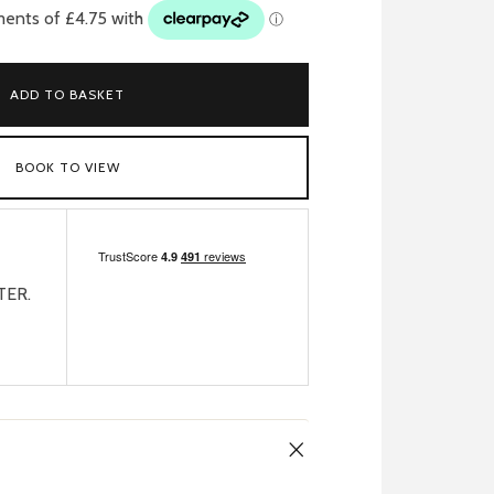
ADD TO BASKET
BOOK TO VIEW
TER.