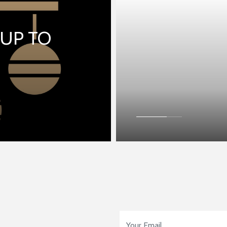
 UP TO
Email Address
*