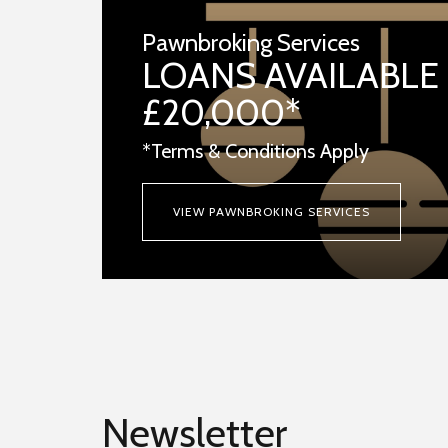
Pawnbroking Services
LOANS AVAILABLE
£20,000*
*Terms & Conditions Apply
VIEW PAWNBROKING SERVICES
Newsletter