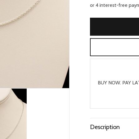
BUY NOW. PAY LA
Description