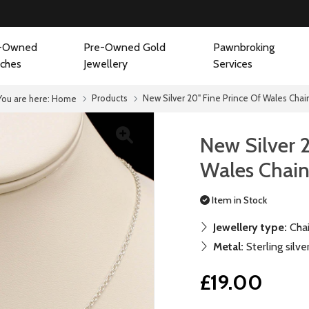
-Owned
Pre-Owned Gold
Pawnbroking
ches
Jewellery
Services
Products
New Silver 20" Fine Prince Of Wales Chai
You are here:
Home
New Silver 
Wales Chai
Item in Stock
Jewellery type:
Cha
Metal:
Sterling silve
£19.00