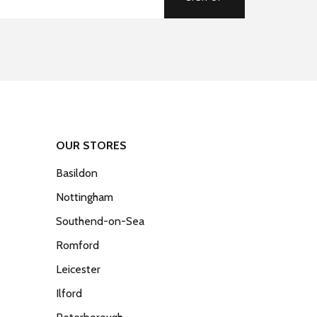
OUR STORES
Basildon
Nottingham
Southend-on-Sea
Romford
Leicester
Ilford