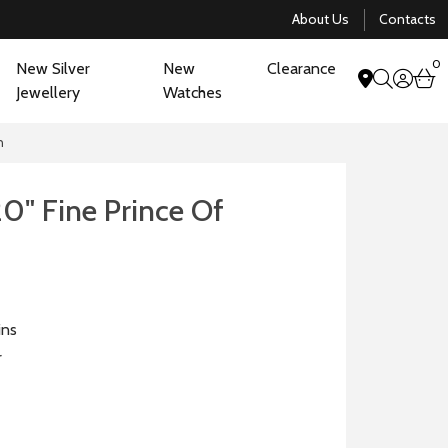
About Us
Contacts
0
New Silver
New
Clearance
acco
b
Jewellery
Watches
search
n
20" Fine Prince Of
n
ins
r