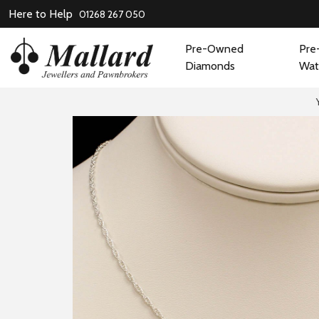
Here to Help
01268 267 050
Pre-Owned
Pre
Diamonds
Wat