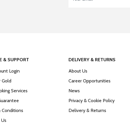
E & SUPPORT
DELIVERY & RETURNS
unt Login
About Us
r Gold
Career Opportunities
king Services
News
Guarantee
Privacy & Cookie Policy
 Conditions
Delivery & Returns
 Us