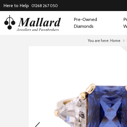
Here to Help
01268 267 050
Pre-Owned
P
Diamonds
W
You are here:
Home
prev