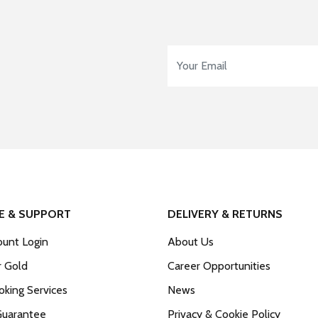
Email Address
*
E & SUPPORT
DELIVERY & RETURNS
unt Login
About Us
r Gold
Career Opportunities
king Services
News
Guarantee
Privacy & Cookie Policy