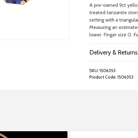
A pre-owned 9ct yellow
treated tanzanite stone
setting with a triangul
Measuring an estimate
lower. Finger size O. F
Delivery & Returns
SKU:
1506353
Product Code:
1506353
REPAIRS &
BOOK A
BATTERIES
STORE VIS
Many repairs and wat
View your chosen item
can be done in-store.