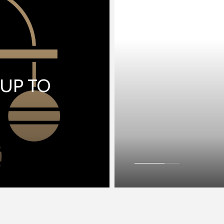
 UP TO