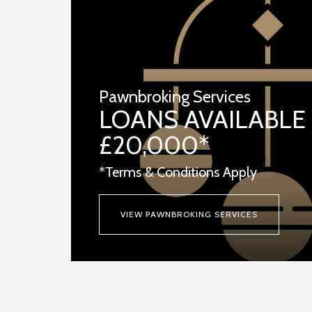
Pawnbroking Services
LOANS AVAILABLE
£20,000*
*Terms & Conditions Apply
VIEW PAWNBROKING SERVICES