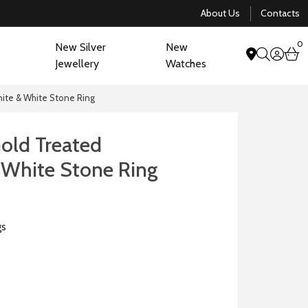
About Us
Contacts
0
New Silver
New
acco
b
Jewellery
Watches
search
nite & White Stone Ring
Gold Treated
 White Stone Ring
gs