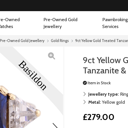
re-Owned
Pre-Owned Gold
Pawnbroking
atches
Jewellery
Services
Pre-Owned Gold Jewellery
Gold Rings
9ct Yellow Gold Treated Tanza
9ct Yellow 
Tanzanite &
Item in Stock
Jewellery type:
Rin
Metal:
Yellow gold
£279.00
next