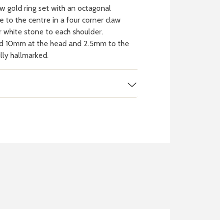
 gold ring set with an octagonal
 to the centre in a four corner claw
ar white stone to each shoulder.
d 10mm at the head and 2.5mm to the
ully hallmarked.
 WATCH
IT
ch batteries
 in your local store
FIND MY NEAREST
STORE NOW
BOOK NOW