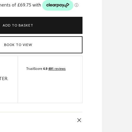
ADD TO BASKET
BOOK TO VIEW
TER.