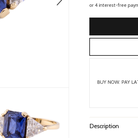
BUY NOW. PAY LA
Description