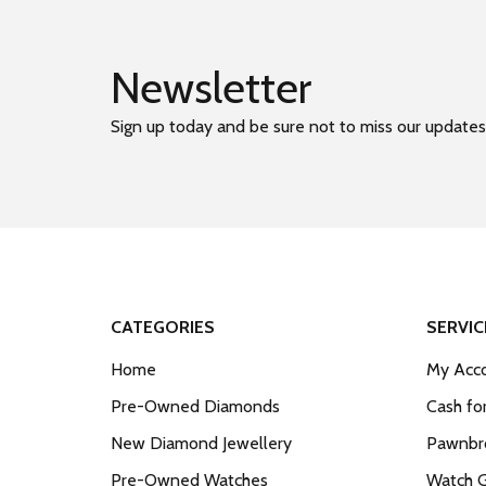
Newsletter
Sign up today and be sure not to miss our updates
CATEGORIES
SERVIC
Home
My Acco
Pre-Owned Diamonds
Cash fo
New Diamond Jewellery
Pawnbro
Pre-Owned Watches
Watch 