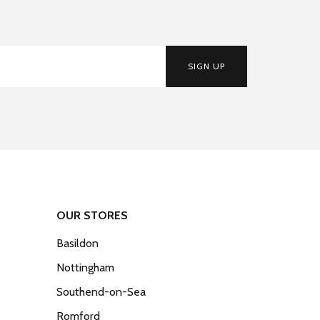
SIGN UP
OUR STORES
Basildon
Nottingham
Southend-on-Sea
Romford