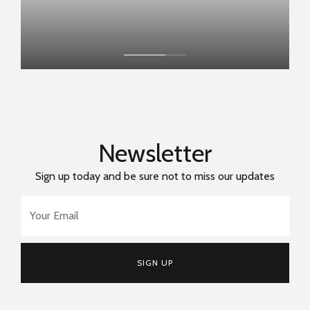
Newsletter
Sign up today and be sure not to miss our updates
Email Address
*
SIGN UP