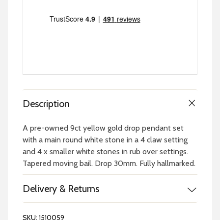
Description
A pre-owned 9ct yellow gold drop pendant set
with a main round white stone in a 4 claw setting
and 4 x smaller white stones in rub over settings.
Tapered moving bail. Drop 30mm. Fully hallmarked.
Delivery & Returns
SKU:
1510059