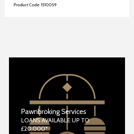
Product Code:
1510059
Pawnbroking Services
LOANS AVAILABLE UP TO
£20,000*