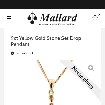
0
bask
9ct Yellow Gold Stone Set Drop
Pendant
Item in Stock