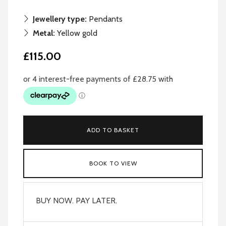
Jewellery type:
Pendants
Metal:
Yellow gold
£115.00
ADD TO BASKET
BOOK TO VIEW
BUY NOW. PAY LATER.