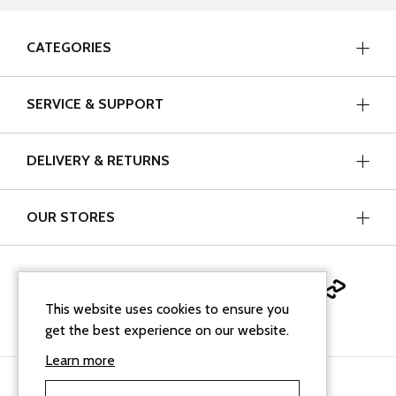
CATEGORIES
SERVICE & SUPPORT
DELIVERY & RETURNS
OUR STORES
This website uses cookies to ensure you
get the best experience on our website.
Learn more