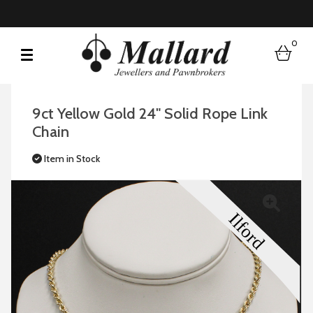
0
bask
9ct Yellow Gold 24" Solid Rope Link
Chain
Item in Stock