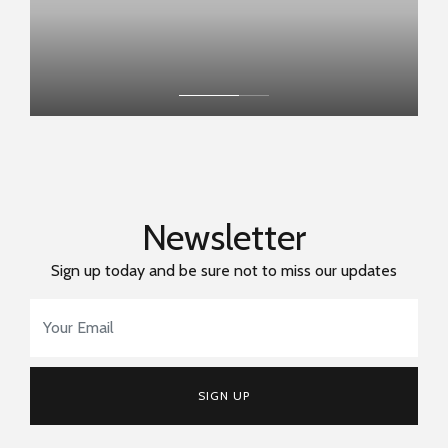
Newsletter
Sign up today and be sure not to miss our updates
Email Address
*
SIGN UP