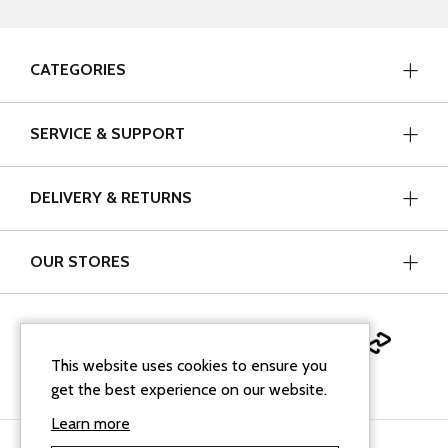
CATEGORIES
SERVICE & SUPPORT
DELIVERY & RETURNS
OUR STORES
This website uses cookies to ensure you
get the best experience on our website.
Learn more