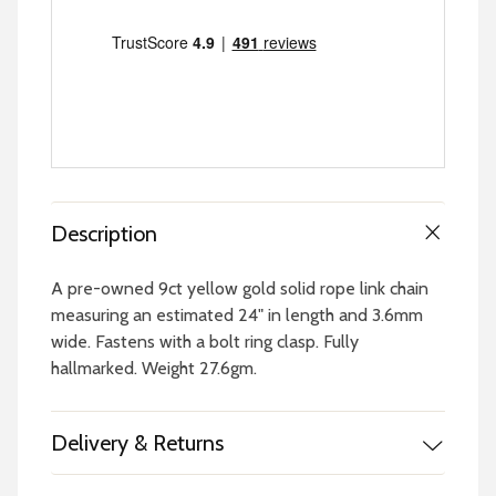
Description
A pre-owned 9ct yellow gold solid rope link chain
measuring an estimated 24" in length and 3.6mm
wide. Fastens with a bolt ring clasp. Fully
hallmarked. Weight 27.6gm.
Delivery & Returns