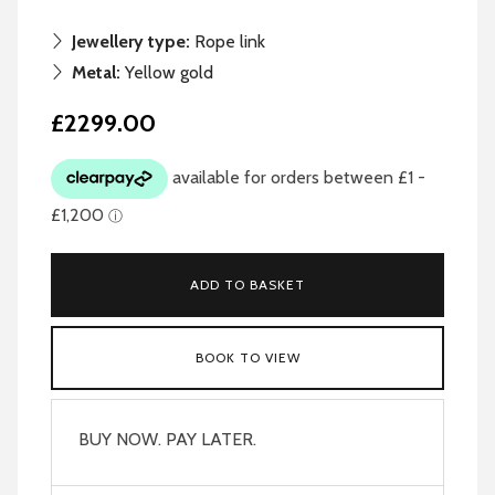
Jewellery type:
Rope link
Metal:
Yellow gold
£2299.00
ADD TO BASKET
BOOK TO VIEW
BUY NOW. PAY LATER.