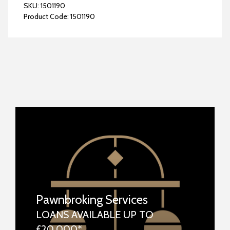
SKU:
1501190
Product Code:
1501190
Pawnbroking Services
LOANS AVAILABLE UP TO
£20,000*