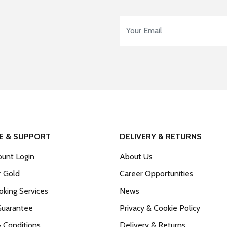
Email Address
*
E & SUPPORT
DELIVERY & RETURNS
unt Login
About Us
r Gold
Career Opportunities
king Services
News
Guarantee
Privacy & Cookie Policy
 Conditions
Delivery & Returns