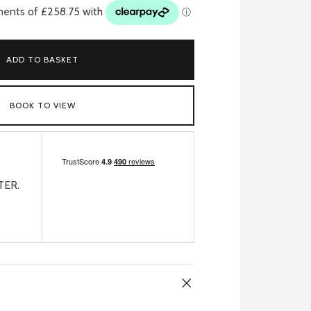
ADD TO BASKET
BOOK TO VIEW
TER.