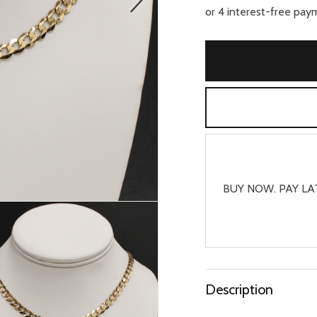
BUY NOW. PAY LA
Description