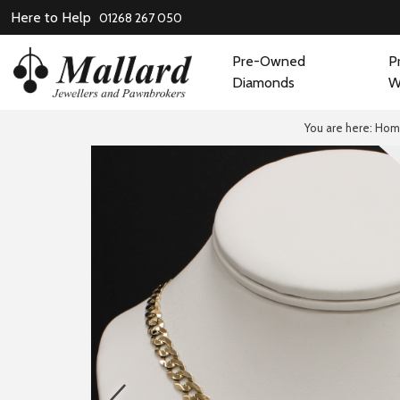
Here to Help
01268 267 050
Pre-Owned
P
Diamonds
W
You are here:
Hom
prev