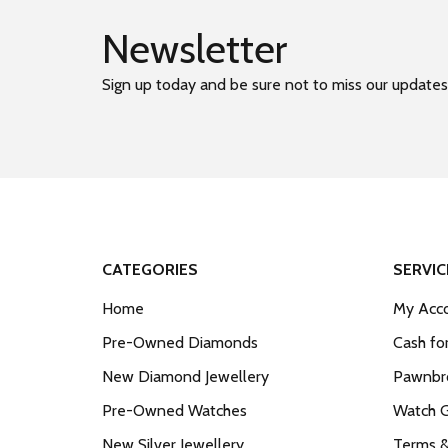
Newsletter
Sign up today and be sure not to miss our updates
CATEGORIES
SERVIC
Home
My Acco
Pre-Owned Diamonds
Cash fo
New Diamond Jewellery
Pawnbro
Pre-Owned Watches
Watch 
New Silver Jewellery
Terms &