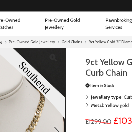
re-Owned
Pre-Owned Gold
Pawnbroking
atches
Jewellery
Services
Pre-Owned Gold Jewellery
Gold Chains
9ct Yellow Gold 21" Diam
e
9ct Yellow 
Curb Chain
Item in Stock
Jewellery type:
Curb
Metal:
Yellow gold
£103
£1299.00
next