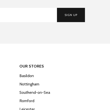
SIGN UP
OUR STORES
Basildon
Nottingham
Southend-on-Sea
Romford
Leicester