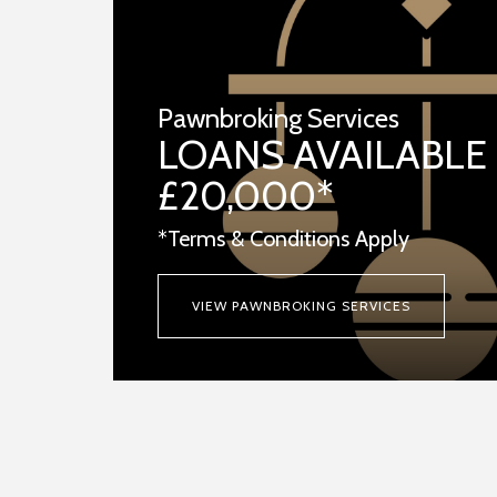
Pawnbroking Services
LOANS AVAILABLE
£20,000*
*Terms & Conditions Apply
VIEW PAWNBROKING SERVICES