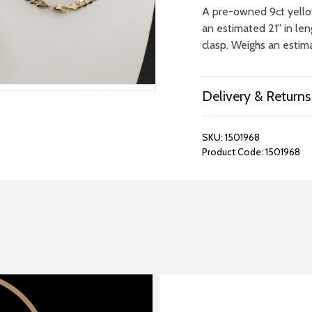
A pre-owned 9ct yello
an estimated 21" in le
clasp. Weighs an estima
Delivery & Returns
SKU:
1501968
Product Code:
1501968
REPAIRS &
BOOK A
BATTERIES
STORE VIS
Many repairs and wat
View your chosen item
can be done in-store.