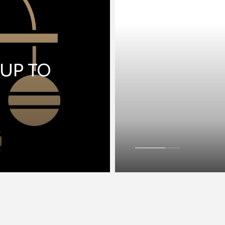
 UP TO