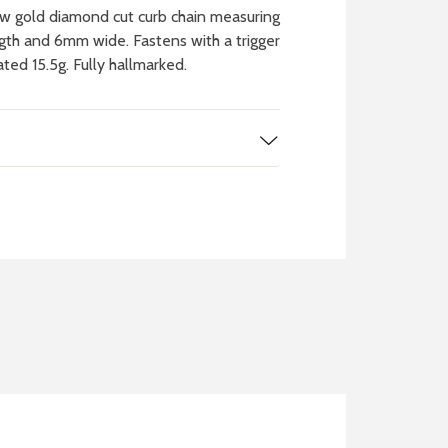
w gold diamond cut curb chain measuring
ngth and 6mm wide. Fastens with a trigger
ted 15.5g. Fully hallmarked.
 WATCH
IT
ch batteries
 in your local store
FIND MY NEAREST
STORE NOW
BOOK NOW