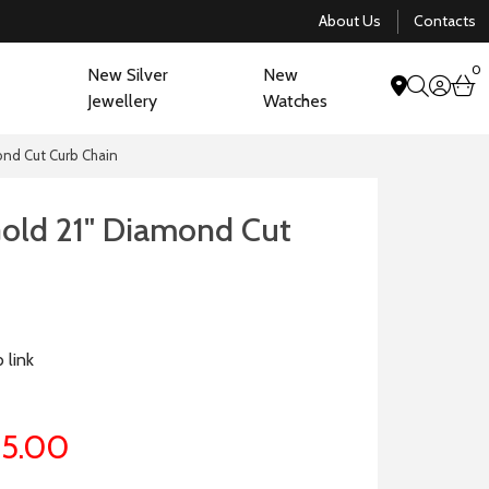
About Us
Contacts
0
New Silver
New
acco
b
Jewellery
Watches
search
ond Cut Curb Chain
Gold 21" Diamond Cut
 link
5.00