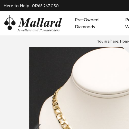
Here to Help
01268 267 050
Pre-Owned
P
Diamonds
W
You are here:
Hom
prev