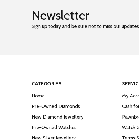
Newsletter
Sign up today and be sure not to miss our updates
CATEGORIES
SERVIC
Home
My Acco
Pre-Owned Diamonds
Cash fo
New Diamond Jewellery
Pawnbro
Pre-Owned Watches
Watch 
New Silver Jewellery
Terms &