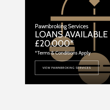
Pawnbroking Services
LOANS AVAILABLE
£20,000*
*Terms & Conditions Apply
VIEW PAWNBROKING SERVICES