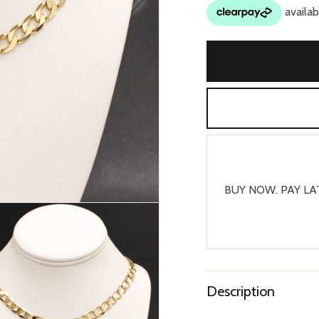
BUY NOW. PAY LA
Description