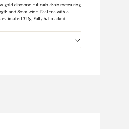
w gold diamond cut curb chain measuring
ength and 8mm wide. Fastens with a
 estimated 31.1g. Fully hallmarked.
 WATCH
IT
ch batteries
 in your local store
FIND MY NEAREST
STORE NOW
BOOK NOW