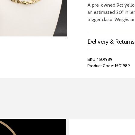
A pre-owned 9ct yello
an estimated 20" in l
trigger clasp. Weighs an
Delivery & Returns
SKU:
1501989
Product Code:
1501989
REPAIRS &
BOOK A
BATTERIES
STORE VIS
Many repairs and wat
View your chosen item
can be done in-store.