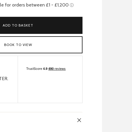
ADD TO BASKET
BOOK TO VIEW
TER.