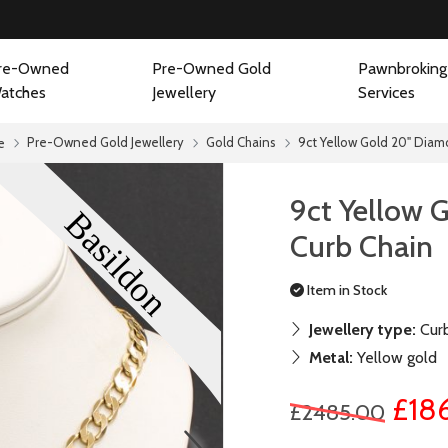
re-Owned
Pre-Owned Gold
Pawnbroking
atches
Jewellery
Services
Pre-Owned Gold Jewellery
Gold Chains
9ct Yellow Gold 20" Diam
e
9ct Yellow 
Curb Chain
Item in Stock
Jewellery type:
Curb
Metal:
Yellow gold
£18
£2485.00
next