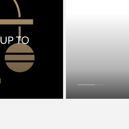
 UP TO