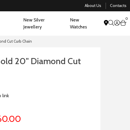
About Us
Contacts
0
New Silver
New
acco
b
Jewellery
Watches
search
ond Cut Curb Chain
Gold 20" Diamond Cut
 link
60.00