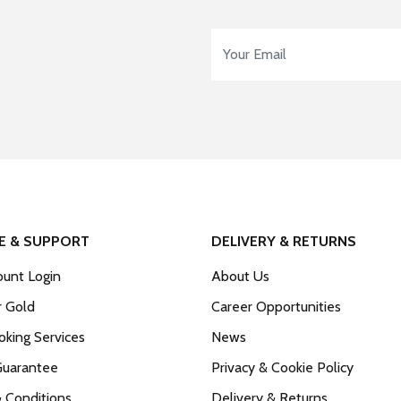
Email Address
*
E & SUPPORT
DELIVERY & RETURNS
unt Login
About Us
r Gold
Career Opportunities
king Services
News
Guarantee
Privacy & Cookie Policy
 Conditions
Delivery & Returns