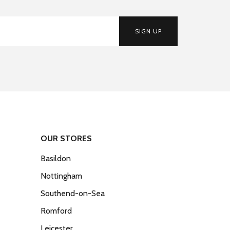
SIGN UP
OUR STORES
Basildon
Nottingham
Southend-on-Sea
Romford
Leicester