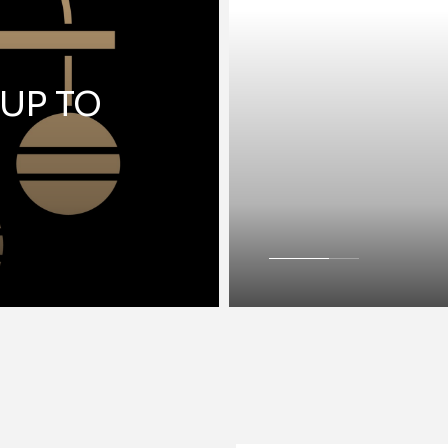
 UP TO