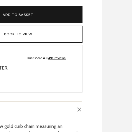
ADD TO BASKET
BOOK TO VIEW
TER.
w gold curb chain measuring an