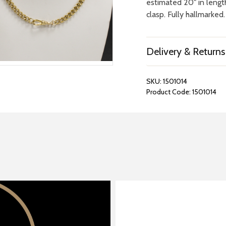
estimated 20" in lengt
clasp. Fully hallmarked.
Delivery & Returns
SKU:
1501014
Product Code:
1501014
REPAIRS &
BOOK A
BATTERIES
STORE VIS
Many repairs and wat
View your chosen item
can be done in-store.