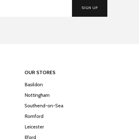
SIGN UP
OUR STORES
Basildon
Nottingham
Southend-on-Sea
Romford
Leicester
Ilford