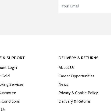
Email Address
*
E & SUPPORT
DELIVERY & RETURNS
unt Login
About Us
r Gold
Career Opportunities
king Services
News
Guarantee
Privacy & Cookie Policy
 Conditions
Delivery & Returns
 Us