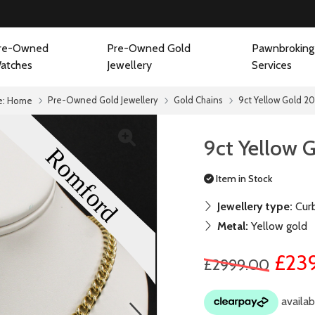
re-Owned
Pre-Owned Gold
Pawnbroking
atches
Jewellery
Services
Pre-Owned Gold Jewellery
Gold Chains
9ct Yellow Gold 20
e:
Home
9ct Yellow 
Item in Stock
Jewellery type:
Curb
Metal:
Yellow gold
£23
£2999.00
next