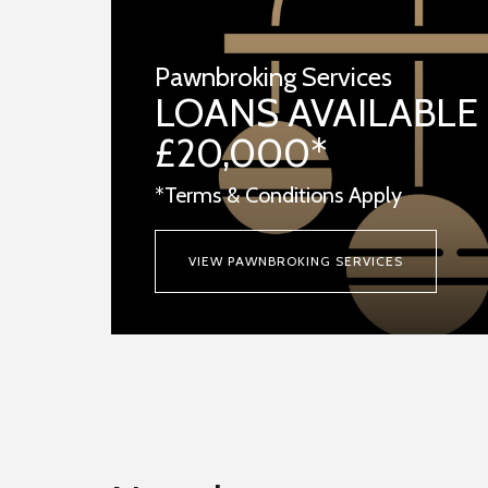
Pawnbroking Services
LOANS AVAILABLE
£20,000*
*Terms & Conditions Apply
VIEW PAWNBROKING SERVICES