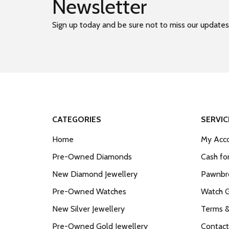
Newsletter
Sign up today and be sure not to miss our updates
CATEGORIES
SERVIC
Home
My Acco
Pre-Owned Diamonds
Cash fo
New Diamond Jewellery
Pawnbro
Pre-Owned Watches
Watch 
New Silver Jewellery
Terms &
Pre-Owned Gold Jewellery
Contact