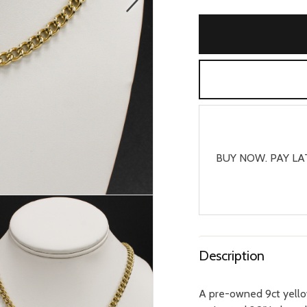
BUY NOW. PAY LA
Description
A pre-owned 9ct yello