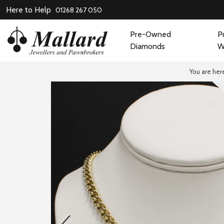
Here to Help
01268 267 050
Pre-Owned
P
Diamonds
W
You are her
prev