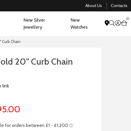
About Us
Contacts
0
New Silver
New
acco
b
Jewellery
Watches
search
" Curb Chain
Gold 20" Curb Chain
 link
95.00