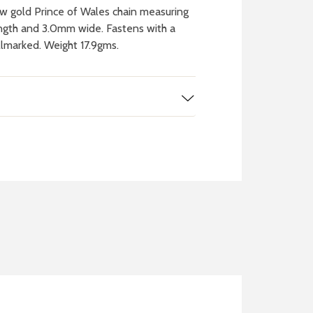
w gold Prince of Wales chain measuring
ngth and 3.0mm wide. Fastens with a
allmarked. Weight 17.9gms.
 WATCH
IT
ch batteries
 in your local store
FIND MY NEAREST
STORE NOW
BOOK NOW