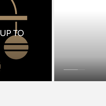
 UP TO