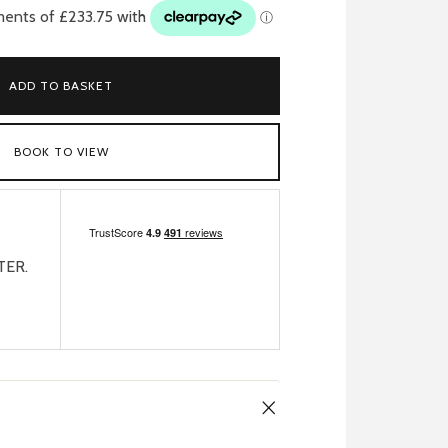
ADD TO BASKET
BOOK TO VIEW
TER.