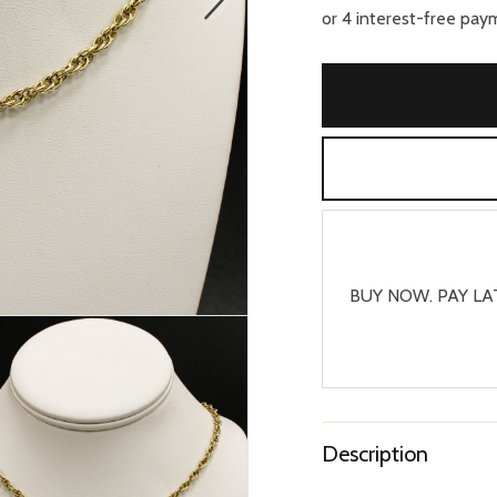
BUY NOW. PAY LA
Description