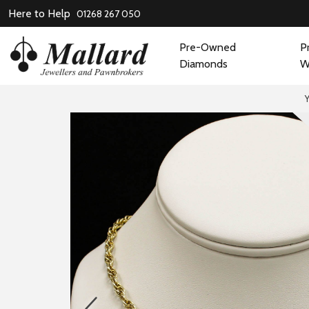
Here to Help
01268 267 050
Pre-Owned
P
Diamonds
W
prev