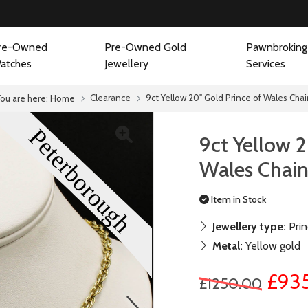
re-Owned
Pre-Owned Gold
Pawnbroking
atches
Jewellery
Services
Clearance
9ct Yellow 20" Gold Prince of Wales Cha
You are here:
Home
9ct Yellow 2
Wales Chai
Item in Stock
Jewellery type:
Prin
Metal:
Yellow gold
£93
£1250.00
next