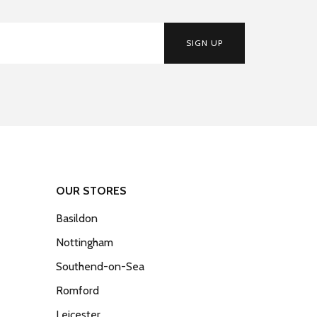
SIGN UP
OUR STORES
Basildon
Nottingham
Southend-on-Sea
Romford
Leicester