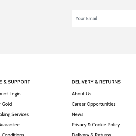
Email Address
*
E & SUPPORT
DELIVERY & RETURNS
unt Login
About Us
r Gold
Career Opportunities
king Services
News
Guarantee
Privacy & Cookie Policy
 Conditions
Delivery & Returns