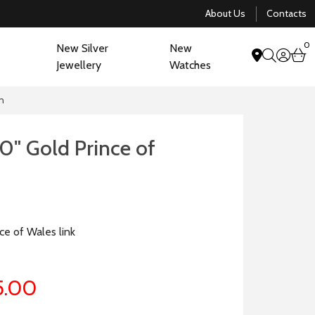
About Us
Contacts
0
New Silver
New
acco
b
Jewellery
Watches
search
in
0" Gold Prince of
n
ce of Wales link
5.00