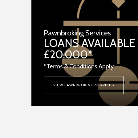
Pawnbroking Services
LOANS AVAILABLE
£20,000*
*Terms & Conditions Apply
VIEW PAWNBROKING SERVICES