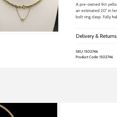
A pre-owned 9ct yello
an estimated 20" in le
bolt ring clasp. Fully h
Delivery & Returns
SKU:
1502746
Product Code:
1502746
REPAIRS &
BOOK A
BATTERIES
STORE VIS
Many repairs and wat
View your chosen item
can be done in-store.