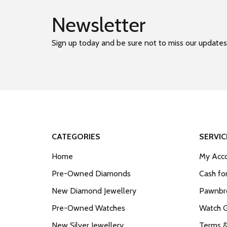
Newsletter
Sign up today and be sure not to miss our updates
CATEGORIES
SERVIC
Home
My Acco
Pre-Owned Diamonds
Cash fo
New Diamond Jewellery
Pawnbro
Pre-Owned Watches
Watch 
New Silver Jewellery
Terms &