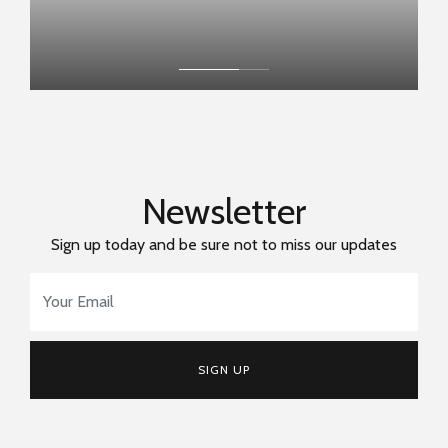
Newsletter
Sign up today and be sure not to miss our updates
Email Address
*
SIGN UP