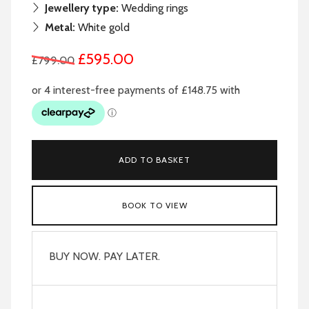
Jewellery type:
Wedding rings
Metal:
White gold
£595.00
£799.00
ADD TO BASKET
BOOK TO VIEW
BUY NOW. PAY LATER.