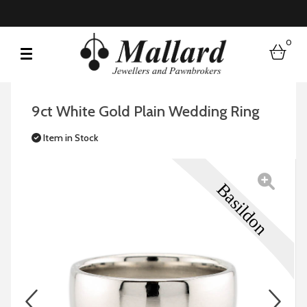
0
bask
9ct White Gold Plain Wedding Ring
Item in Stock
prev
n