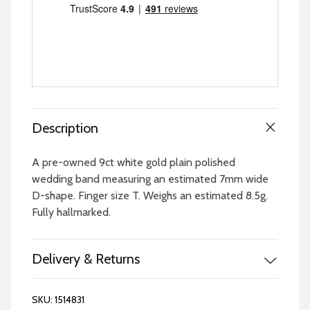
Description
A pre-owned 9ct white gold plain polished
wedding band measuring an estimated 7mm wide
D-shape. Finger size T. Weighs an estimated 8.5g.
Fully hallmarked.
Delivery & Returns
SKU:
1514831