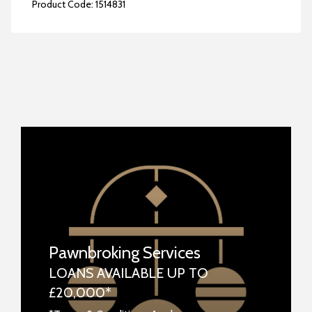
Product Code:
1514831
Pawnbroking Services
LOANS AVAILABLE UP TO
£20,000*