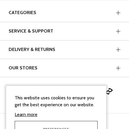
CATEGORIES
SERVICE & SUPPORT
DELIVERY & RETURNS
OUR STORES
This website uses cookies to ensure you
get the best experience on our website.
Learn more