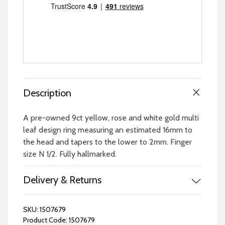
Description
A pre-owned 9ct yellow, rose and white gold multi
leaf design ring measuring an estimated 16mm to
the head and tapers to the lower to 2mm. Finger
size N 1/2. Fully hallmarked.
Delivery & Returns
SKU:
1507679
Product Code:
1507679