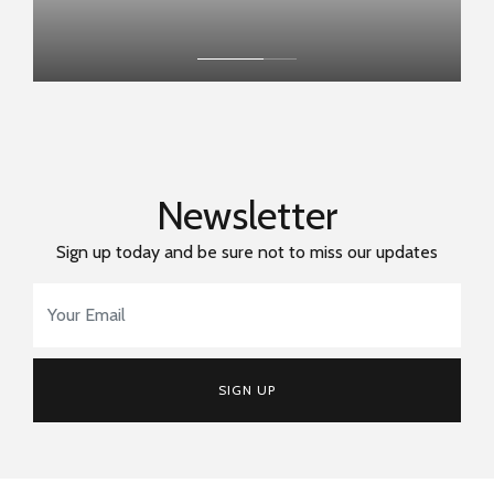
Newsletter
Sign up today and be sure not to miss our updates
Email Address
*
SIGN UP