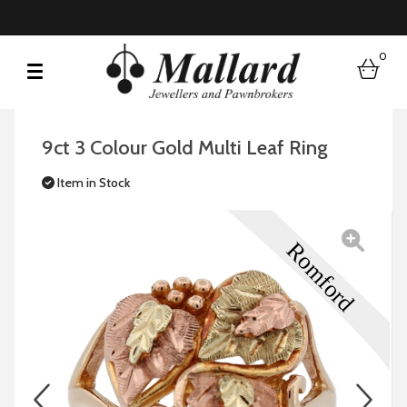
0
bask
9ct 3 Colour Gold Multi Leaf Ring
Item in Stock
prev
n