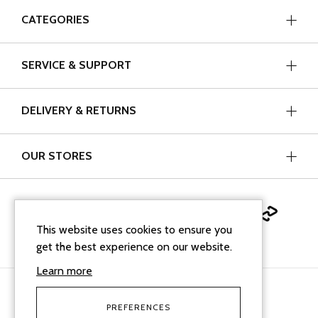
CATEGORIES
SERVICE & SUPPORT
DELIVERY & RETURNS
OUR STORES
This website uses cookies to ensure you
get the best experience on our website.
Learn more
PREFERENCES
facebook
instagram
linkedin
Google Business Profi
tiktok