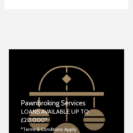
Pawnbroking Services
LOANS AVAILABLE UP TO
£20,000*
*Terms & Conditions Apply