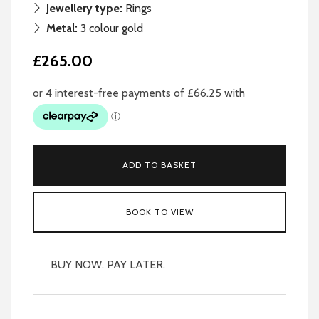
Jewellery type:
Rings
Metal:
3 colour gold
£265.00
ADD TO BASKET
BOOK TO VIEW
BUY NOW. PAY LATER.