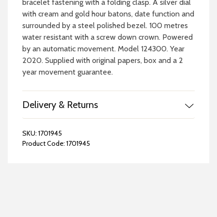
bracelet fastening with a folding clasp. A silver dial
with cream and gold hour batons, date function and
surrounded by a steel polished bezel. 100 metres
water resistant with a screw down crown. Powered
by an automatic movement. Model 124300. Year
2020. Supplied with original papers, box and a 2
year movement guarantee.
Delivery & Returns
SKU:
1701945
Product Code:
1701945