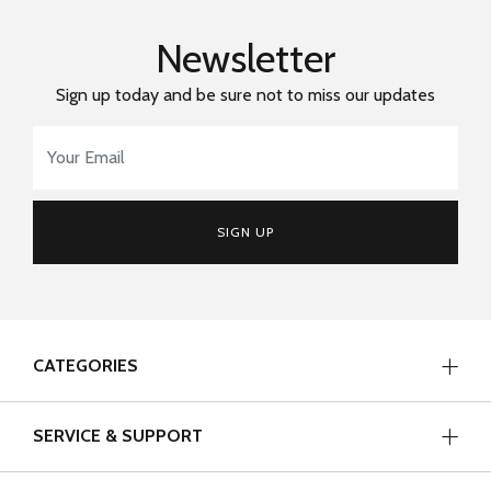
Newsletter
Sign up today and be sure not to miss our updates
Email Address
*
SIGN UP
CATEGORIES
SERVICE & SUPPORT