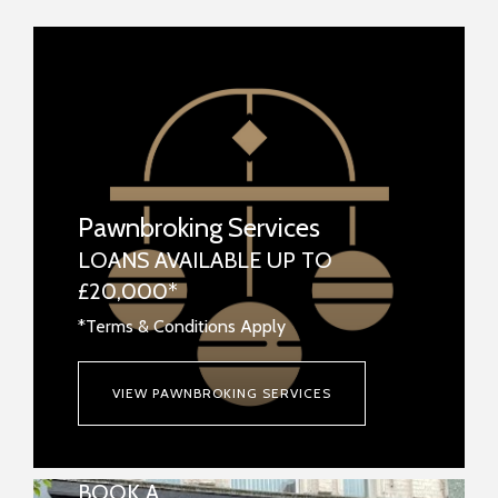
Pawnbroking Services
LOANS AVAILABLE UP TO
£20,000*
*Terms & Conditions Apply
VIEW PAWNBROKING SERVICES
BOOK A
REPAIRS & WATCH BATTERIES