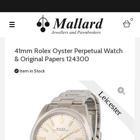
0
bask
41mm Rolex Oyster Perpetual Watch
& Original Papers 124300
Item in Stock