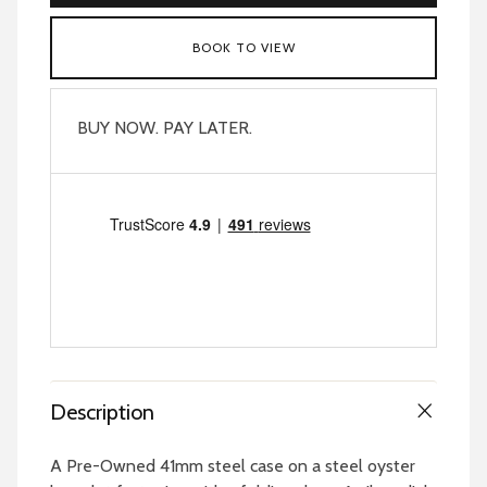
BOOK TO VIEW
BUY NOW. PAY LATER.
Description
A Pre-Owned 41mm steel case on a steel oyster