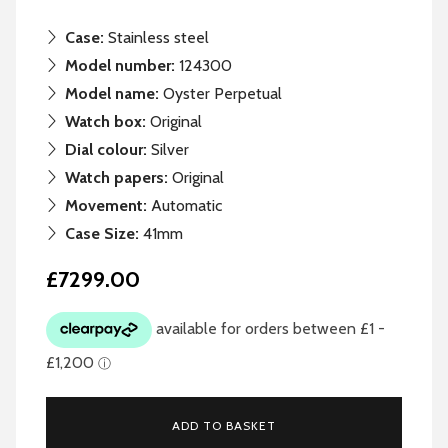
Case:
Stainless steel
Model number:
124300
Model name:
Oyster Perpetual
Watch box:
Original
Dial colour:
Silver
Watch papers:
Original
Movement:
Automatic
Case Size:
41mm
£7299.00
ADD TO BASKET