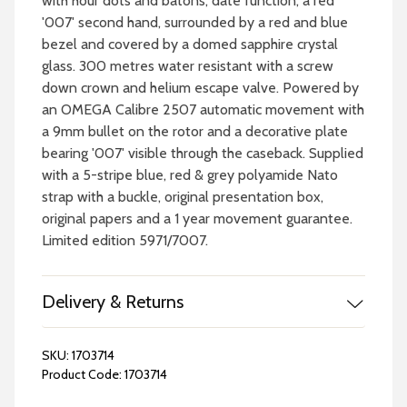
with hour dots and batons, date function, a red
'007' second hand, surrounded by a red and blue
bezel and covered by a domed sapphire crystal
glass. 300 metres water resistant with a screw
down crown and helium escape valve. Powered by
an OMEGA Calibre 2507 automatic movement with
a 9mm bullet on the rotor and a decorative plate
bearing '007' visible through the caseback. Supplied
with a 5-stripe blue, red & grey polyamide Nato
strap with a buckle, original presentation box,
original papers and a 1 year movement guarantee.
Limited edition 5971/7007.
Delivery & Returns
SKU:
1703714
Product Code:
1703714