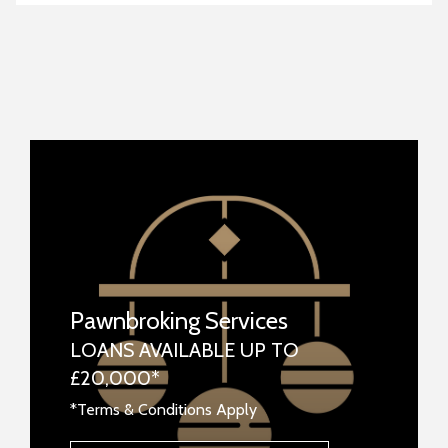
Pawnbroking Services
LOANS AVAILABLE UP TO
£20,000*
*Terms & Conditions Apply