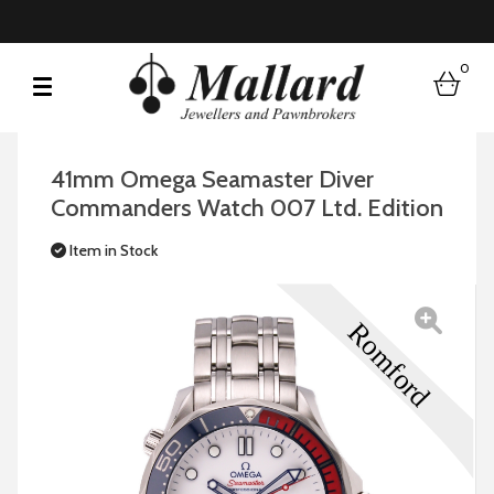
0
bask
41mm Omega Seamaster Diver
Commanders Watch 007 Ltd. Edition
Item in Stock