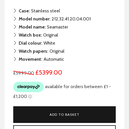
Case:
Stainless steel
Model number:
212.32.41.20.04.001
Model name:
Seamaster
Watch box:
Original
Dial colour:
White
Watch papers:
Original
Movement:
Automatic
£5399.00
£5999.00
ADD TO BASKET