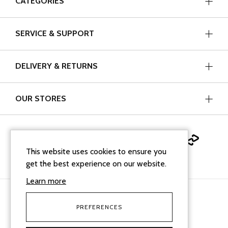
CATEGORIES
SERVICE & SUPPORT
DELIVERY & RETURNS
OUR STORES
This website uses cookies to ensure you
get the best experience on our website.
Learn more
PREFERENCES
facebook
instagram
linkedin
Google Business Profi
tiktok