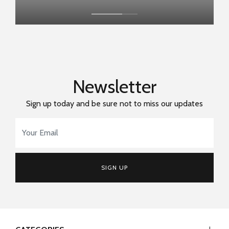
Newsletter
Sign up today and be sure not to miss our updates
Email Address
*
SIGN UP