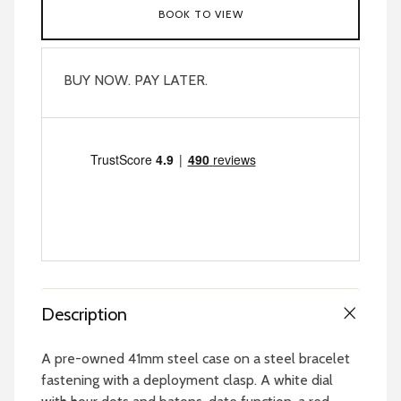
BOOK TO VIEW
BUY NOW. PAY LATER.
Description
A pre-owned 41mm steel case on a steel bracelet
fastening with a deployment clasp. A white dial