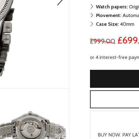
Watch papers:
Origi
Movement:
Automa
Case Size:
40mm
£699
£999.00
BUY NOW. PAY LA