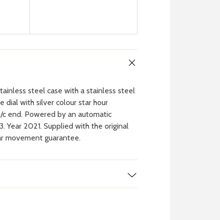
nless steel case with a stainless steel
 dial with silver colour star hour
 o/c end. Powered by an automatic
 Year 2021. Supplied with the original
ear movement guarantee.