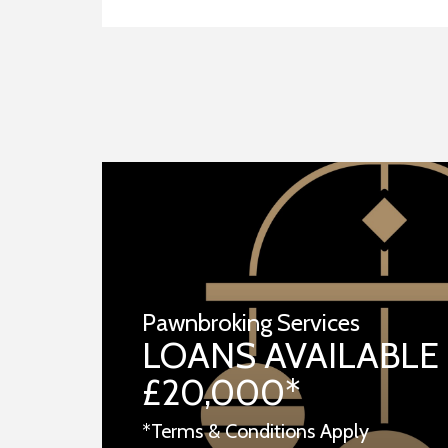
Pawnbroking Services
LOANS AVAILABLE
£20,000*
*Terms & Conditions Apply