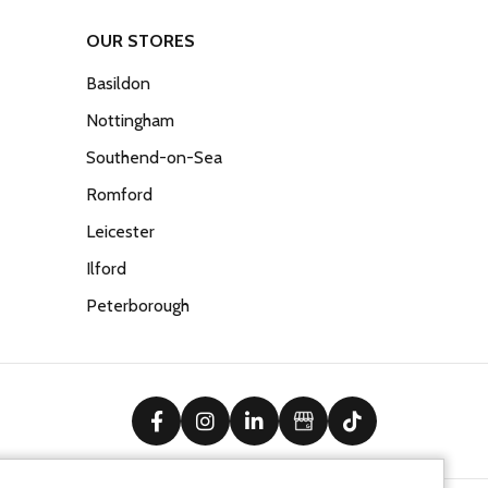
OUR STORES
Basildon
Nottingham
Southend-on-Sea
Romford
Leicester
Ilford
Peterborough
facebook
instagram
linkedin
Google Business Prof
tiktok