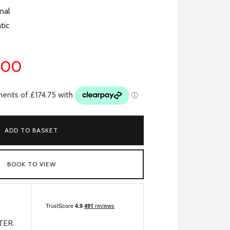
nal
tic
.00
ADD TO BASKET
BOOK TO VIEW
TER.