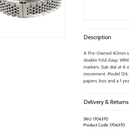
Description
A Pre-Owned 40mm stai
double fold clasp. White
markers. Sub dial at 6
movement. Model 126.3.
papers, box and a 1 y
Delivery & Returns
SKU:
1706370
Product Code:
1706370