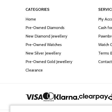
CATEGORIES
SERVIC
Home
My Acco
Pre-Owned Diamonds
Cash fo
New Diamond Jewellery
Pawnbro
Pre-Owned Watches
Watch 
New Silver Jewellery
Terms &
Pre-Owned Gold Jewellery
Contact
Clearance