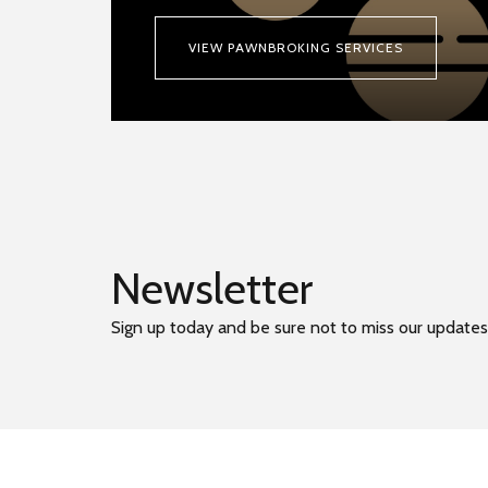
VIEW PAWNBROKING SERVICES
Newsletter
Sign up today and be sure not to miss our updates