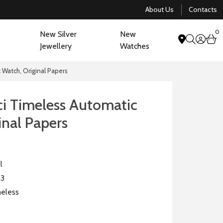
About Us
Contacts
0
New Silver
New
acco
b
Jewellery
Watches
search
Watch, Original Papers
 Timeless Automatic
inal Papers
l
.3
eless