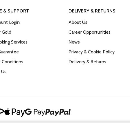
E & SUPPORT
DELIVERY & RETURNS
unt Login
About Us
r Gold
Career Opportunities
king Services
News
Guarantee
Privacy & Cookie Policy
 Conditions
Delivery & Returns
 Us