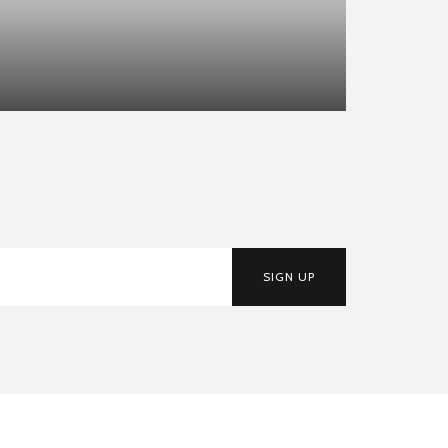
SIGN UP