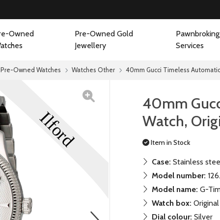
re-Owned
Pre-Owned Gold
Pawnbroking
atches
Jewellery
Services
Pre-Owned Watches
Watches Other
40mm Gucci Timeless Automatic 
40mm Gucci
Watch, Orig
Item in Stock
Case:
Stainless stee
Model number:
126
Model name:
G-Tim
Watch box:
Original
next
Dial colour:
Silver