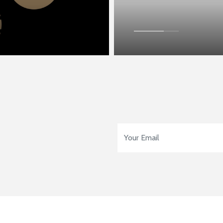
Email Address
*