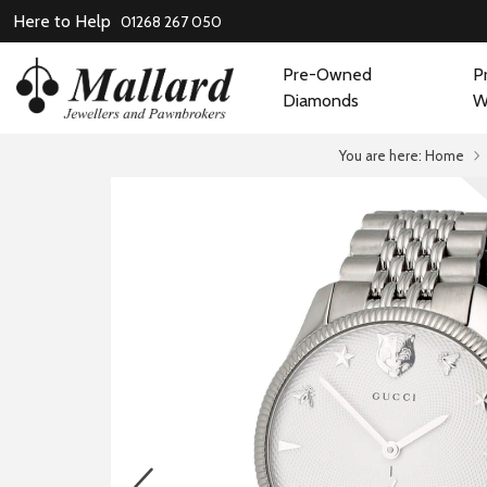
Here to Help
01268 267 050
Pre-Owned
P
Diamonds
W
You are here:
Home
prev