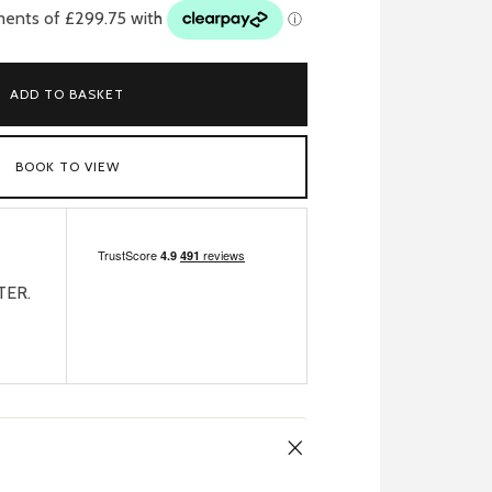
ADD TO BASKET
BOOK TO VIEW
TER.