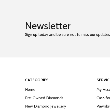
Newsletter
Sign up today and be sure not to miss our updates
CATEGORIES
SERVIC
Home
My Acco
Pre-Owned Diamonds
Cash fo
New Diamond Jewellery
Pawnbro