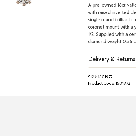
A pre-owned 18ct yello
with raised inverted ch
single round brilliant 
coronet mount with a y
1/2. Supplied with a ce
diamond weight 0.55 car
Delivery & Returns
SKU:
1601972
Product Code:
1601972
REPAIRS &
BOOK A
BATTERIES
STORE VIS
Many repairs and wat
View your chosen item
can be done in-store.