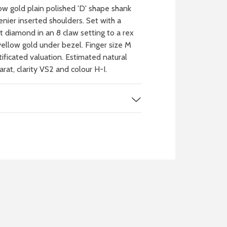
w gold plain polished 'D' shape shank
enier inserted shoulders. Set with a
cut diamond in an 8 claw setting to a rex
ellow gold under bezel. Finger size M
rtificated valuation. Estimated natural
at, clarity VS2 and colour H-I.
 WATCH
IT
ch batteries
 in your local store
FIND MY NEAREST
STORE NOW
BOOK NOW