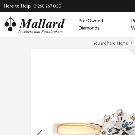
Here to Help
01268 267 050
Pre-Owned
P
Diamonds
W
You are here:
Home
prev