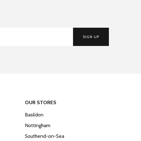
SIGN UP
OUR STORES
Basildon
Nottingham
Southend-on-Sea