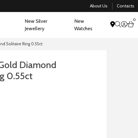
About Us
Contacts
0
New Silver
New
acco
b
Jewellery
Watches
search
nd Solitaire Ring 0.55ct
 Gold Diamond
ng 0.55ct