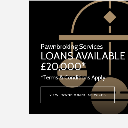
Pawnbroking Services
LOANS AVAILABLE
£20,000*
*Terms & Conditions Apply
VIEW PAWNBROKING SERVICES