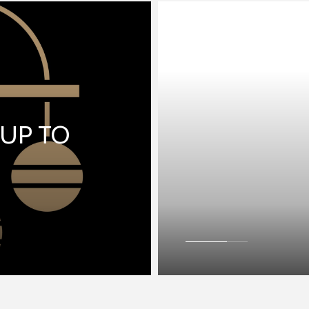
 UP TO