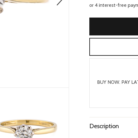
BUY NOW. PAY LA
Description