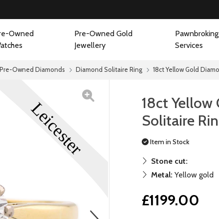
re-Owned
Pre-Owned Gold
Pawnbroking
atches
Jewellery
Services
Pre-Owned Diamonds
Diamond Solitaire Ring
18ct Yellow Gold Diamo
18ct Yellow
Solitaire Ri
Item in Stock
Stone cut:
Metal:
Yellow gold
£1199.00
next