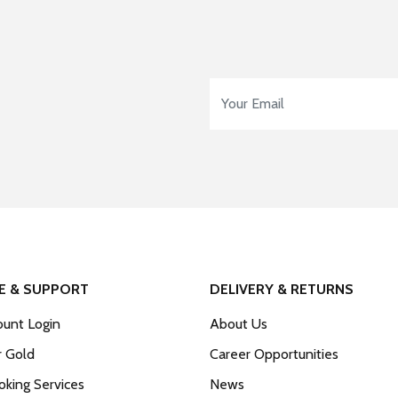
Email Address
*
E & SUPPORT
DELIVERY & RETURNS
unt Login
About Us
r Gold
Career Opportunities
king Services
News