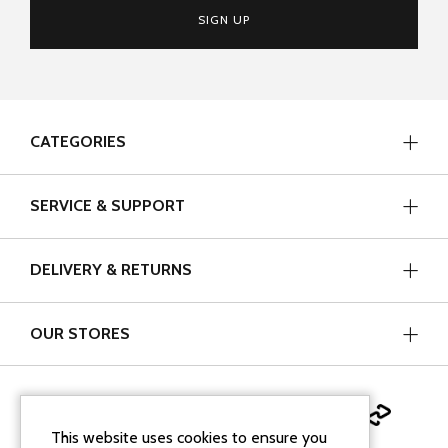
SIGN UP
CATEGORIES
SERVICE & SUPPORT
DELIVERY & RETURNS
OUR STORES
This website uses cookies to ensure you