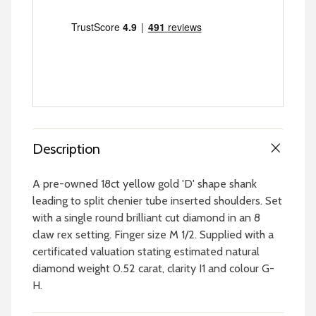
Description
A pre-owned 18ct yellow gold 'D' shape shank
leading to split chenier tube inserted shoulders. Set
with a single round brilliant cut diamond in an 8
claw rex setting. Finger size M 1/2. Supplied with a
certificated valuation stating estimated natural
diamond weight 0.52 carat, clarity I1 and colour G-
H.