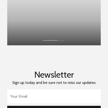
Newsletter
Sign up today and be sure not to miss our updates
Email Address
*