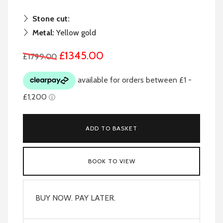
Stone cut:
Metal:
Yellow gold
£1345.00
£1799.00
ADD TO BASKET
BOOK TO VIEW
BUY NOW. PAY LATER.