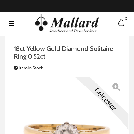
0
bask
18ct Yellow Gold Diamond Solitaire
Ring 0.52ct
Item in Stock