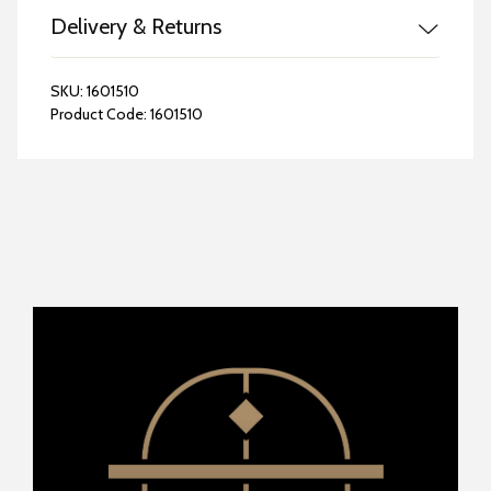
Delivery & Returns
SKU:
1601510
Product Code:
1601510