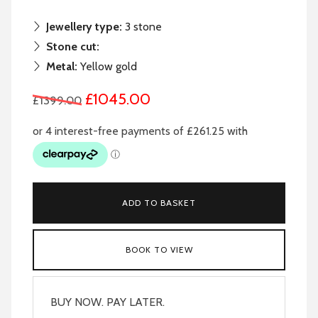
Jewellery type:
3 stone
Stone cut:
Metal:
Yellow gold
£1045.00
£1399.00
ADD TO BASKET
BOOK TO VIEW
BUY NOW. PAY LATER.