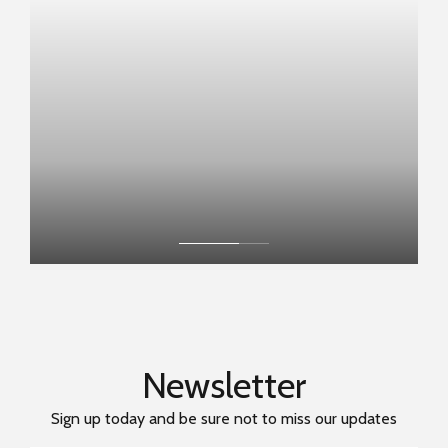
BOOK NOW
Newsletter
Sign up today and be sure not to miss our updates