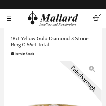
0
bask
18ct Yellow Gold Diamond 3 Stone
Ring 0.66ct Total
Item in Stock