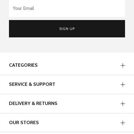
Email Address
*
SIGN UP
CATEGORIES
SERVICE & SUPPORT
DELIVERY & RETURNS
OUR STORES