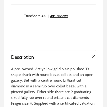
Description
A pre-owned 18ct yellow gold plain polished 'D'
shape shank with round bezel collets and an open
gallery. Set with a centre round brilliant cut
diamond in a semi rub over collet bezel with a
pierced gallery. Either side there are 2 graduating
sized fully rub over round brilliant cut diamonds.
Finger size H. Supplied with a certificated valuation