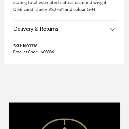
stating total estimated natural diamond weight
0.66 carat, clarity VS2-SI1 and colour G-H.
Delivery & Returns
SKU:
1603336
Product Code:
1603336