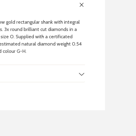
w gold rectangular shank with integral
s. 3x round brilliant cut diamonds in a
 size O. Supplied with a certificated
l estimated natural diamond weight 0.54
nd colour G-H.
 WATCH
IT
ch batteries
 in your local store
FIND MY NEAREST
STORE NOW
BOOK NOW