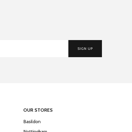
SIGN UP
OUR STORES
Basildon
Nottingham