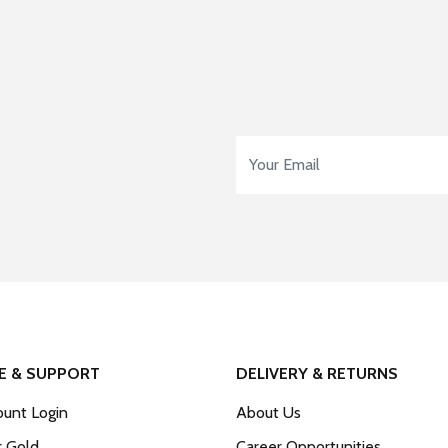
Email Address
*
E & SUPPORT
DELIVERY & RETURNS
unt Login
About Us
r Gold
Career Opportunities