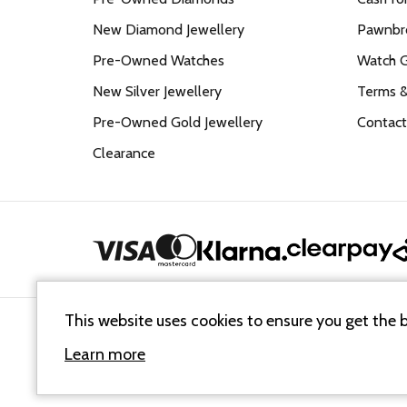
New Diamond Jewellery
Pawnbro
Pre-Owned Watches
Watch 
New Silver Jewellery
Terms &
Pre-Owned Gold Jewellery
Contact
Clearance
This website uses cookies to ensure you get the 
Cookie Policy
Terms & Conditions
Sitemap XML
Learn more
© 2026
Mallards Jewellers
. All Rights Reserved.