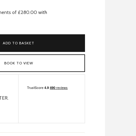
ADD TO BASKET
BOOK TO VIEW
TER.