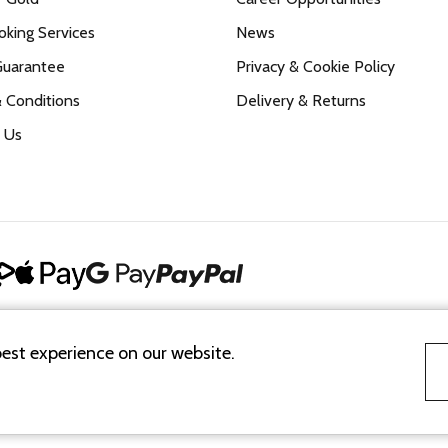
king Services
News
Guarantee
Privacy & Cookie Policy
 Conditions
Delivery & Returns
 Us
best experience on our website.