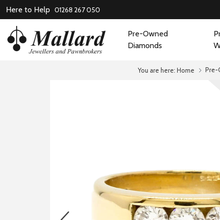
Here to Help
01268 267 050
Pre-Owned
P
Diamonds
W
Pre-
You are here:
Home
prev