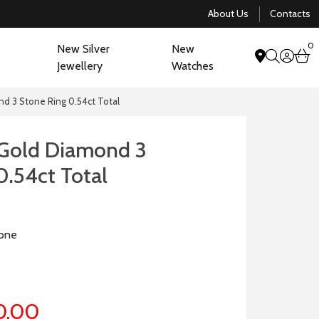
About Us
Contacts
0
New Silver
New
acco
b
Jewellery
Watches
search
nd 3 Stone Ring 0.54ct Total
 Gold Diamond 3
0.54ct Total
one
0.00