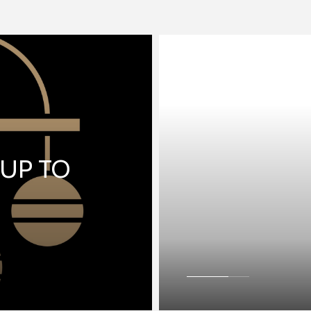
 UP TO