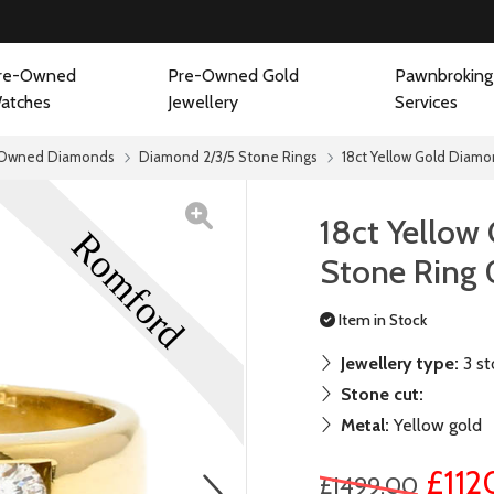
re-Owned
Pre-Owned Gold
Pawnbroking
atches
Jewellery
Services
Owned Diamonds
Diamond 2/3/5 Stone Rings
18ct Yellow Gold Diamo
18ct Yellow
Stone Ring 
Item in Stock
Jewellery type:
3 st
Stone cut:
Metal:
Yellow gold
£112
£1499.00
next