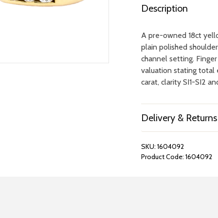
Description
A pre-owned 18ct yello
plain polished shoulder
channel setting. Finger
valuation stating tota
carat, clarity SI1-SI2 a
Delivery & Returns
SKU:
1604092
Product Code:
1604092
REPAIRS &
BOOK A
BATTERIES
STORE VIS
Many repairs and wat
View your chosen item
can be done in-store.