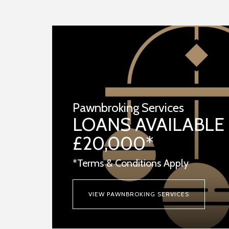
Pawnbroking Services
LOANS AVAILABLE
£20,000*
*Terms & Conditions Apply
VIEW PAWNBROKING SERVICES