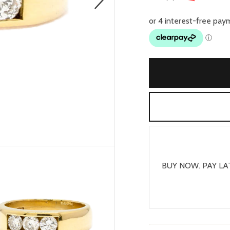
BUY NOW. PAY LA