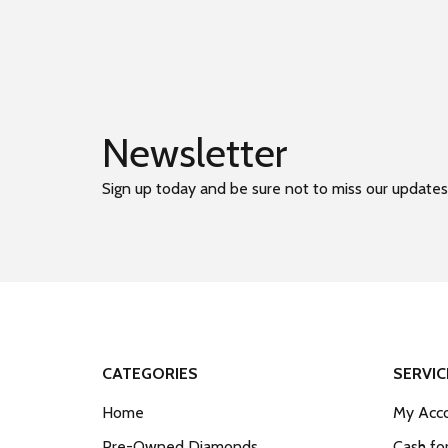
Newsletter
Sign up today and be sure not to miss our updates
CATEGORIES
SERVIC
Home
My Acco
Pre-Owned Diamonds
Cash fo