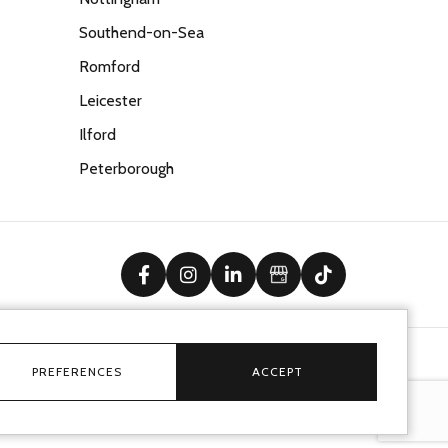
Southend-on-Sea
Romford
Leicester
Ilford
Peterborough
facebook
instagram
linkedin
Google Business Prof
tiktok
PREFERENCES
ACCEPT
Ecommerce solution
by
advansys