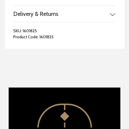
Delivery & Returns
SKU:
1601825
Product Code:
1601825