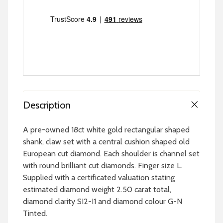
Description
A pre-owned 18ct white gold rectangular shaped
shank, claw set with a central cushion shaped old
European cut diamond. Each shoulder is channel set
with round brilliant cut diamonds. Finger size L.
Supplied with a certificated valuation stating
estimated diamond weight 2.50 carat total,
diamond clarity SI2-I1 and diamond colour G-N
Tinted.