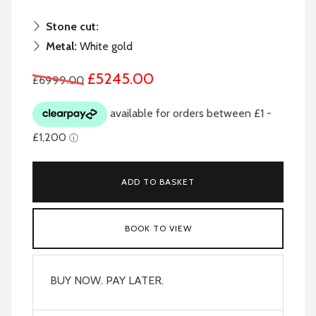
Stone cut:
Metal:
White gold
£5245.00
£6999.00
ADD TO BASKET
BOOK TO VIEW
BUY NOW. PAY LATER.