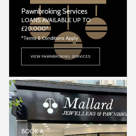
Pawnbroking Services
LOANS AVAILABLE UP TO
£20,000*
*Terms & Conditions Apply
VIEW PAWNBROKING SERVICES
BOOK A