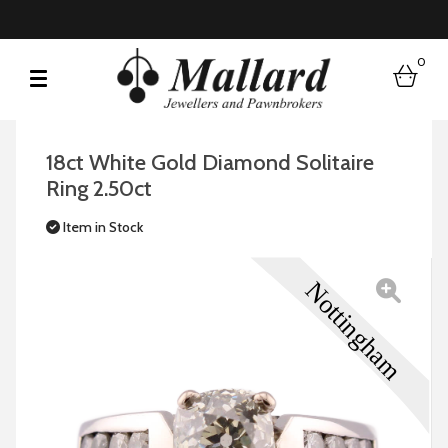
0
bask
18ct White Gold Diamond Solitaire
Ring 2.50ct
Item in Stock