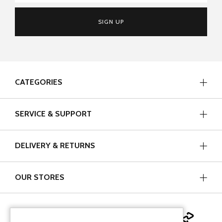
SIGN UP
CATEGORIES
SERVICE & SUPPORT
DELIVERY & RETURNS
OUR STORES