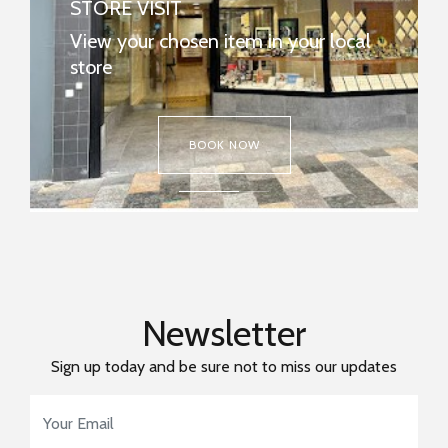
STORE VISIT
REPAIRS & WATCH BATTERIES
View your chosen item in your local
Many repairs and watch batteries can be
store
done in-store.
FIND MY NEAREST STORE NOW
BOOK NOW
Newsletter
Sign up today and be sure not to miss our updates
Email Address
*