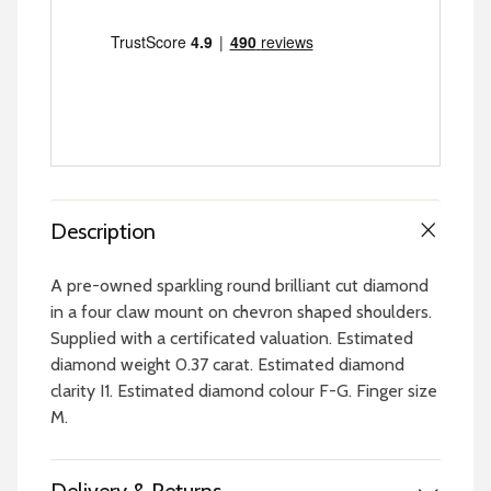
Description
A pre-owned sparkling round brilliant cut diamond
in a four claw mount on chevron shaped shoulders.
Supplied with a certificated valuation. Estimated
diamond weight 0.37 carat. Estimated diamond
clarity I1. Estimated diamond colour F-G. Finger size
M.