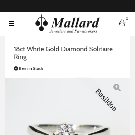
0
bask
18ct White Gold Diamond Solitaire
Ring
Item in Stock