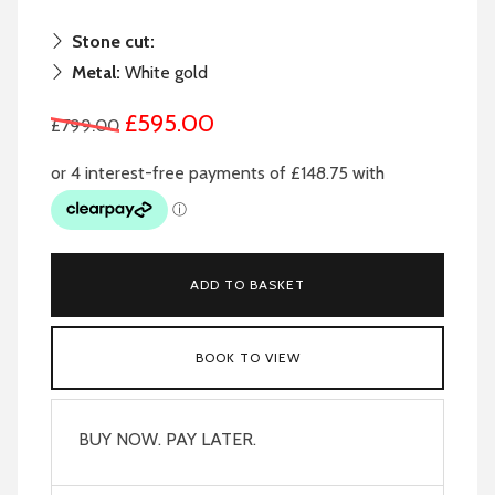
Stone cut:
Metal:
White gold
£595.00
£799.00
ADD TO BASKET
BOOK TO VIEW
BUY NOW. PAY LATER.