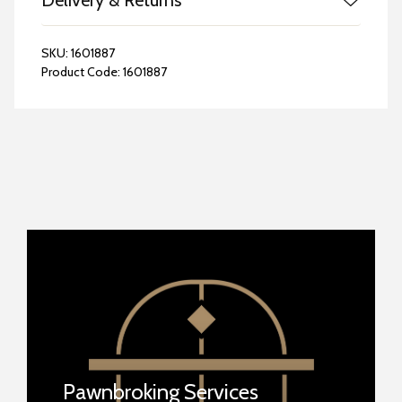
Delivery & Returns
SKU:
1601887
Product Code:
1601887
Pawnbroking Services