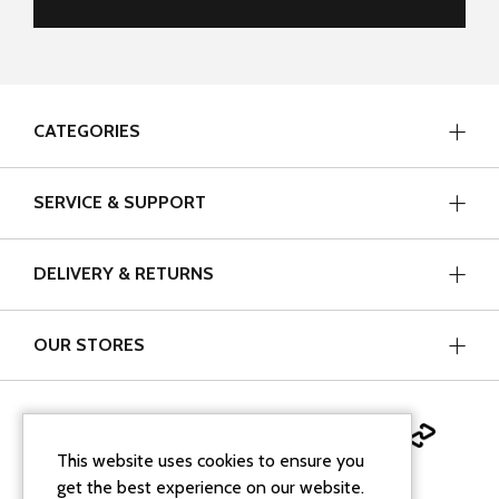
CATEGORIES
SERVICE & SUPPORT
DELIVERY & RETURNS
OUR STORES
This website uses cookies to ensure you
get the best experience on our website.