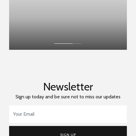
Newsletter
Sign up today and be sure not to miss our updates
Email Address
*
SIGN UP