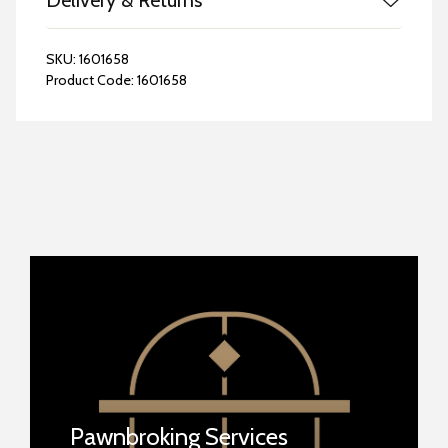
Delivery & Returns
SKU:
1601658
Product Code:
1601658
Pawnbroking Services