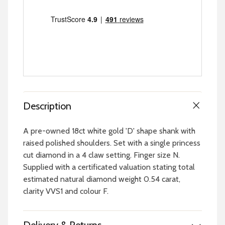
Description
A pre-owned 18ct white gold 'D' shape shank with
raised polished shoulders. Set with a single princess
cut diamond in a 4 claw setting. Finger size N.
Supplied with a certificated valuation stating total
estimated natural diamond weight 0.54 carat,
clarity VVS1 and colour F.