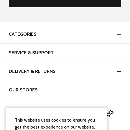
CATEGORIES
SERVICE & SUPPORT
DELIVERY & RETURNS
OUR STORES
This website uses cookies to ensure you
get the best experience on our website.