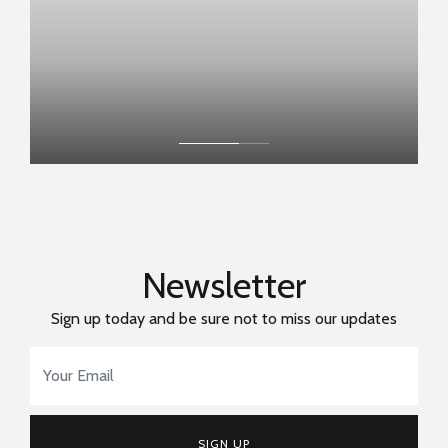
Newsletter
Sign up today and be sure not to miss our updates
Email Address
*
SIGN UP