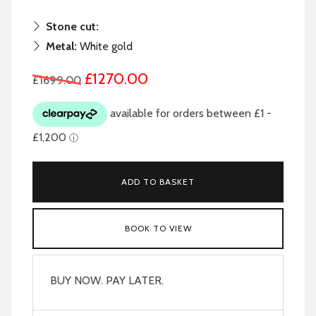
Stone cut:
Metal:
White gold
£1270.00
£1699.00
ADD TO BASKET
BOOK TO VIEW
BUY NOW. PAY LATER.