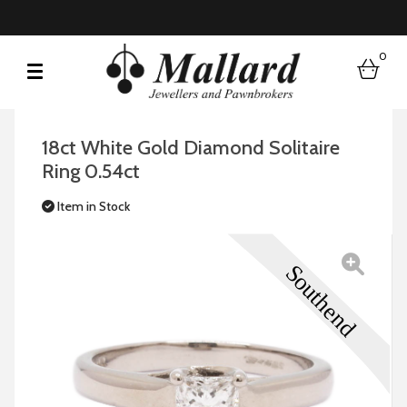
0
bask
18ct White Gold Diamond Solitaire
Ring 0.54ct
Item in Stock