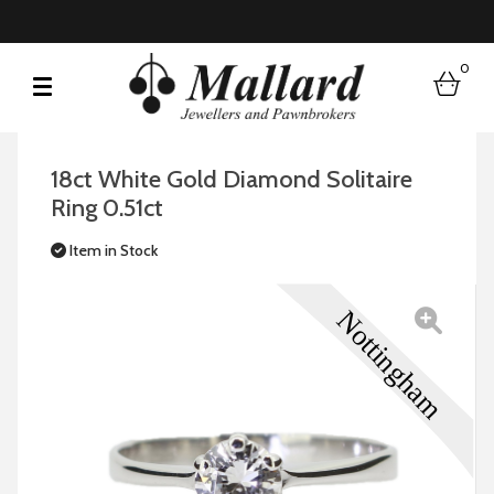
0
bask
18ct White Gold Diamond Solitaire
Ring 0.51ct
Item in Stock