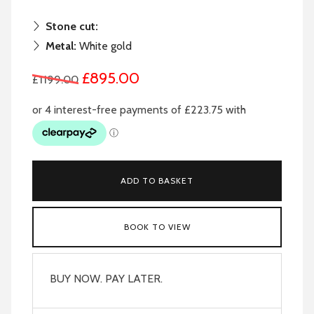
Stone cut:
Metal:
White gold
£895.00
£1199.00
ADD TO BASKET
BOOK TO VIEW
BUY NOW. PAY LATER.