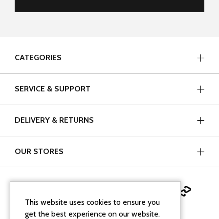
CATEGORIES
SERVICE & SUPPORT
DELIVERY & RETURNS
OUR STORES
This website uses cookies to ensure you
get the best experience on our website.