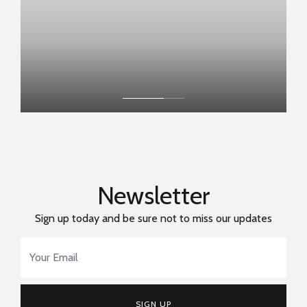
Newsletter
Sign up today and be sure not to miss our updates
Email Address
*
SIGN UP