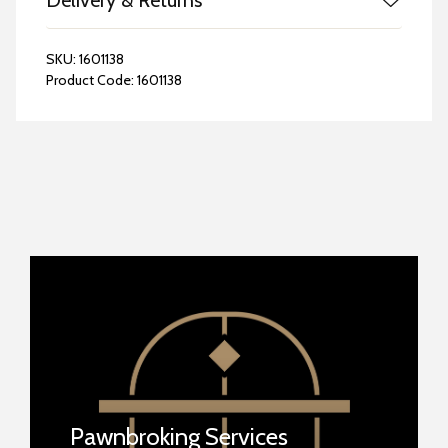
Delivery & Returns
SKU:
1601138
Product Code:
1601138
Pawnbroking Services