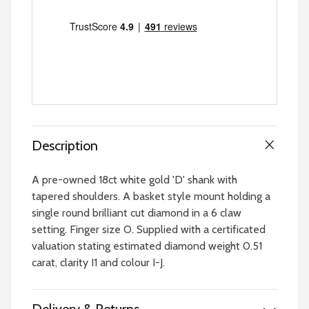
Description
A pre-owned 18ct white gold 'D' shank with
tapered shoulders. A basket style mount holding a
single round brilliant cut diamond in a 6 claw
setting. Finger size O. Supplied with a certificated
valuation stating estimated diamond weight 0.51
carat, clarity I1 and colour I-J.