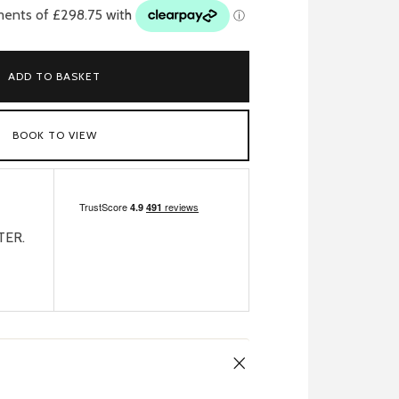
ADD TO BASKET
BOOK TO VIEW
TER.