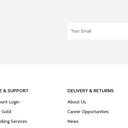
Email Address
*
E & SUPPORT
DELIVERY & RETURNS
unt Login
About Us
r Gold
Career Opportunities
king Services
News