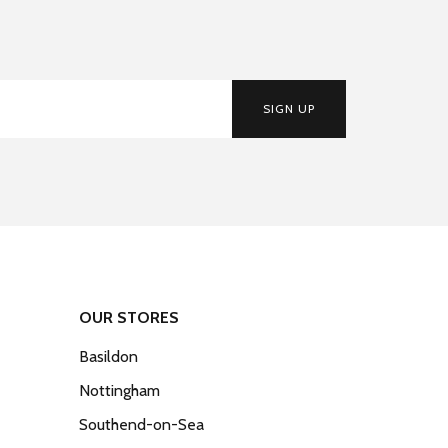
SIGN UP
OUR STORES
Basildon
Nottingham
Southend-on-Sea