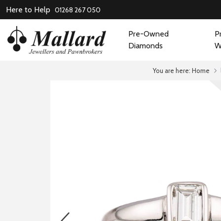
Here to Help
01268 267 050
Pre-Owned
P
Diamonds
W
You are here:
Home
prev