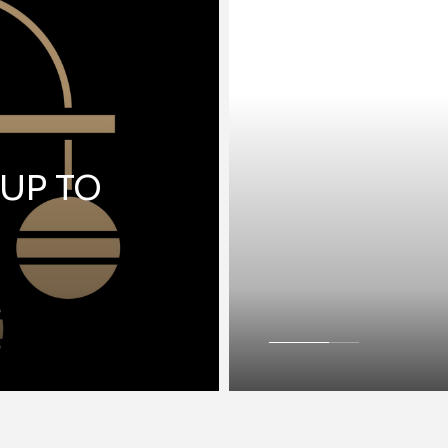
 UP TO