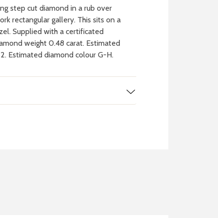
g step cut diamond in a rub over
rk rectangular gallery. This sits on a
el. Supplied with a certificated
iamond weight 0.48 carat. Estimated
S2. Estimated diamond colour G-H.
 WATCH
IT
ch batteries
 in your local store
FIND MY NEAREST
STORE NOW
BOOK NOW