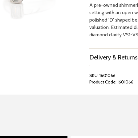
A pre-owned shimmerin
setting with an open wo
polished 'D' shaped bez
valuation. Estimated d
diamond clarity VS1-V
Delivery & Returns
SKU:
1601066
Product Code:
1601066
REPAIRS &
BOOK A
BATTERIES
STORE VIS
Many repairs and wat
View your chosen item
can be done in-store.