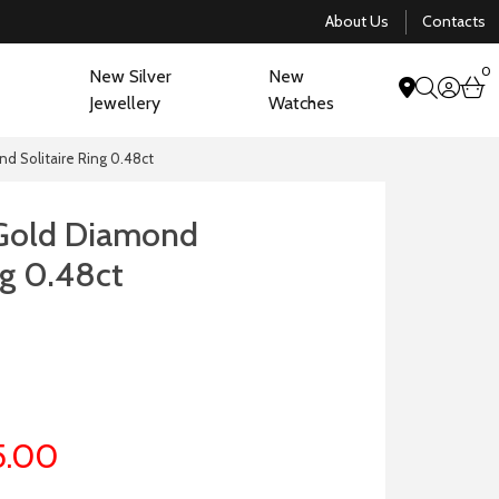
About Us
Contacts
0
New Silver
New
acco
b
Jewellery
Watches
search
d Solitaire Ring 0.48ct
 Gold Diamond
ng 0.48ct
5.00