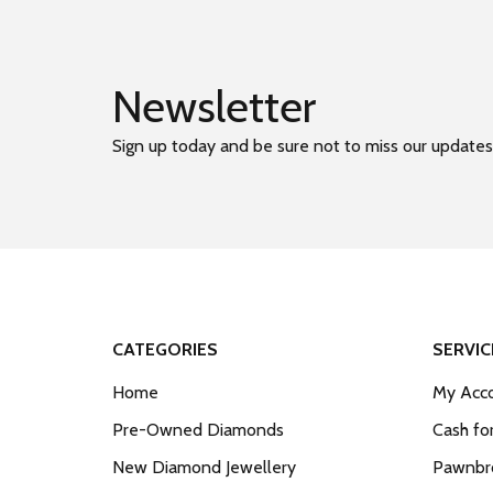
Newsletter
Sign up today and be sure not to miss our updates
CATEGORIES
SERVIC
Home
My Acco
Pre-Owned Diamonds
Cash fo
New Diamond Jewellery
Pawnbro