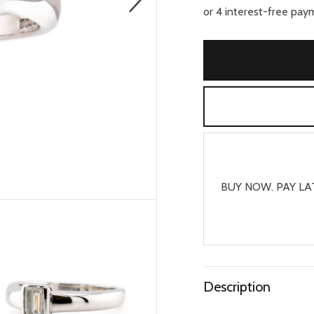
BUY NOW. PAY LA
Description