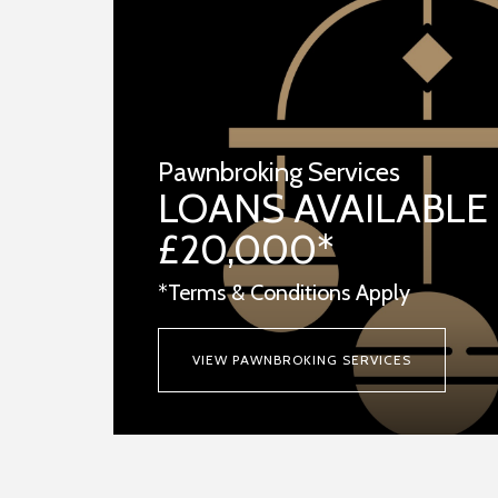
Pawnbroking Services
LOANS AVAILABLE
£20,000*
*Terms & Conditions Apply
VIEW PAWNBROKING SERVICES