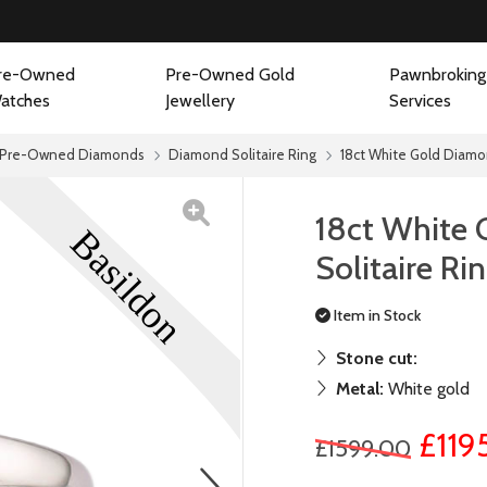
re-Owned
Pre-Owned Gold
Pawnbroking
atches
Jewellery
Services
Pre-Owned Diamonds
Diamond Solitaire Ring
18ct White Gold Diamon
18ct White
Solitaire Ri
Item in Stock
Stone cut:
Metal:
White gold
£119
£1599.00
next