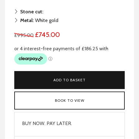
Stone cut:
Metal:
White gold
£745.00
£995.00
ADD TO BASKET
BOOK TO VIEW
BUY NOW. PAY LATER.