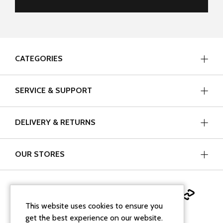
CATEGORIES
SERVICE & SUPPORT
DELIVERY & RETURNS
OUR STORES
This website uses cookies to ensure you
get the best experience on our website.