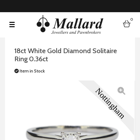
0
bask
18ct White Gold Diamond Solitaire
Ring 0.36ct
Item in Stock