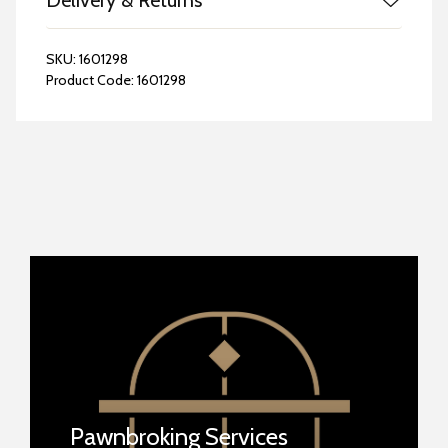
Delivery & Returns
SKU:
1601298
Product Code:
1601298
Pawnbroking Services