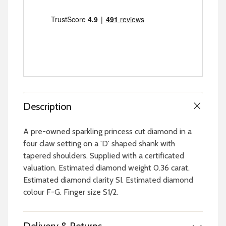
Description
A pre-owned sparkling princess cut diamond in a
four claw setting on a 'D' shaped shank with
tapered shoulders. Supplied with a certificated
valuation. Estimated diamond weight 0.36 carat.
Estimated diamond clarity SI. Estimated diamond
colour F-G. Finger size S1/2.