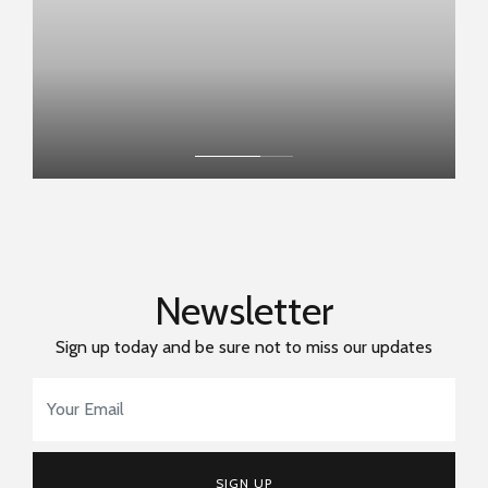
Newsletter
Sign up today and be sure not to miss our updates
Email Address
*
SIGN UP