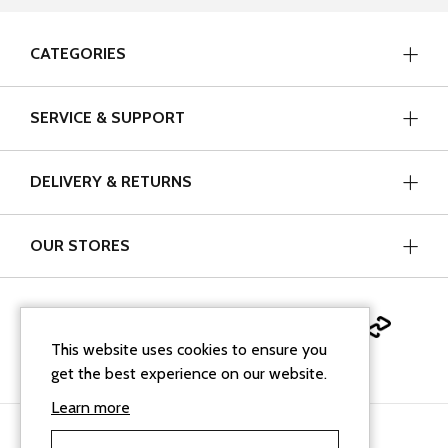
CATEGORIES
SERVICE & SUPPORT
DELIVERY & RETURNS
OUR STORES
This website uses cookies to ensure you
get the best experience on our website.
Learn more