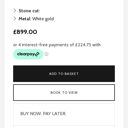
Stone cut:
Metal:
White gold
£899.00
ADD TO BASKET
BOOK TO VIEW
BUY NOW. PAY LATER.