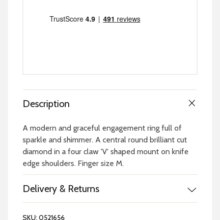
Description
A modern and graceful engagement ring full of
sparkle and shimmer. A central round brilliant cut
diamond in a four claw 'V' shaped mount on knife
edge shoulders. Finger size M.
Delivery & Returns
SKU:
0521656