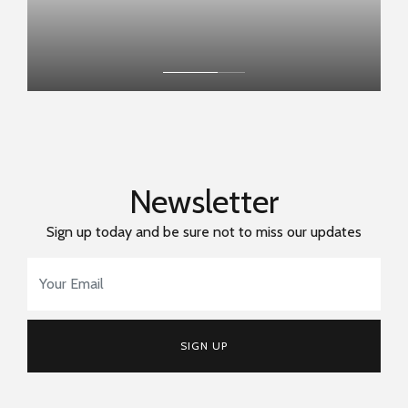
Newsletter
Sign up today and be sure not to miss our updates
Email Address
*
SIGN UP