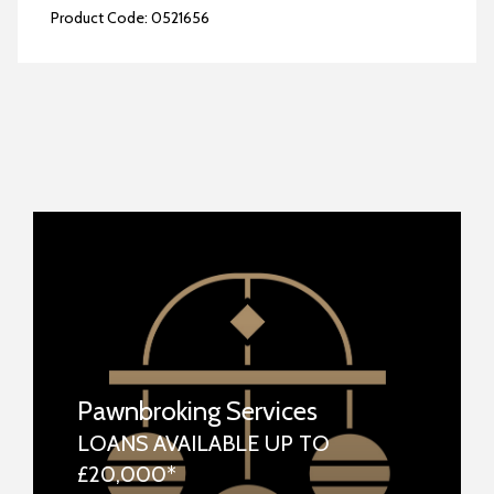
Product Code:
0521656
Pawnbroking Services
LOANS AVAILABLE UP TO
£20,000*