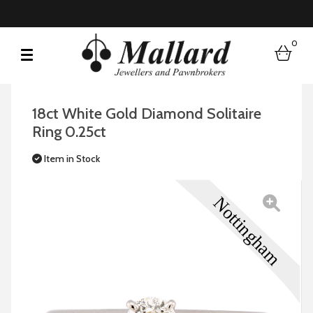
0
bask
18ct White Gold Diamond Solitaire
Ring 0.25ct
Item in Stock