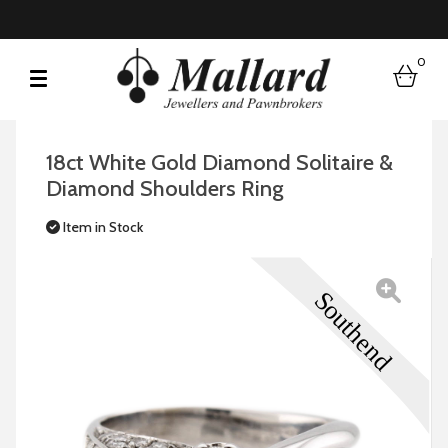
0
bask
18ct White Gold Diamond Solitaire &
Diamond Shoulders Ring
Item in Stock