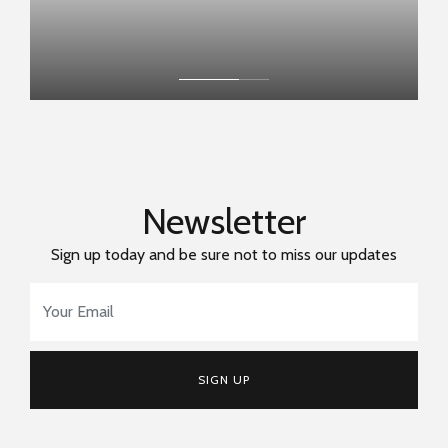
Newsletter
Sign up today and be sure not to miss our updates
Email Address
*
SIGN UP