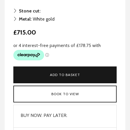
Stone cut:
Metal:
White gold
£715.00
ADD TO BASKET
BOOK TO VIEW
BUY NOW. PAY LATER.