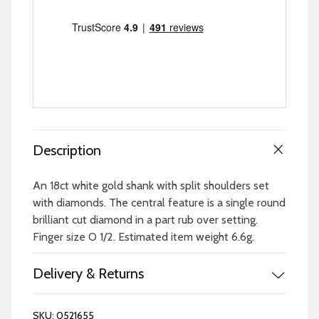
Description
An 18ct white gold shank with split shoulders set
with diamonds. The central feature is a single round
brilliant cut diamond in a part rub over setting.
Finger size O 1/2. Estimated item weight 6.6g.
Delivery & Returns
SKU:
0521655