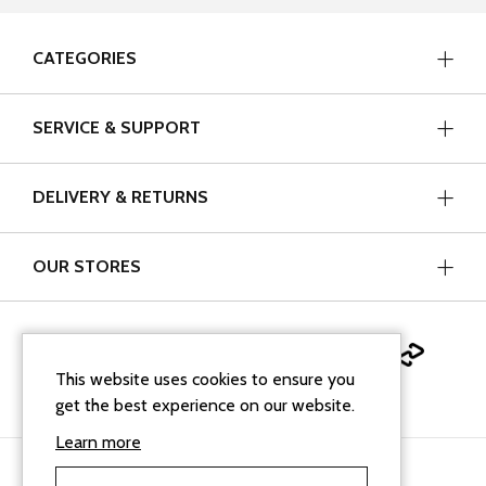
CATEGORIES
SERVICE & SUPPORT
DELIVERY & RETURNS
OUR STORES
This website uses cookies to ensure you
get the best experience on our website.
Learn more