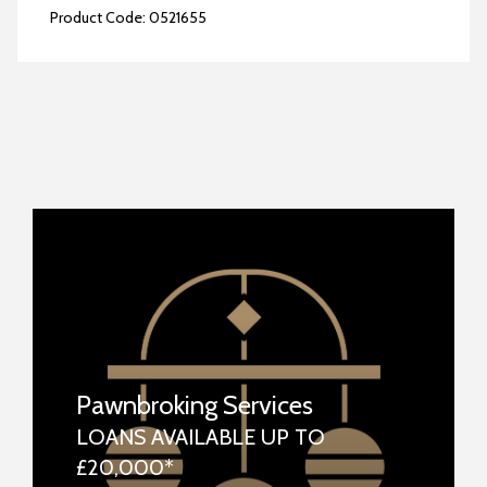
Product Code:
0521655
Pawnbroking Services
LOANS AVAILABLE UP TO
£20,000*