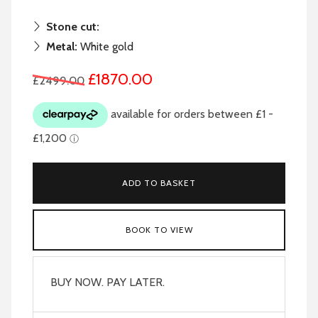
Stone cut:
Metal:
White gold
£1870.00
£2499.00
ADD TO BASKET
BOOK TO VIEW
BUY NOW. PAY LATER.