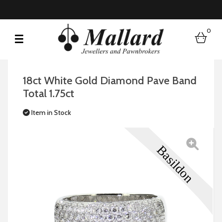
0
bask
18ct White Gold Diamond Pave Band
Total 1.75ct
Item in Stock