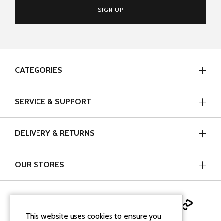
SIGN UP
CATEGORIES
SERVICE & SUPPORT
DELIVERY & RETURNS
OUR STORES
This website uses cookies to ensure you