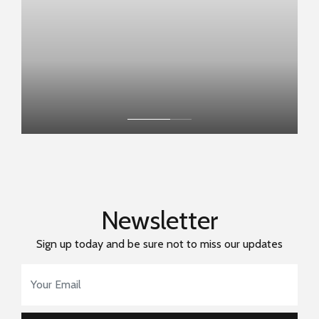
Newsletter
Sign up today and be sure not to miss our updates
Email Address
*