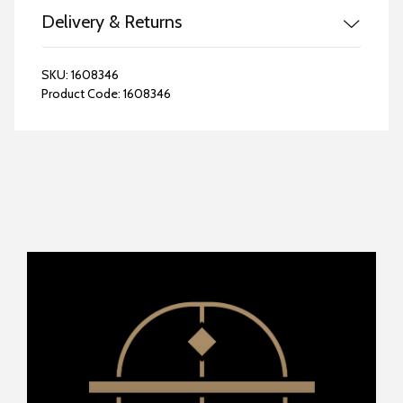
Delivery & Returns
SKU:
1608346
Product Code:
1608346