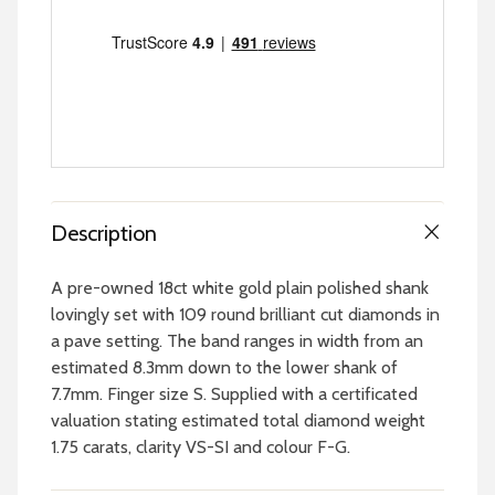
Description
A pre-owned 18ct white gold plain polished shank
lovingly set with 109 round brilliant cut diamonds in
a pave setting. The band ranges in width from an
estimated 8.3mm down to the lower shank of
7.7mm. Finger size S. Supplied with a certificated
valuation stating estimated total diamond weight
1.75 carats, clarity VS-SI and colour F-G.