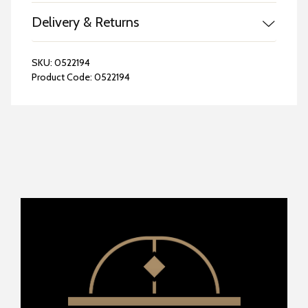
Delivery & Returns
SKU:
0522194
Product Code:
0522194