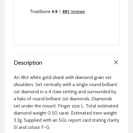
Description
An 18ct white gold shank with diamond grain set
shoulders. Set centrally with a single round brilliant
cut diamond in a 4 claw setting and surrounded by
a halo of round brilliant cut diamonds. Diamonds
set under the mount. Finger size L. Total estimated
diamond weight 0.50 carat. Estimated item weight
3.3g. Supplied with an SGL report card stating clarity
SI and colour F-G.