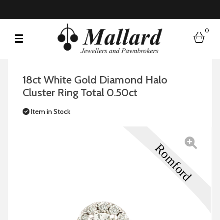
0
bask
18ct White Gold Diamond Halo
Cluster Ring Total 0.50ct
Item in Stock