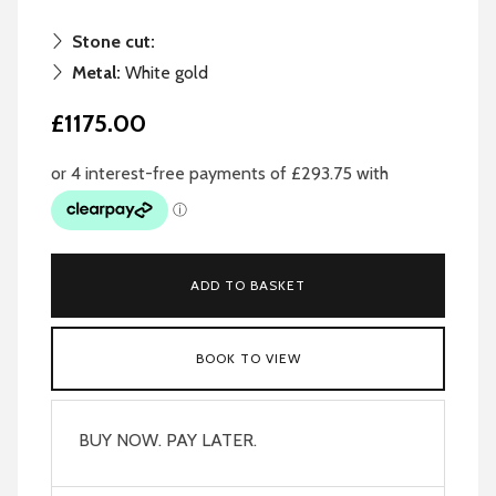
Stone cut:
Metal:
White gold
£1175.00
ADD TO BASKET
BOOK TO VIEW
BUY NOW. PAY LATER.