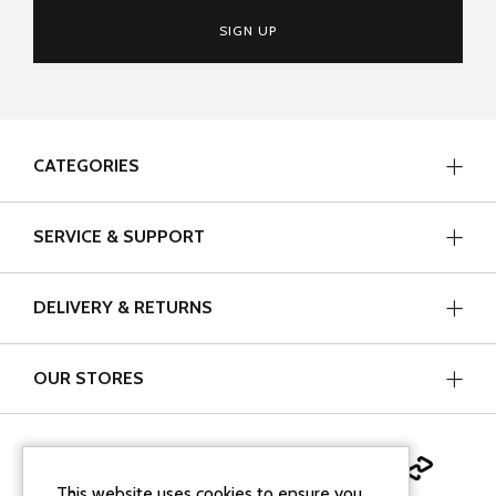
SIGN UP
CATEGORIES
SERVICE & SUPPORT
DELIVERY & RETURNS
OUR STORES
This website uses cookies to ensure you