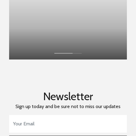
Newsletter
Sign up today and be sure not to miss our updates
Email Address
*