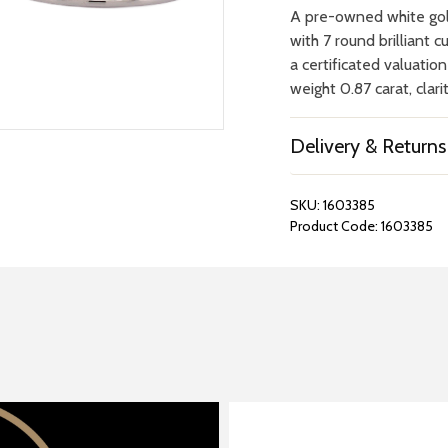
A pre-owned white gol
with 7 round brilliant 
a certificated valuatio
weight 0.87 carat, clari
Delivery & Returns
SKU:
1603385
Product Code:
1603385
REPAIRS &
BOOK A
BATTERIES
STORE VIS
Many repairs and wat
View your chosen item
can be done in-store.