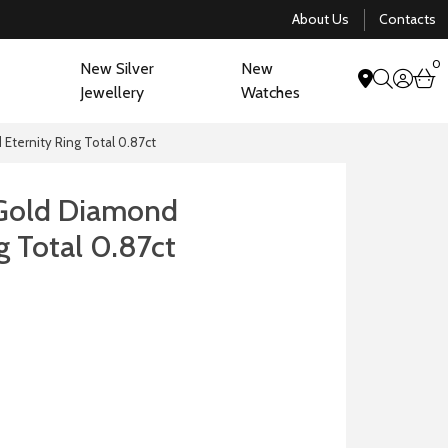
About Us
Contacts
0
New Silver
New
acco
b
Jewellery
Watches
search
Eternity Ring Total 0.87ct
 Gold Diamond
g Total 0.87ct