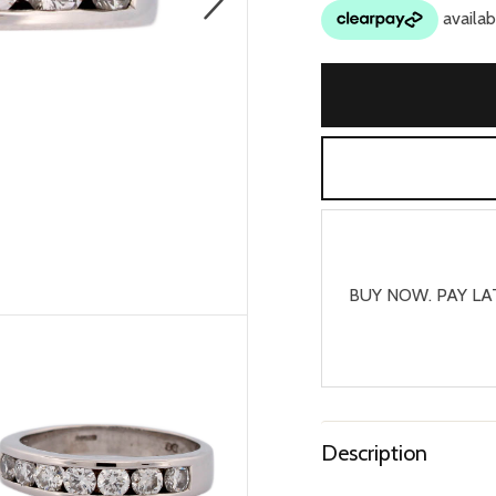
BUY NOW. PAY LA
Description