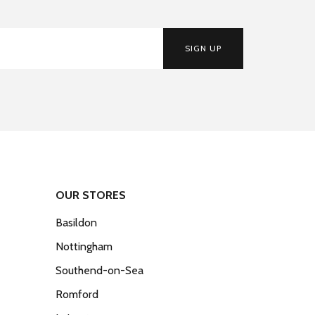
SIGN UP
OUR STORES
Basildon
Nottingham
Southend-on-Sea
Romford