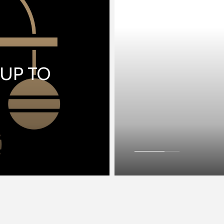
 UP TO