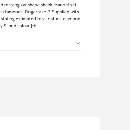
d rectangular shape shank channel set
cut diamonds. Finger size P. Supplied with
n stating estimated total natural diamond
ty SI and colour J-K.
 WATCH
IT
ch batteries
 in your local store
FIND MY NEAREST
STORE NOW
BOOK NOW