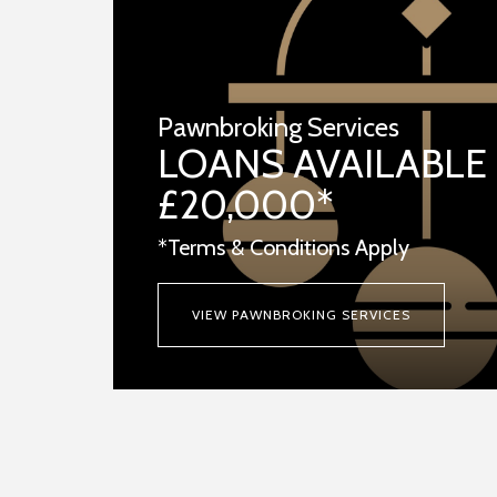
Pawnbroking Services
LOANS AVAILABLE
£20,000*
*Terms & Conditions Apply
VIEW PAWNBROKING SERVICES