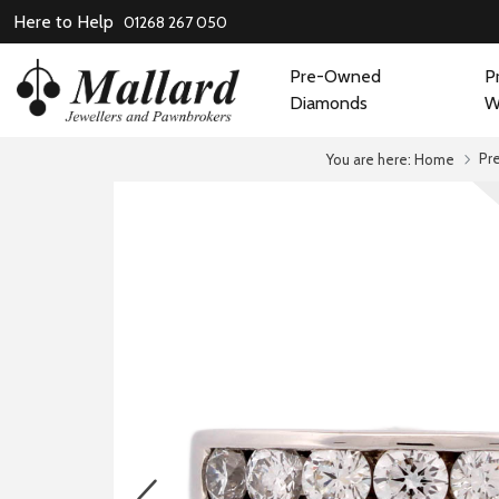
Here to Help
01268 267 050
Pre-Owned
P
Diamonds
W
Pr
You are here:
Home
prev