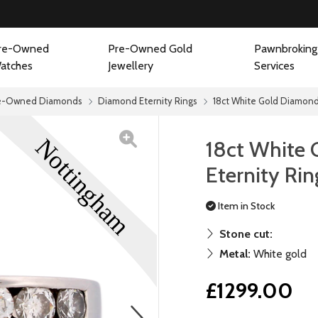
re-Owned
Pre-Owned Gold
Pawnbroking
atches
Jewellery
Services
e-Owned Diamonds
Diamond Eternity Rings
18ct White Gold Diamond 
18ct White
Eternity Rin
Item in Stock
Stone cut:
Metal:
White gold
£1299.00
next