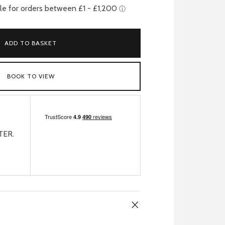
ADD TO BASKET
BOOK TO VIEW
TER.