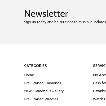
Newsletter
Sign up today and be sure not to miss our updates
CATEGORIES
SERVIC
Home
My Acco
Pre-Owned Diamonds
Cash fo
New Diamond Jewellery
Pawnbro
Pre-Owned Watches
Watch 