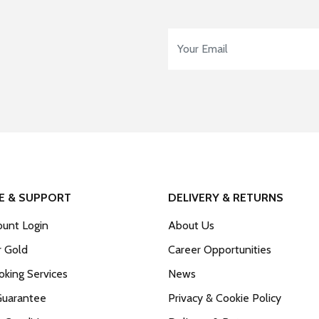
Email Address
*
E & SUPPORT
DELIVERY & RETURNS
unt Login
About Us
r Gold
Career Opportunities
king Services
News
Guarantee
Privacy & Cookie Policy