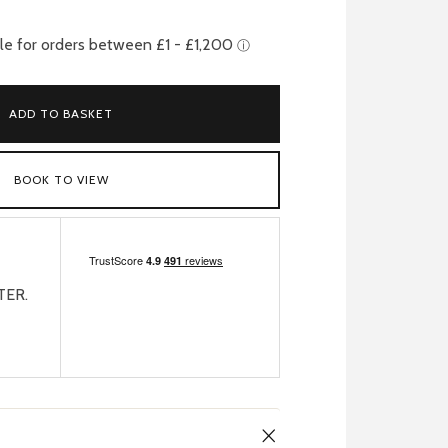
ADD TO BASKET
BOOK TO VIEW
TER.