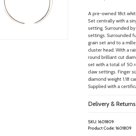
A pre-owned 18ct white
Set centrally with a si
setting. Surrounded by 
settings. Surrounded fu
grain set and to a mil
cluster head. With a ra
round brilliant cut dia
set with a total of 50 
claw settings. Finger si
diamond weight 1.18 car
Supplied with a certific
Delivery & Returns
SKU:
1601809
Product Code:
1601809
REPAIRS &