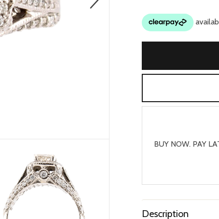
BUY NOW. PAY LA
Description