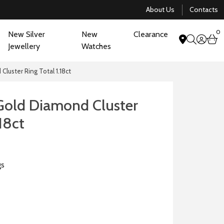
About Us
Contacts
0
New Silver
New
Clearance
acco
b
Jewellery
Watches
search
luster Ring Total 1.18ct
Gold Diamond Cluster
.18ct
gs