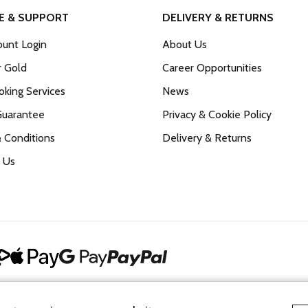
E & SUPPORT
DELIVERY & RETURNS
unt Login
About Us
r Gold
Career Opportunities
king Services
News
Guarantee
Privacy & Cookie Policy
 Conditions
Delivery & Returns
 Us