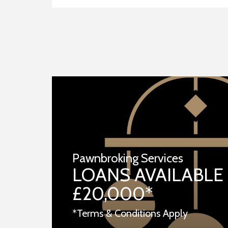
Pawnbroking Services
LOANS AVAILABLE
£20,000*
*Terms & Conditions Apply