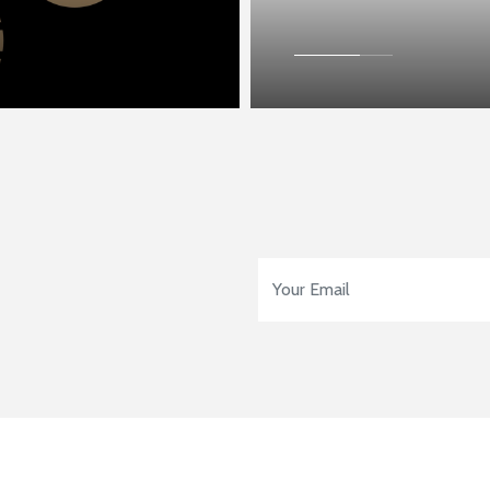
Email Address
*