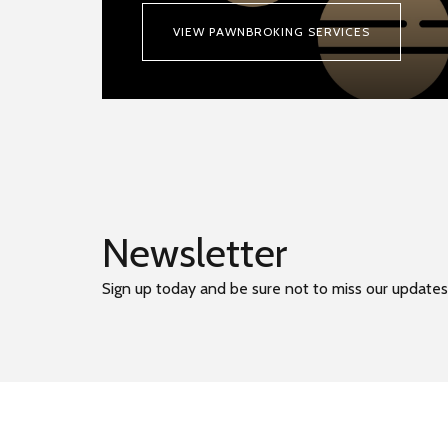
VIEW PAWNBROKING SERVICES
Newsletter
Sign up today and be sure not to miss our updates