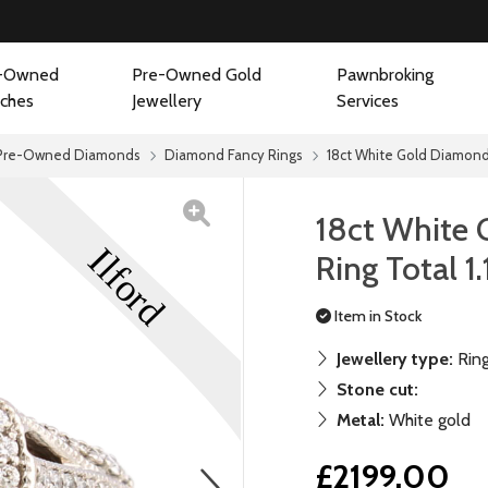
-Owned
Pre-Owned Gold
Pawnbroking
ches
Jewellery
Services
Pre-Owned Diamonds
Diamond Fancy Rings
18ct White Gold Diamond C
18ct White 
Ring Total 1
Item in Stock
Jewellery type:
Rin
Stone cut:
Metal:
White gold
£2199.00
next