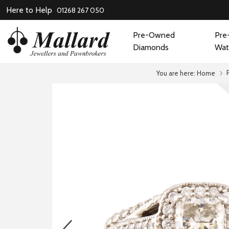
Here to Help
01268 267 050
Pre-Owned
Pre
Diamonds
Wat
You are here:
Home
prev