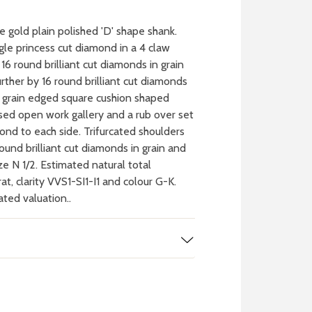
 gold plain polished 'D' shape shank.
ngle princess cut diamond in a 4 claw
16 round brilliant cut diamonds in grain
rther by 16 round brilliant cut diamonds
le grain edged square cushion shaped
ised open work gallery and a rub over set
mond to each side. Trifurcated shoulders
round brilliant cut diamonds in grain and
ze N 1/2. Estimated natural total
at, clarity VVS1-SI1-I1 and colour G-K.
ated valuation..
 WATCH