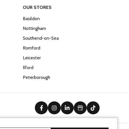
OUR STORES
Basildon
Nottingham
Southend-on-Sea
Romford
Leicester
Ilford
Peterborough
facebook
instagram
linkedin
Google Business Prof
tiktok