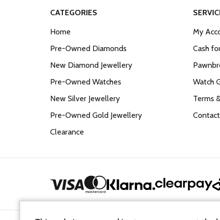
CATEGORIES
SERVIC
Home
My Acco
Pre-Owned Diamonds
Cash fo
New Diamond Jewellery
Pawnbro
Pre-Owned Watches
Watch 
New Silver Jewellery
Terms &
Pre-Owned Gold Jewellery
Contact
Clearance