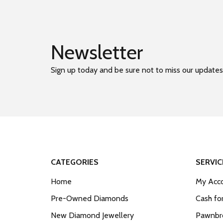
Newsletter
Sign up today and be sure not to miss our updates
CATEGORIES
SERVIC
Home
My Acco
Pre-Owned Diamonds
Cash fo
New Diamond Jewellery
Pawnbro