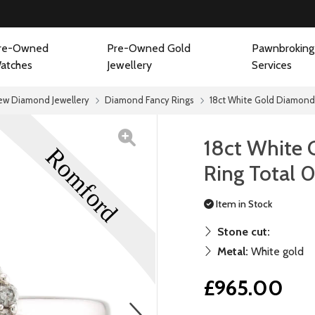
re-Owned
Pre-Owned Gold
Pawnbroking
atches
Jewellery
Services
ew Diamond Jewellery
Diamond Fancy Rings
18ct White Gold Diamond 
18ct White 
Ring Total 
Item in Stock
Stone cut:
Metal:
White gold
£965.00
next