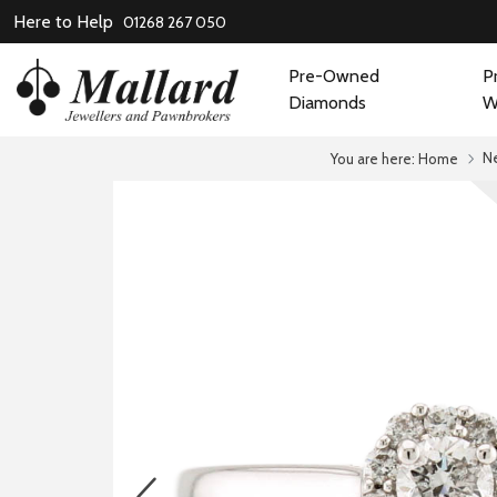
Here to Help
01268 267 050
Pre-Owned
P
Diamonds
W
N
You are here:
Home
prev