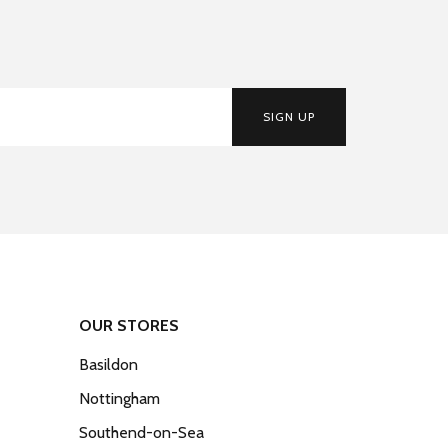
SIGN UP
OUR STORES
Basildon
Nottingham
Southend-on-Sea