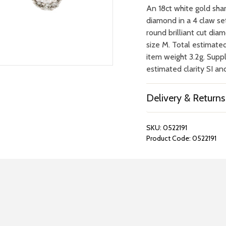
An 18ct white gold shan
diamond in a 4 claw se
round brilliant cut dia
size M. Total estimate
item weight 3.2g. Suppl
estimated clarity SI an
Delivery & Returns
SKU:
0522191
Product Code:
0522191
REPAIRS &
BOOK A
BATTERIES
STORE VIS
Many repairs and wat
View your chosen item
can be done in-store.