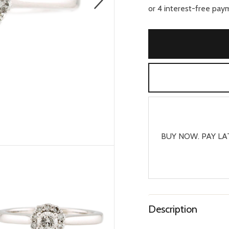
BUY NOW. PAY LA
Description