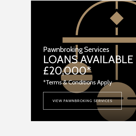
Pawnbroking Services
LOANS AVAILABLE
£20,000*
*Terms & Conditions Apply
VIEW PAWNBROKING SERVICES