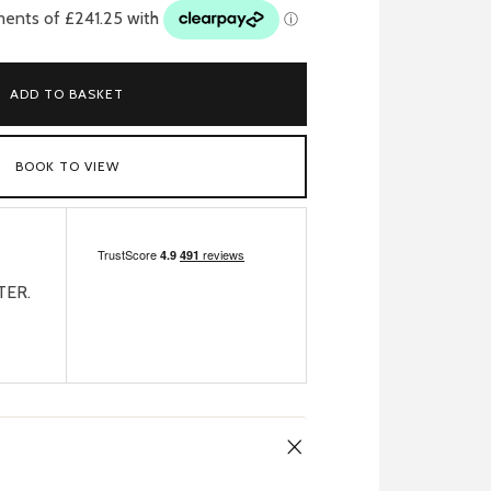
ADD TO BASKET
BOOK TO VIEW
TER.