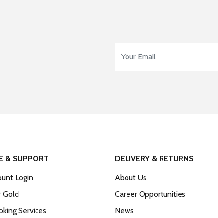
Email Address
*
E & SUPPORT
DELIVERY & RETURNS
unt Login
About Us
r Gold
Career Opportunities
king Services
News