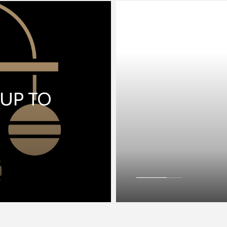
 UP TO