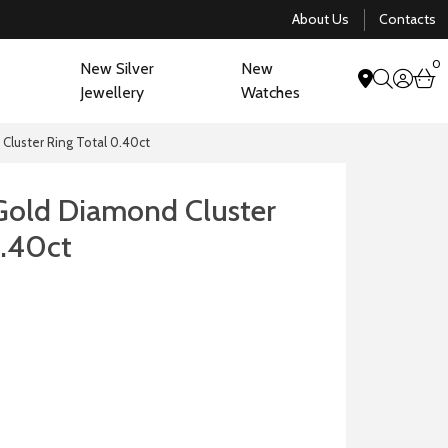
About Us
Contacts
0
New Silver
New
acco
b
Jewellery
Watches
search
Cluster Ring Total 0.40ct
Gold Diamond Cluster
0.40ct