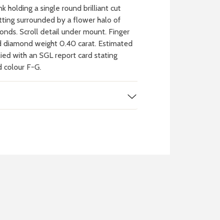
k holding a single round brilliant cut
tting surrounded by a flower halo of
monds. Scroll detail under mount. Finger
d diamond weight 0.40 carat. Estimated
ied with an SGL report card stating
d colour F-G.
 WATCH
IT
ch batteries
 in your local store
FIND MY NEAREST
STORE NOW
BOOK NOW