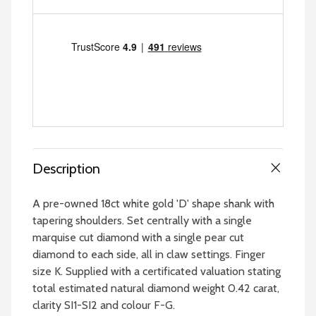
Description
A pre-owned 18ct white gold 'D' shape shank with
tapering shoulders. Set centrally with a single
marquise cut diamond with a single pear cut
diamond to each side, all in claw settings. Finger
size K. Supplied with a certificated valuation stating
total estimated natural diamond weight 0.42 carat,
clarity SI1-SI2 and colour F-G.