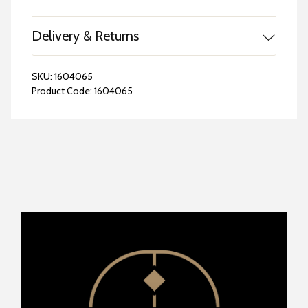
Delivery & Returns
SKU:
1604065
Product Code:
1604065