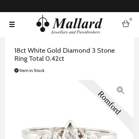
0
bask
18ct White Gold Diamond 3 Stone
Ring Total 0.42ct
Item in Stock