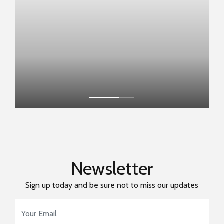
Newsletter
Sign up today and be sure not to miss our updates
Email Address
*