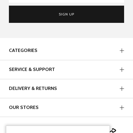
SIGN UP
CATEGORIES
SERVICE & SUPPORT
DELIVERY & RETURNS
OUR STORES