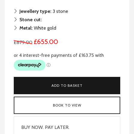
Jewellery type:
3 stone
Stone cut:
Metal:
White gold
£655.00
£879.00
ADD TO BASKET
BOOK TO VIEW
BUY NOW. PAY LATER.