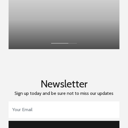
Newsletter
Sign up today and be sure not to miss our updates
Email Address
*