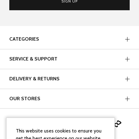
SIGN UP
CATEGORIES
SERVICE & SUPPORT
DELIVERY & RETURNS
OUR STORES
This website uses cookies to ensure you
get the best experience on our website.