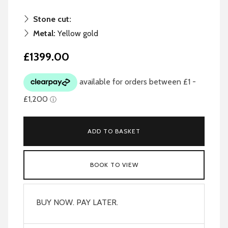
Stone cut:
Metal:
Yellow gold
£1399.00
ADD TO BASKET
BOOK TO VIEW
BUY NOW. PAY LATER.