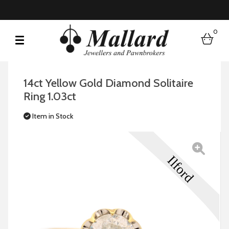
0
bask
14ct Yellow Gold Diamond Solitaire
Ring 1.03ct
Item in Stock