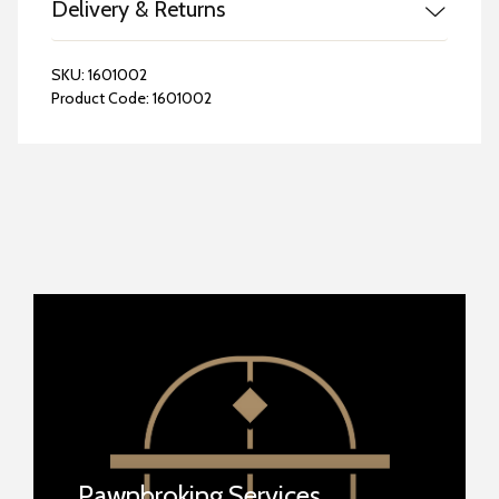
Delivery & Returns
SKU:
1601002
Product Code:
1601002
Pawnbroking Services