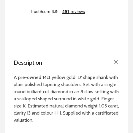
Description
A pre-owned 14ct yellow gold 'D' shape shank with
plain polished tapering shoulders. Set with a single
round brilliant cut diamond in an 8 claw setting with
a scalloped shaped surround in white gold. Finger
size K. Estimated natural diamond weight 1.03 carat,
clarity I3 and colour H-I. Supplied with a certificated
valuation.