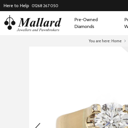
Here to Help
01268 267 050
Pre-Owned
P
Diamonds
W
You are here:
Home
prev