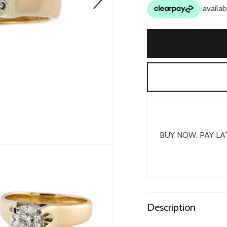
BUY NOW. PAY LA
Description