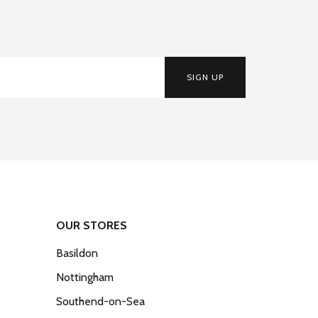
SIGN UP
OUR STORES
Basildon
Nottingham
Southend-on-Sea