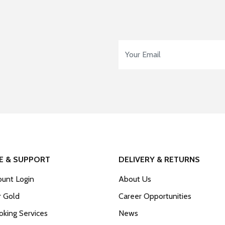
Email Address
*
E & SUPPORT
DELIVERY & RETURNS
unt Login
About Us
r Gold
Career Opportunities
king Services
News