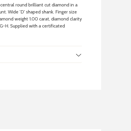
entral round brilliant cut diamond in a
nt. Wide 'D' shaped shank. Finger size
iamond weight 1.00 carat, diamond clarity
G-H. Supplied with a certificated
 WATCH
IT
ch batteries
 in your local store
FIND MY NEAREST
STORE NOW
BOOK NOW