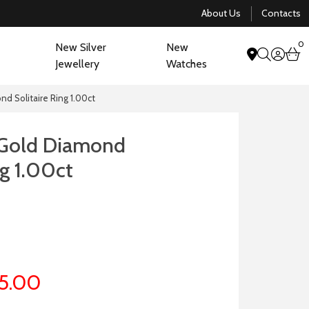
About Us
Contacts
0
New Silver
New
acco
b
Jewellery
Watches
search
nd Solitaire Ring 1.00ct
 Gold Diamond
ng 1.00ct
5.00