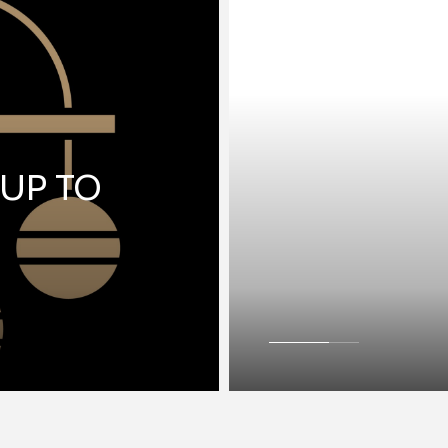
 UP TO