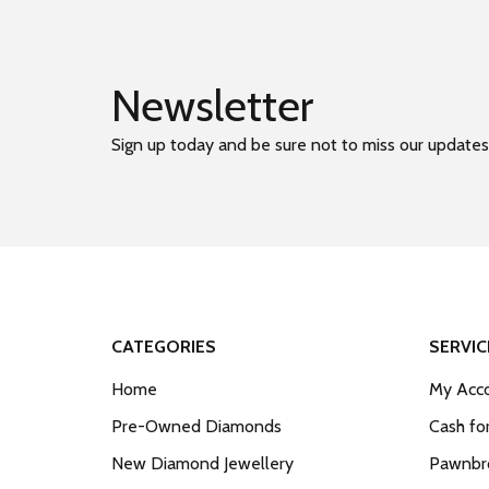
Newsletter
Sign up today and be sure not to miss our updates
CATEGORIES
SERVIC
Home
My Acco
Pre-Owned Diamonds
Cash fo
New Diamond Jewellery
Pawnbro