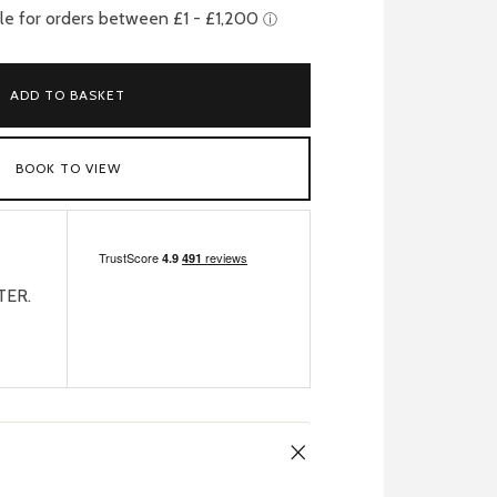
ADD TO BASKET
BOOK TO VIEW
TER.