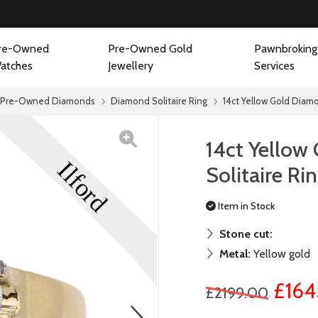
re-Owned
Pre-Owned Gold
Pawnbroking
atches
Jewellery
Services
Pre-Owned Diamonds
Diamond Solitaire Ring
14ct Yellow Gold Diamo
14ct Yellow
Solitaire Ri
Item in Stock
Stone cut:
Metal:
Yellow gold
£164
£2199.00
next