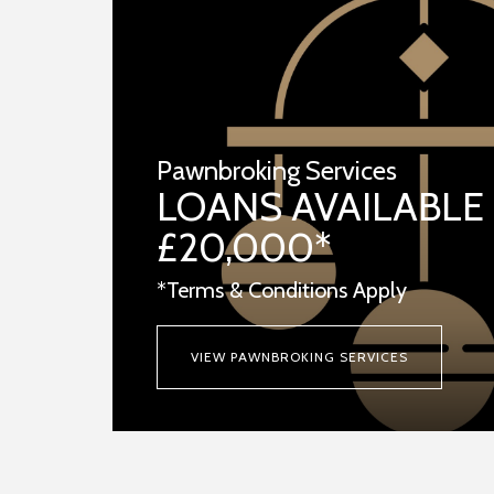
Pawnbroking Services
LOANS AVAILABLE
£20,000*
*Terms & Conditions Apply
VIEW PAWNBROKING SERVICES