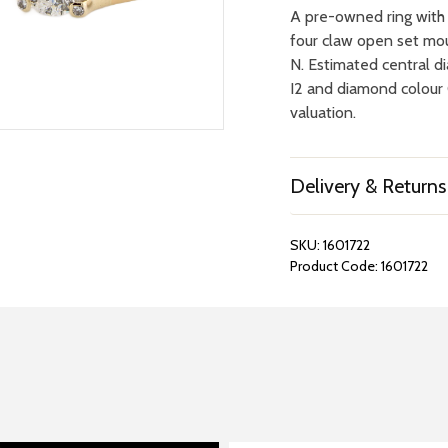
A pre-owned ring with c
four claw open set mou
N. Estimated central d
I2 and diamond colour 
valuation.
Delivery & Returns
SKU:
1601722
Product Code:
1601722
REPAIRS &
BOOK A
BATTERIES
STORE VIS
Many repairs and wat
View your chosen item
can be done in-store.