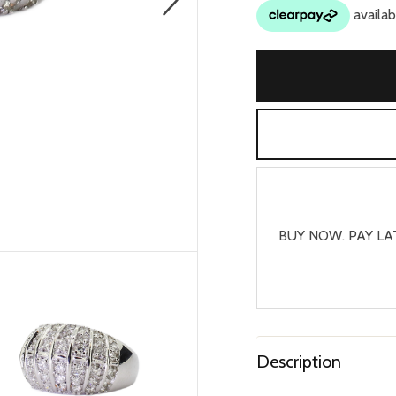
BUY NOW. PAY LA
Description