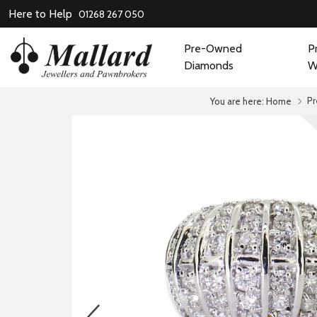
Here to Help
01268 267 050
Pre-Owned
P
Diamonds
W
P
You are here:
Home
prev