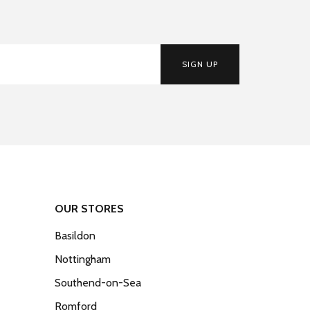
SIGN UP
OUR STORES
Basildon
Nottingham
Southend-on-Sea
Romford