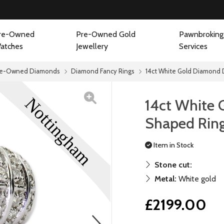
re-Owned
Pre-Owned Gold
Pawnbroking
atches
Jewellery
Services
re-Owned Diamonds
Diamond Fancy Rings
14ct White Gold Diamond 
14ct White
Shaped Ring
Item in Stock
Stone cut:
Metal:
White gold
£2199.00
next