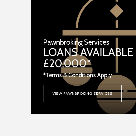
Pawnbroking Services
LOANS AVAILABLE
£20,000*
*Terms & Conditions Apply
VIEW PAWNBROKING SERVICES