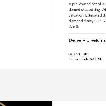
A pre-owned set of 48 
domed shaped ring. Wid
valuation. Estimated d
diamond clarity SI1-SI
size S.
Delivery & Returns
SKU:
1608282
Product Code:
1608282
REPAIRS &
BOOK A
BATTERIES
STORE VIS
Many repairs and wat
View your chosen item
can be done in-store.