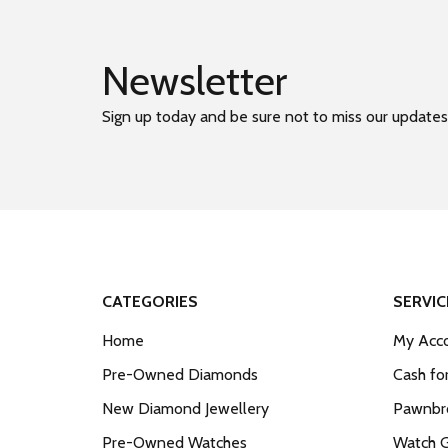
Newsletter
Sign up today and be sure not to miss our updates
CATEGORIES
SERVIC
Home
My Acco
Pre-Owned Diamonds
Cash fo
New Diamond Jewellery
Pawnbro
Pre-Owned Watches
Watch 