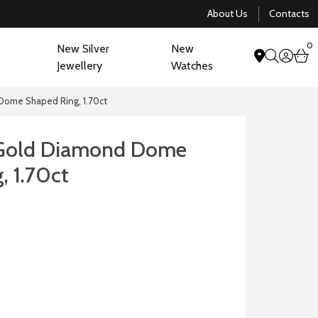
About Us
Contacts
0
New Silver
New
acco
b
Jewellery
Watches
search
Dome Shaped Ring, 1.70ct
 Gold Diamond Dome
, 1.70ct