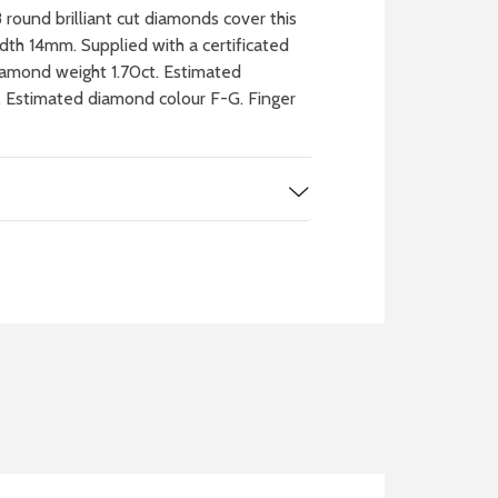
round brilliant cut diamonds cover this
th 14mm. Supplied with a certificated
iamond weight 1.70ct. Estimated
2. Estimated diamond colour F-G. Finger
 WATCH
IT
ch batteries
 in your local store
FIND MY NEAREST
STORE NOW
BOOK NOW