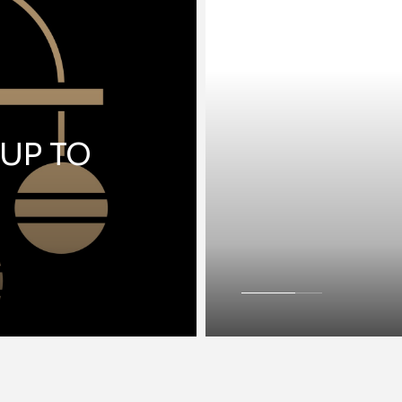
 UP TO