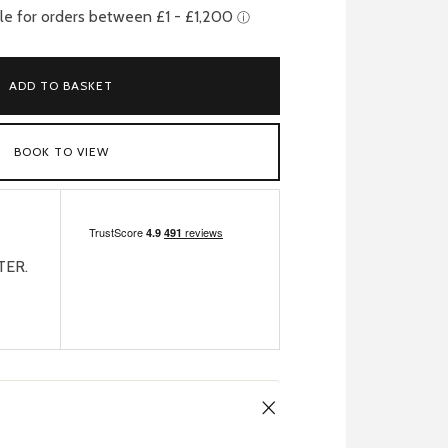
ADD TO BASKET
BOOK TO VIEW
TER.