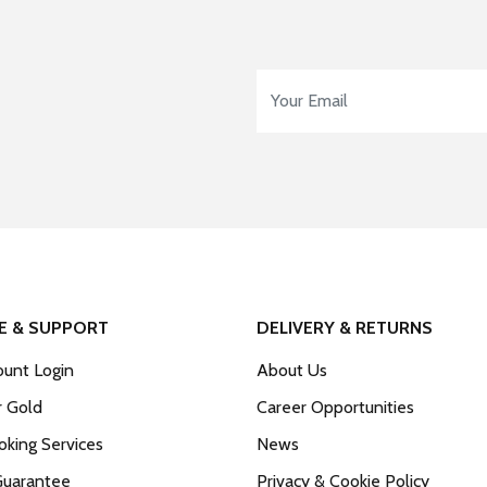
Email Address
*
E & SUPPORT
DELIVERY & RETURNS
unt Login
About Us
r Gold
Career Opportunities
king Services
News
Guarantee
Privacy & Cookie Policy