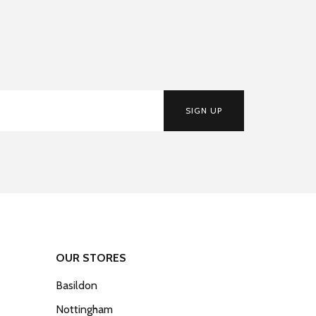
SIGN UP
OUR STORES
Basildon
Nottingham