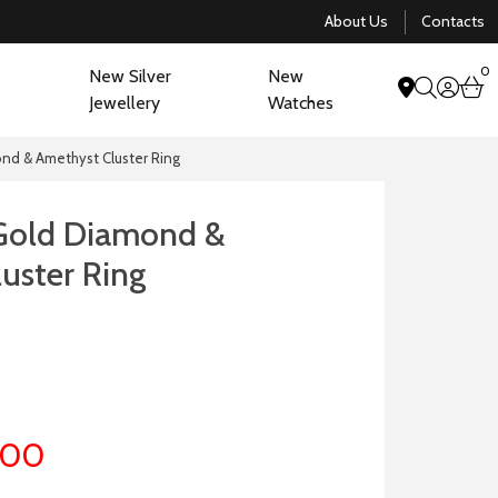
About Us
Contacts
0
New Silver
New
acco
b
Jewellery
Watches
search
nd & Amethyst Cluster Ring
 Gold Diamond &
uster Ring
.00