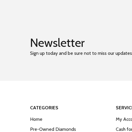
Newsletter
Sign up today and be sure not to miss our updates
CATEGORIES
SERVIC
Home
My Acco
Pre-Owned Diamonds
Cash fo