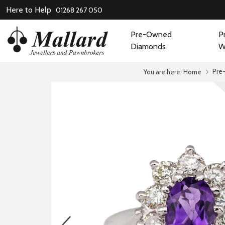
Here to Help
01268 267 050
Pre-Owned
P
Diamonds
W
Pre
You are here:
Home
prev