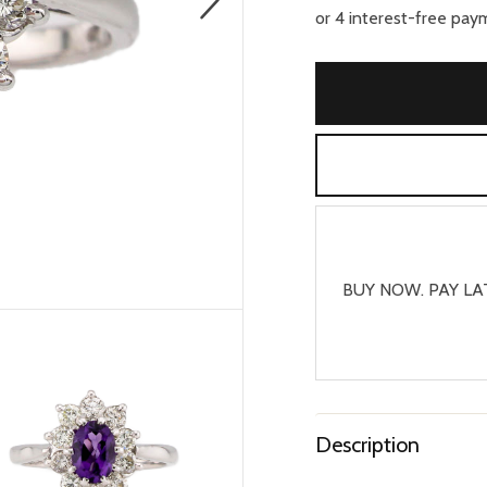
BUY NOW. PAY LA
Description