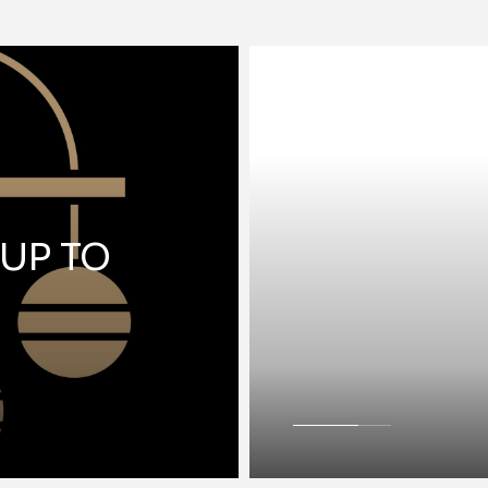
 UP TO