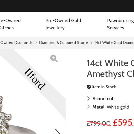
re-Owned
Pre-Owned Gold
Pawnbroking
atches
Jewellery
Services
-Owned Diamonds
Diamond & Coloured Stone
14ct White Gold Diamo
14ct White
Amethyst Cl
Item in Stock
Stone cut:
Metal:
White gold
£595
£799.00
next