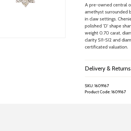
A pre-owned central o
amethyst surrounded by
in claw settings. Cheni
polished 'D' shape sha
weight 0.70 carat, dia
clarity SI1-SI2 and dia
certificated valuation.
Delivery & Returns
SKU:
1609167
Product Code:
1609167
REPAIRS &
BOOK A
BATTERIES
STORE VIS
Many repairs and wat
View your chosen item
can be done in-store.