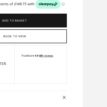
ADD TO BASKET
BOOK TO VIEW
TER.