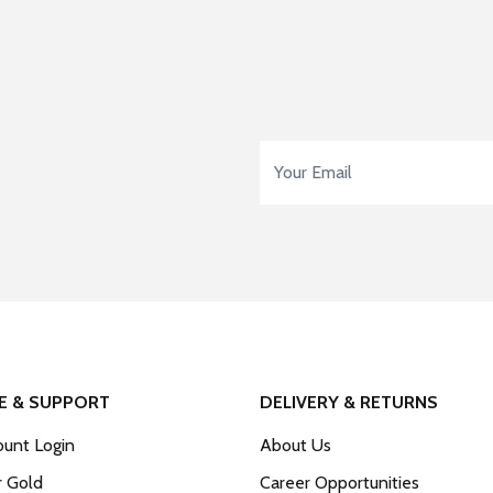
Email Address
*
E & SUPPORT
DELIVERY & RETURNS
unt Login
About Us
r Gold
Career Opportunities