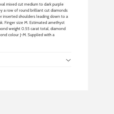
val mixed cut medium to dark purple
 a row of round brilliant cut diamonds
er inserted shoulders leading down to a
nk. Finger size M. Estimated amethyst
mond weight 0.55 carat total, diamond
mond colour J-M. Supplied with a
 WATCH
IT
ch batteries
 in your local store
FIND MY NEAREST
STORE NOW
BOOK NOW