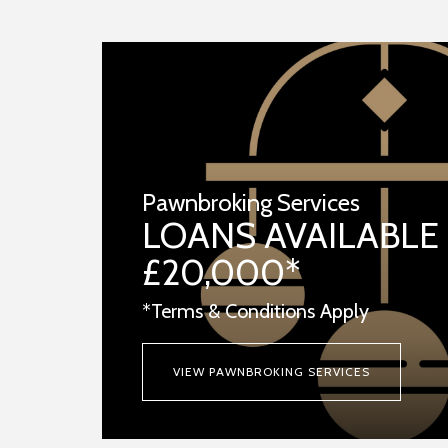
Pawnbroking Services
LOANS AVAILABLE
£20,000*
*Terms & Conditions Apply
VIEW PAWNBROKING SERVICES