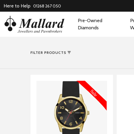
Here to Help
01268 267 050
Pre-Owned
P
Diamonds
W
FILTER PRODUCTS
MORE INFORMATION