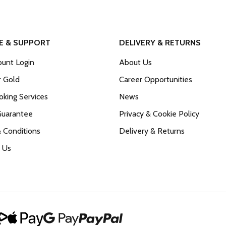
E & SUPPORT
DELIVERY & RETURNS
unt Login
About Us
r Gold
Career Opportunities
king Services
News
Guarantee
Privacy & Cookie Policy
 Conditions
Delivery & Returns
 Us