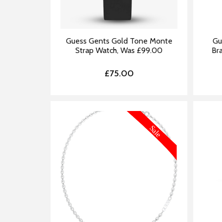
Guess Gents Gold Tone Monte
Gu
Strap Watch, Was £99.00
Br
£75.00
MORE INFORMATION