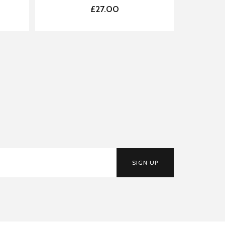
£27.00
SIGN UP