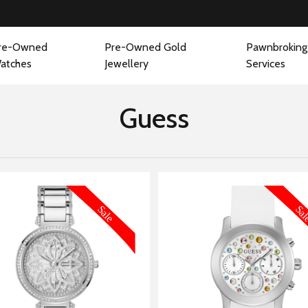
re-Owned
Pre-Owned Gold
Pawnbroking
atches
Jewellery
Services
Guess
MORE INFORMATION
MORE IN