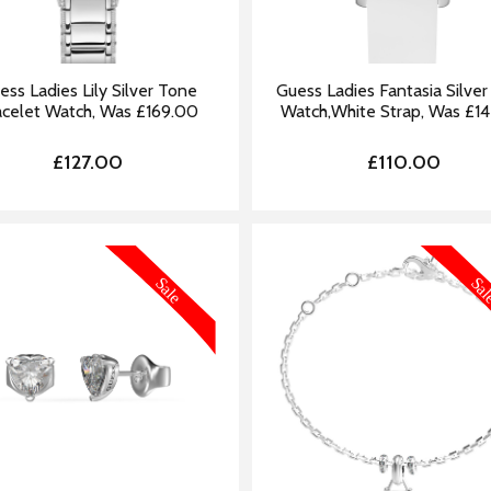
ess Ladies Lily Silver Tone
Guess Ladies Fantasia Silve
acelet Watch, Was £169.00
Watch,White Strap, Was £1
£127.00
£110.00
MORE INFORMATION
MORE IN