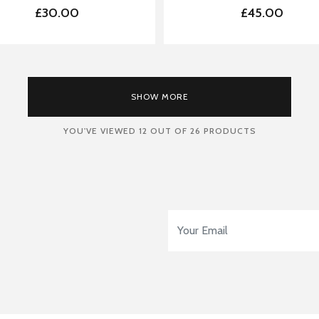
£30.00
£45.00
LOADING
SHOW MORE
YOU'VE VIEWED
12
OUT OF 26 PRODUCTS
Email Address
*