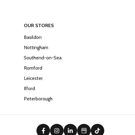
OUR STORES
Basildon
Nottingham
Southend-on-Sea
Romford
Leicester
Ilford
Peterborough
facebook
instagram
linkedin
Google Business Prof
tiktok