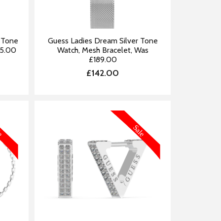
r Tone
Guess Ladies Dream Silver Tone
45.00
Watch, Mesh Bracelet, Was
£189.00
£142.00
FORMATION
MORE INFORMATION