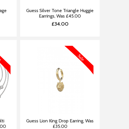
Cage
Guess Silver Tone Triangle Huggie
Earrings, Was £45.00
£34.00
FORMATION
MORE INFORMATION
lti
Guess Lion King Drop Earring, Was
.00
£35.00