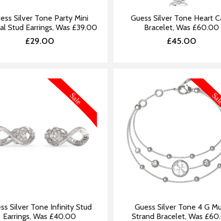
ess Silver Tone Party Mini
Guess Silver Tone Heart 
al Stud Earrings, Was £39.00
Bracelet, Was £60.00
£29.00
£45.00
MORE INFORMATION
MORE IN
ss Silver Tone Infinity Stud
Guess Silver Tone 4 G Mu
Earrings, Was £40.00
Strand Bracelet, Was £60