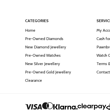
CATEGORIES
SERVIC
Home
My Acco
Pre-Owned Diamonds
Cash fo
New Diamond Jewellery
Pawnbro
Pre-Owned Watches
Watch 
New Silver Jewellery
Terms &
Pre-Owned Gold Jewellery
Contact
Clearance