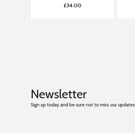
£34.00
Newsletter
Sign up today and be sure not to miss our updates