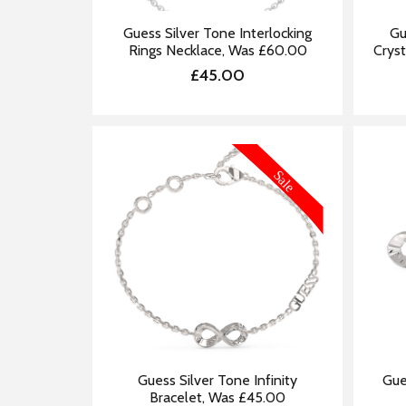
Guess Silver Tone Interlocking
Gu
Rings Necklace, Was £60.00
Cryst
£45.00
MORE INFORMATION
Guess Silver Tone Infinity
Gue
Bracelet, Was £45.00