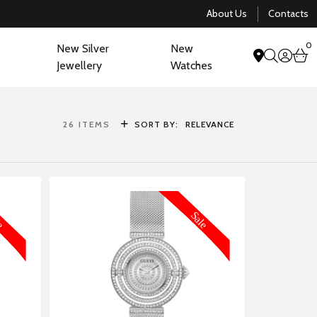
About Us
Contacts
0
New Silver
New
acco
b
Jewellery
Watches
search
26
ITEMS
SORT BY:
RELEVANCE
FORMATION
MORE INFORMATION