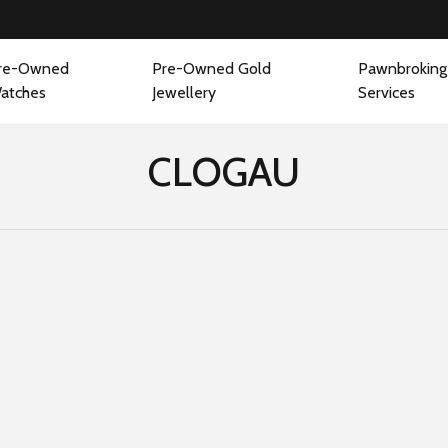
re-Owned
Pre-Owned Gold
Pawnbroking
atches
Jewellery
Services
CLOGAU