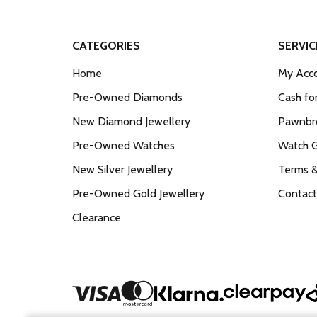
CATEGORIES
SERVIC
Home
My Acco
Pre-Owned Diamonds
Cash fo
New Diamond Jewellery
Pawnbro
Pre-Owned Watches
Watch 
New Silver Jewellery
Terms &
Pre-Owned Gold Jewellery
Contact
Clearance