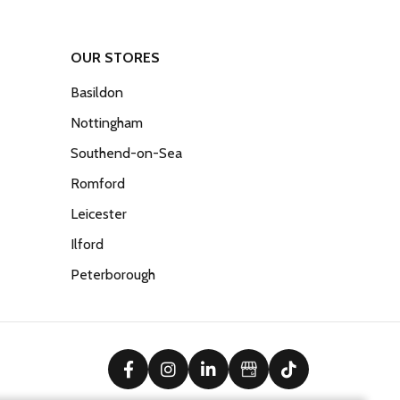
OUR STORES
Basildon
Nottingham
Southend-on-Sea
Romford
Leicester
Ilford
Peterborough
facebook
instagram
linkedin
Google Business Prof
tiktok