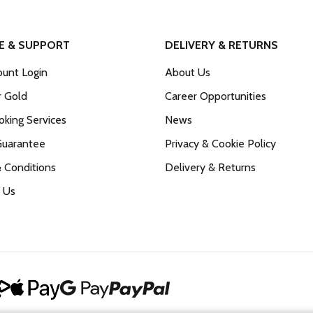
E & SUPPORT
DELIVERY & RETURNS
unt Login
About Us
r Gold
Career Opportunities
king Services
News
Guarantee
Privacy & Cookie Policy
 Conditions
Delivery & Returns
 Us