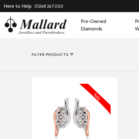
Here to Help
01268 267 050
Pre-Owned
P
Diamonds
W
FILTER PRODUCTS
MORE INFORMATION