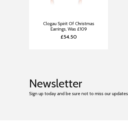
Clogau Spirit Of Christmas
Earrings, Was £109
£54.50
Newsletter
Sign up today and be sure not to miss our updates