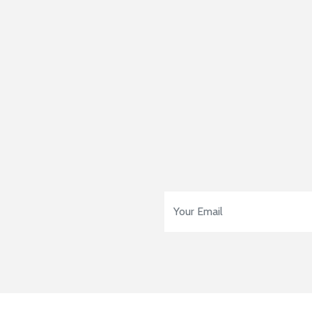
Email Address
*