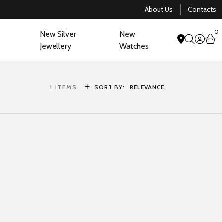
About Us
Contacts
0
New Silver
New
acco
b
Jewellery
Watches
search
1
ITEMS
SORT BY:
RELEVANCE