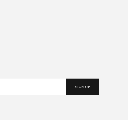
SIGN UP