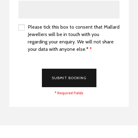
Please tick this box to consent that Mallard
Jewellers will be in touch with you
regarding your enquiry. We will not share
your data with anyone else.*
*
*
SUBMIT BOOKING
* Required Fields