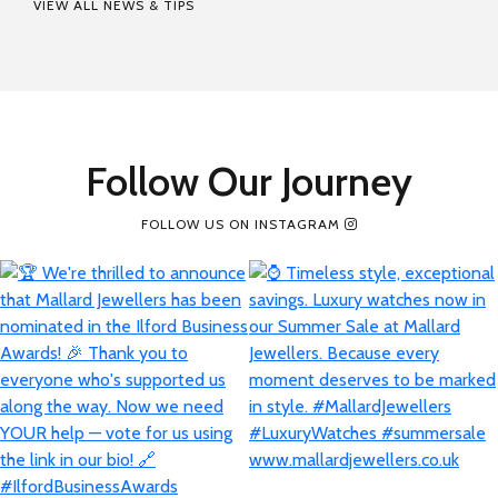
VIEW ALL NEWS & TIPS
Follow Our Journey
FOLLOW US ON INSTAGRAM