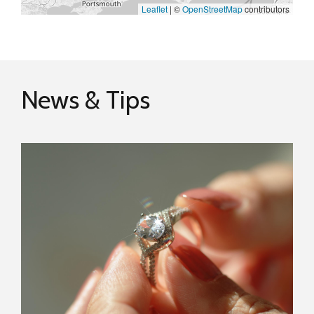
Leaflet
|
©
OpenStreetMap
contributors
News & Tips