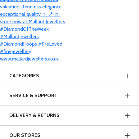
CATEGORIES
SERVICE & SUPPORT
DELIVERY & RETURNS
OUR STORES