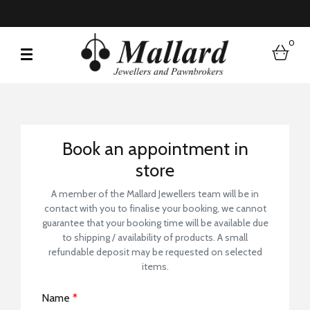
0
bask
Book a Store Visit
Book an appointment in
store
A member of the Mallard Jewellers team will be in
contact with you to finalise your booking, we cannot
guarantee that your booking time will be available due
to shipping / availability of products. A small
refundable deposit may be requested on selected
items.
Name
*