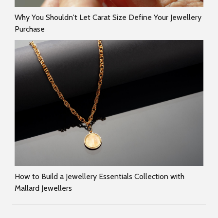
Why You Shouldn't Let Carat Size Define Your Jewellery
Purchase
How to Build a Jewellery Essentials Collection with
Mallard Jewellers