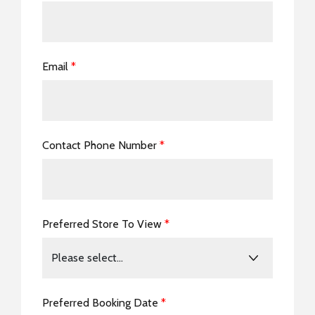
Email
*
Contact Phone Number
*
Preferred Store To View
*
Preferred Booking Date
*