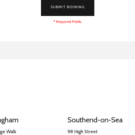
SUBMIT BOOKING
* Required Fields
ingham
Southend-on-Sea
nge Walk
98 High Street