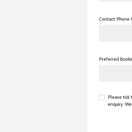
Contact Phone
Preferred Book
Please tick 
enquiry. We
*