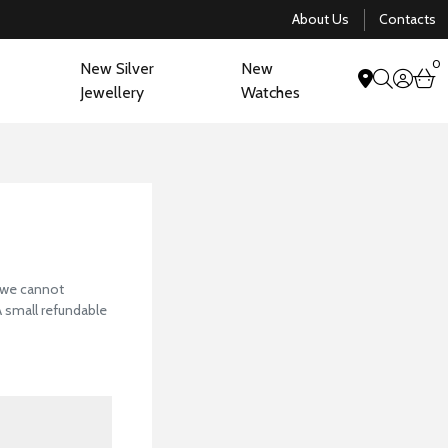
About Us
Contacts
0
New Silver
New
acco
b
Jewellery
Watches
search
View Our Collectio
, we cannot
 A small refundable