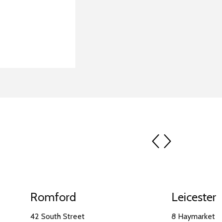
prev
next
Romford
Leicester
42 South Street
8 Haymarket