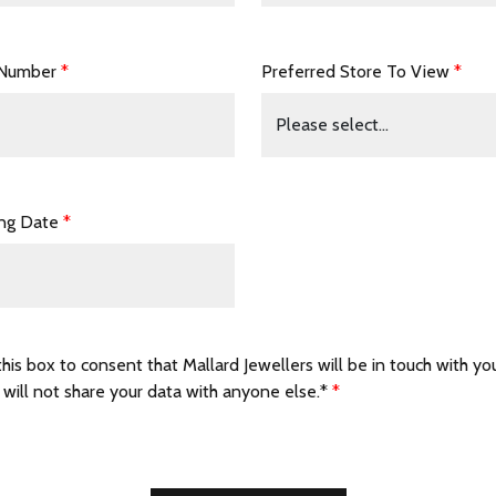
 Number
*
Preferred Store To View
*
ing Date
*
this box to consent that Mallard Jewellers will be in touch with yo
 will not share your data with anyone else.*
*