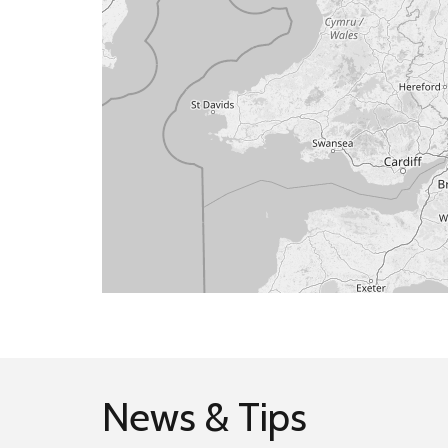
News & Tips