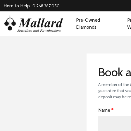
Here to Help
01268 267 050
Pre-Owned
P
Diamonds
W
Book
Book a
A member of the Ma
guarantee that you
deposit may be re
Name
*