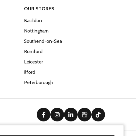
OUR STORES
Basildon
Nottingham
Southend-on-Sea
Romford
Leicester
Ilford
Peterborough
facebook
instagram
linkedin
Google Business Prof
tiktok