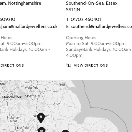
am, Nottinghamshire
Southend-On-Sea, Essex
SS1 1JN
 509210
T.
01702 460401
gham@mallardjewellers.co.uk
E.
southend@mallardjewellers.co
Hours:
Opening Hours:
Sat: 9:00am-5:00pm
Mon to Sat: 9:00am-5:00pm
ank Holidays: 10:00am -
Sunday/Bank Holidays: 10:00am
4:00pm
 DIRECTIONS
VIEW DIRECTIONS