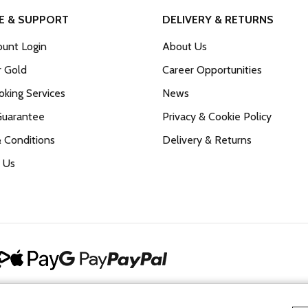
E & SUPPORT
DELIVERY & RETURNS
unt Login
About Us
r Gold
Career Opportunities
king Services
News
Guarantee
Privacy & Cookie Policy
 Conditions
Delivery & Returns
 Us