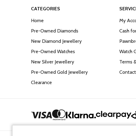
CATEGORIES
SERVIC
Home
My Acco
Pre-Owned Diamonds
Cash fo
New Diamond Jewellery
Pawnbro
Pre-Owned Watches
Watch 
New Silver Jewellery
Terms &
Pre-Owned Gold Jewellery
Contact
Clearance