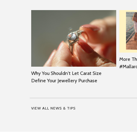
More Tha
#Malla
Why You Shouldn't Let Carat Size
Define Your Jewellery Purchase
VIEW ALL NEWS & TIPS