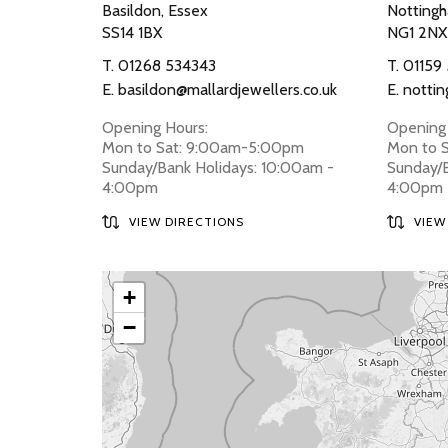
Basildon, Essex
Nottingh
SS14 1BX
NG1 2NX
T.
01268 534343
T.
01159
E.
basildon@mallardjewellers.co.uk
E.
nottin
Opening Hours:
Opening 
Mon to Sat: 9:00am-5:00pm
Mon to 
Sunday/Bank Holidays: 10:00am -
Sunday/B
4:00pm
4:00pm
VIEW DIRECTIONS
VIEW
+
−