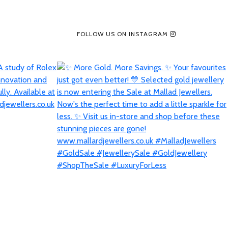
FOLLOW US ON INSTAGRAM