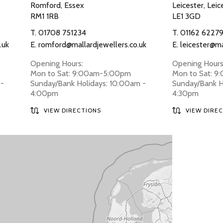
Romford, Essex
Leicester, Leic
RM1 1RB
LE1 3GD
T.
01708 751234
T.
01162 6227
.uk
E.
romford@mallardjewellers.co.uk
E.
leicester@ma
Opening Hours:
Opening Hours
Mon to Sat: 9:00am-5:00pm
Mon to Sat: 
 -
Sunday/Bank Holidays: 10:00am -
Sunday/Bank H
4:00pm
4:30pm
VIEW DIRECTIONS
VIEW DIRE