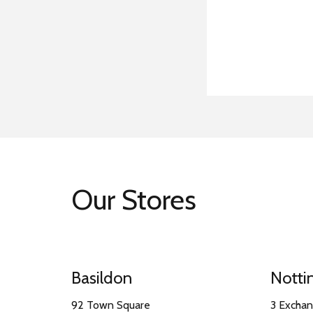
Our Stores
Basildon
Nott
92 Town Square
3 Excha