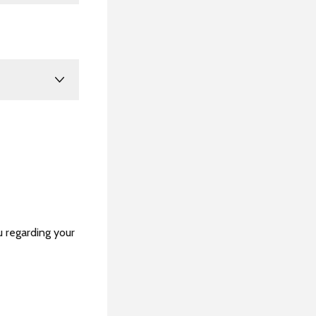
u regarding your