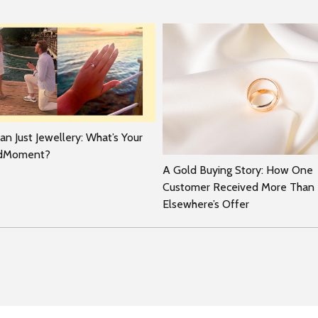
n Just Jewellery: What’s Your
rdMoment?
A Gold Buying Story: How One
Customer Received More Than
Elsewhere’s Offer