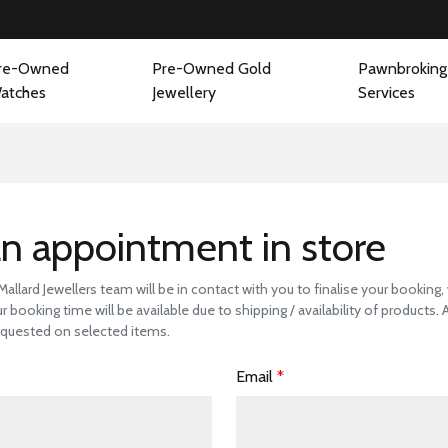
re-Owned
Pre-Owned Gold
Pawnbroking
atches
Jewellery
Services
 a Store Visit to 
n appointment in store
llard Jewellers team will be in contact with you to finalise your booking
r booking time will be available due to shipping / availability of products.
quested on selected items.
Email
*