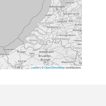
Leaflet
|
©
OpenStreetMap
contributors