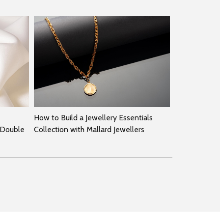
How to Build a Jewellery Essentials
 Double
Collection with Mallard Jewellers