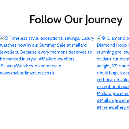
Follow Our Journey