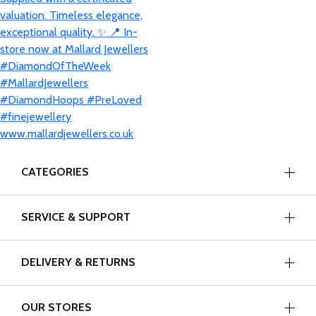
CATEGORIES
SERVICE & SUPPORT
DELIVERY & RETURNS
OUR STORES