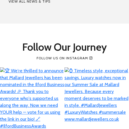
VIEW ALL NEWS & TIPS
Follow Our Journey
FOLLOW US ON INSTAGRAM