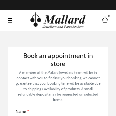
0
bask
Book a Store Visit
Book an appointment in
store
A member of the Mallard Jewellers team will be in
contact with you to finalise your booking, we cannot
guarantee that your booking time will be available due
to shipping / availability of products. A small
refundable deposit may be requested on selected
items.
Name
*