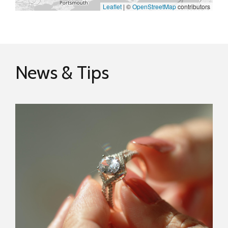
Leaflet
|
©
OpenStreetMap
contributors
News & Tips