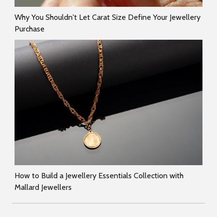
Why You Shouldn't Let Carat Size Define Your Jewellery
Purchase
How to Build a Jewellery Essentials Collection with
Mallard Jewellers