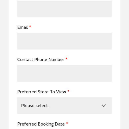
Email
*
Contact Phone Number
*
Preferred Store To View
*
Preferred Booking Date
*