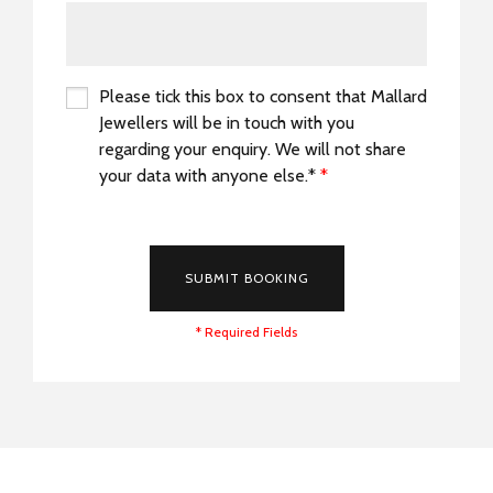
Please tick this box to consent that Mallard
Jewellers will be in touch with you
regarding your enquiry. We will not share
your data with anyone else.*
*
*
SUBMIT BOOKING
* Required Fields