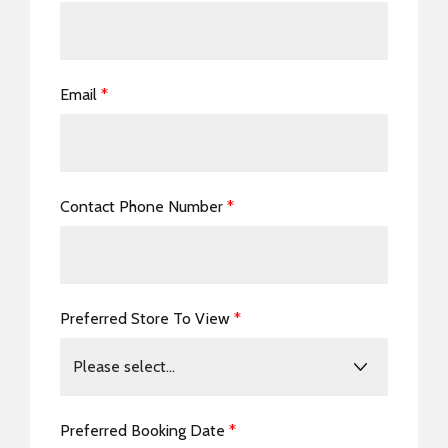
Email
*
Contact Phone Number
*
Preferred Store To View
*
Preferred Booking Date
*