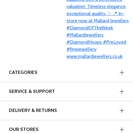
CATEGORIES
SERVICE & SUPPORT
DELIVERY & RETURNS
OUR STORES