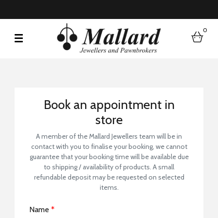
0
bask
Book a Store Visit
Book an appointment in
store
A member of the Mallard Jewellers team will be in
contact with you to finalise your booking, we cannot
guarantee that your booking time will be available due
to shipping / availability of products. A small
refundable deposit may be requested on selected
items.
Name
*