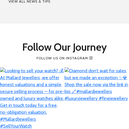
VIEW ALL NEWS & TIPS
Follow Our Journey
FOLLOW US ON INSTAGRAM