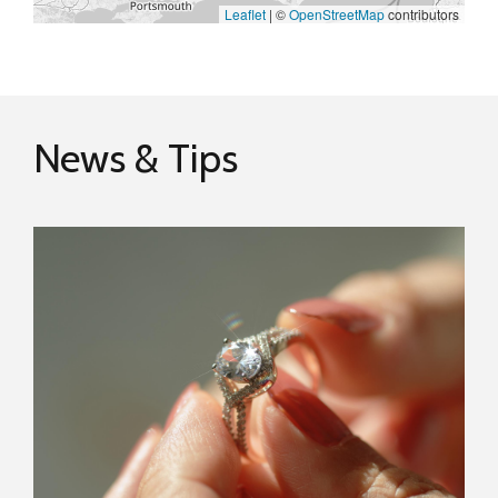
Leaflet
|
©
OpenStreetMap
contributors
News & Tips