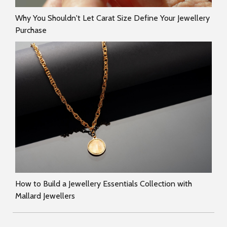
Why You Shouldn't Let Carat Size Define Your Jewellery
Purchase
How to Build a Jewellery Essentials Collection with
Mallard Jewellers