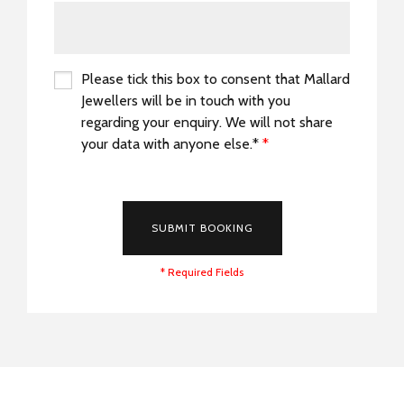
Please tick this box to consent that Mallard
Jewellers will be in touch with you
regarding your enquiry. We will not share
your data with anyone else.*
*
*
SUBMIT BOOKING
* Required Fields